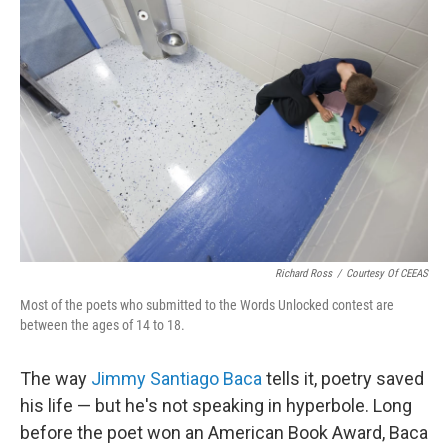
Richard Ross
/
Courtesy Of CEEAS
Most of the poets who submitted to the Words Unlocked contest are
between the ages of 14 to 18.
The way
Jimmy Santiago Baca
tells it, poetry saved
his life — but he's not speaking in hyperbole. Long
before the poet won an American Book Award, Baca