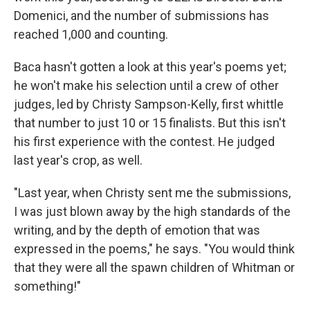
Domenici, and the number of submissions has
reached 1,000 and counting.
Baca hasn't gotten a look at this year's poems yet;
he won't make his selection until a crew of other
judges, led by Christy Sampson-Kelly, first whittle
that number to just 10 or 15 finalists. But this isn't
his first experience with the contest. He judged
last year's crop, as well.
"Last year, when Christy sent me the submissions,
I was just blown away by the high standards of the
writing, and by the depth of emotion that was
expressed in the poems," he says. "You would think
that they were all the spawn children of Whitman or
something!"