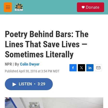
Skip to main content
S
Donate
e
M
a
e
r
n
c
u
h
Poetry Behind Bars: The
u
e
Lines That Save Lives —
r
y
Sometimes Literally
NPR | By
Colin Dwyer
Published April 30, 2016 at 3:54 PM MDT
F
T
L
E
a
w
i
m
c
i
n
a
LISTEN
•
3:29
e
t
k
i
b
t
e
l
o
e
d
o
r
I
k
n