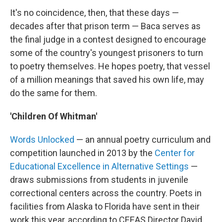
It's no coincidence, then, that these days —
decades after that prison term — Baca serves as
the final judge in a contest designed to encourage
some of the country's youngest prisoners to turn
to poetry themselves. He hopes poetry, that vessel
of a million meanings that saved his own life, may
do the same for them.
'Children Of Whitman'
Words Unlocked
— an annual poetry curriculum and
competition launched in 2013 by the
Center for
Educational Excellence in Alternative Settings
—
draws submissions from students in juvenile
correctional centers across the country. Poets in
facilities from Alaska to Florida have sent in their
work this year, according to CEEAS Director David