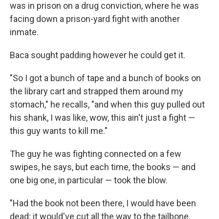
was in prison on a drug conviction, where he was
facing down a prison-yard fight with another
inmate.
Baca sought padding however he could get it.
"So I got a bunch of tape and a bunch of books on
the library cart and strapped them around my
stomach," he recalls, "and when this guy pulled out
his shank, I was like, wow, this ain't just a fight —
this guy wants to kill me."
The guy he was fighting connected on a few
swipes, he says, but each time, the books — and
one big one, in particular — took the blow.
"Had the book not been there, I would have been
dead; it would've cut all the way to the tailbone.