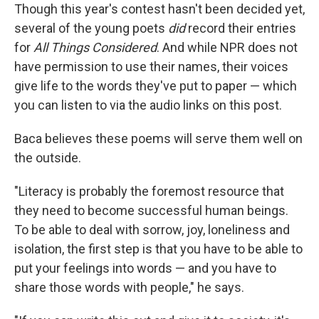
Though this year's contest hasn't been decided yet,
several of the young poets
did
record their entries
for
All Things Considered
. And while NPR does not
have permission to use their names, their voices
give life to the words they've put to paper — which
you can listen to via the audio links on this post.
Baca believes these poems will serve them well on
the outside.
"Literacy is probably the foremost resource that
they need to become successful human beings.
To be able to deal with sorrow, joy, loneliness and
isolation, the first step is that you have to be able to
put your feelings into words — and you have to
share those words with people," he says.