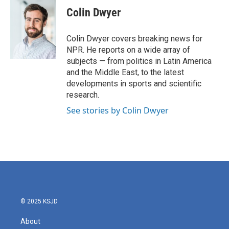
e
t
k
i
Colin Dwyer
b
t
e
l
o
e
d
o
r
I
Colin Dwyer covers breaking news for
k
n
NPR. He reports on a wide array of
subjects — from politics in Latin America
and the Middle East, to the latest
developments in sports and scientific
research.
See stories by Colin Dwyer
© 2025 KSJD
About