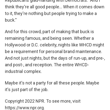
Republicans glad-handing with Democrats. "And I
think they're all good people... When it comes down
to it, they're nothing but people trying to make a
buck."
And for this crowd, part of making that buck is
remaining famous, and being seen. Whether a
Hollywood or D.C. celebrity, nights like WHCD might
be a requirement for personal brand maintenance.
And not just nights, but the days of run-up, and pre-,
and post-, and reception. The entire WHCD-
industrial complex.
Maybe it's not a party for all these people. Maybe
it's just part of the job.
Copyright 2022 NPR. To see more, visit
https://www.npr.org.