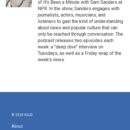
of It's Been a Minute with Sam Sanders at
NPR. In the show, Sanders engages with
journalists, actors, musicians, and
listeners to gain the kind of understanding
about news and popular culture that can
only be reached through conversation. The
podcast releases two episodes each
week: a "deep dive" interview on
Tuesdays, as well as a Friday wrap of the
week's news.
© 2025 KSJD
About