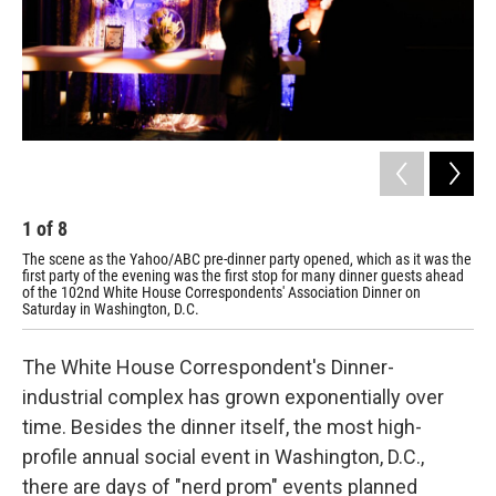
1
of
8
2
The scene as the Yahoo/ABC pre-dinner party opened, which as it was the
Wil
first party of the evening was the first stop for many dinner guests ahead
Cor
of the 102nd White House Correspondents' Association Dinner on
Saturday in Washington, D.C.
The White House Correspondent's Dinner-
industrial complex has grown exponentially over
time. Besides the dinner itself, the most high-
profile annual social event in Washington, D.C.,
there are days of "nerd prom" events planned