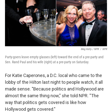
Meg Kelly / NPR
/
NPR
Party-goers leave empty glasses (left) toward the end of a pre-party and
Sen. Rand Paul and his wife (right) at a pre-party on Saturday.
For Katie Caperones, a D.C. local who came to the
lobby of the Hilton last night to people watch, it all
made sense. "Because politics and Hollywood are
almost the same thing now," she told NPR. "The
way that politics gets covered is like how
Hollywood gets covered."