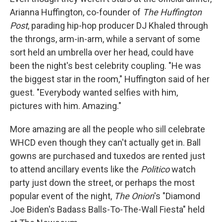
Arianna Huffington, co-founder of
The Huffington
Post
, parading hip-hop producer DJ Khaled through
the throngs, arm-in-arm, while a servant of some
sort held an umbrella over her head, could have
been the night's best celebrity coupling. "He was
the biggest star in the room," Huffington said of her
guest. "Everybody wanted selfies with him,
pictures with him. Amazing."
More amazing are all the people who sill celebrate
WHCD even though they can't actually get in. Ball
gowns are purchased and tuxedos are rented just
to attend ancillary events like the
Politico
watch
party just down the street, or perhaps the most
popular event of the night,
The Onion
's "Diamond
Joe Biden's Badass Balls-To-The-Wall Fiesta" held