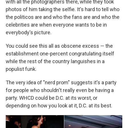
with all the photographers there, while they took
photos of him taking the selfie. It's hard to tell who
the politicos are and who the fans are and who the
celebrities are when everyone wants to be in
everybody's picture.
You could see this all as obscene excess — the
establishment one-percent congratulating itself
while the rest of the country languishes in a
populist funk.
The very idea of "nerd prom" suggests it's a party
for people who shouldn't really even be having a
party. WHCD could be D.C. at its worst, or
depending on how you look at it, D.C. at its best.