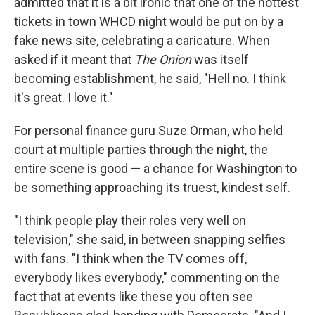
admitted that it is a bit ironic that one of the hottest
tickets in town WHCD night would be put on by a
fake news site, celebrating a caricature. When
asked if it meant that
The Onion
was itself
becoming establishment, he said, "Hell no. I think
it's great. I love it."
For personal finance guru Suze Orman, who held
court at multiple parties through the night, the
entire scene is good — a chance for Washington to
be something approaching its truest, kindest self.
"I think people play their roles very well on
television," she said, in between snapping selfies
with fans. "I think when the TV comes off,
everybody likes everybody," commenting on the
fact that at events like these you often see