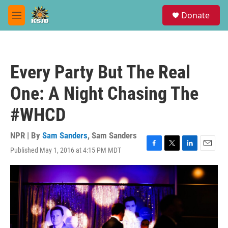
Skip to main content
S
Donate
e
M
a
e
r
n
c
u
h
Every Party But The Real
u
e
One: A Night Chasing The
r
y
#WHCD
NPR | By
Sam Sanders
,
Sam Sanders
Published May 1, 2016 at 4:15 PM MDT
F
T
L
E
a
w
i
m
c
i
n
a
e
t
k
i
b
t
e
l
o
e
d
o
r
I
k
n