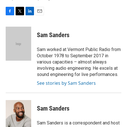
F
T
L
E
a
w
i
m
c
i
n
a
e
t
k
i
Sam Sanders
b
t
e
l
o
e
d
o
r
I
Sam worked at Vermont Public Radio from
k
n
October 1978 to September 2017 in
various capacities – almost always
involving audio engineering. He excels at
sound engineering for live performances.
See stories by Sam Sanders
Sam Sanders
Sam Sanders is a correspondent and host