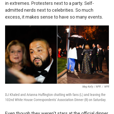
in extremes. Protesters next to a party. Self-
admitted nerds next to celebrities. So much
excess, it makes sense to have so many events.
Meg Kelly / NPR
/
NPR
DJ Khaled and Arianna Huffington chatting with fans (L) and leaving the
102nd White House Correspondents' Association Dinner (R) on Saturday.
Even though they weren't stars at the official dinner,