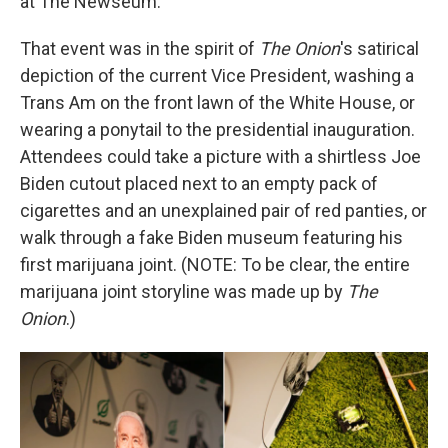
at The Newseum.
That event was in the spirit of
The Onion
's satirical
depiction of the current Vice President, washing a
Trans Am on the front lawn of the White House, or
wearing a ponytail to the presidential inauguration.
Attendees could take a picture with a shirtless Joe
Biden cutout placed next to an empty pack of
cigarettes and an unexplained pair of red panties, or
walk through a fake Biden museum featuring his
first marijuana joint. (NOTE: To be clear, the entire
marijuana joint storyline was made up by
The
Onion
.)