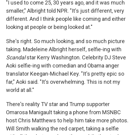
"I used to come 25, 30 years ago, and it was much
smaller," Albright told NPR. "It's just different, very
different. And I think people like coming and either
looking at people or being looked at."
She's right. So much looking, and so much picture
taking. Madeleine Albright herself, selfie-ing with
Scandal
star Kerry Washington. Celebrity DJ Steve
Aoki selfie-ing with comedian and Obama anger
translator Keegan-Michael Key. "It's pretty epic so
far," Aoki said. "It's overwhelming. This is not my
world at all."
There's reality TV star and Trump supporter
Omarosa Manigault taking a phone from MSNBC
host Chris Matthews to help him take more photos.
Will Smith walking the red carpet, taking a selfie