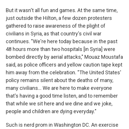
But it wasn't all fun and games. At the same time,
just outside the Hilton, a few dozen protesters
gathered to raise awareness of the plight of
civilians in Syria, as that country's civil war
continues. "We're here today because in the past
48 hours more than two hospitals [in Syria] were
bombed directly by aerial attacks," Mouaz Moustafa
said, as police officers and yellow caution tape kept
him away from the celebration. "The United States'
policy remains silent about the deaths of many,
many civilians... We are here to make everyone
that's having a good time listen, and to remember
that while we sit here and we dine and we joke,
people and children are dying everyday."
Such is nerd prom in Washington DC. An exercise