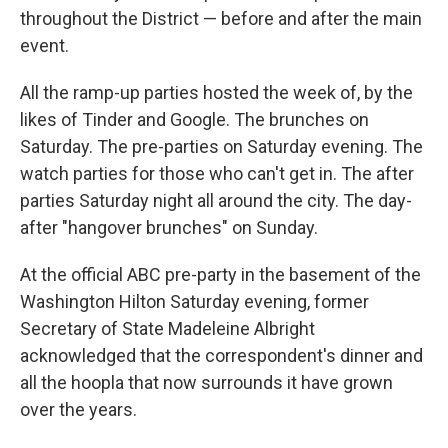
throughout the District — before and after the main
event.
All the ramp-up parties hosted the week of, by the
likes of Tinder and Google. The brunches on
Saturday. The pre-parties on Saturday evening. The
watch parties for those who can't get in. The after
parties Saturday night all around the city. The day-
after "hangover brunches" on Sunday.
At the official ABC pre-party in the basement of the
Washington Hilton Saturday evening, former
Secretary of State Madeleine Albright
acknowledged that the correspondent's dinner and
all the hoopla that now surrounds it have grown
over the years.