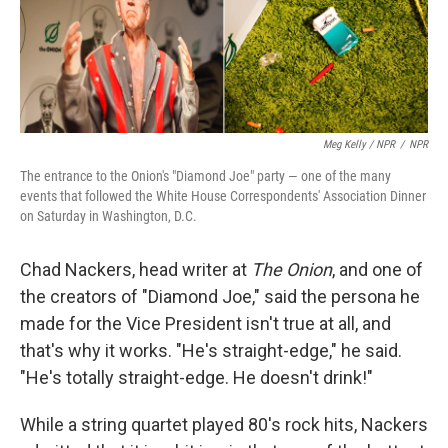
Meg Kelly / NPR
/
NPR
The entrance to the Onion's "Diamond Joe" party — one of the many
events that followed the White House Correspondents' Association Dinner
on Saturday in Washington, D.C.
Chad Nackers, head writer at
The Onion
, and one of
the creators of "Diamond Joe," said the persona he
made for the Vice President isn't true at all, and
that's why it works. "He's straight-edge," he said.
"He's totally straight-edge. He doesn't drink!"
While a string quartet played 80's rock hits, Nackers