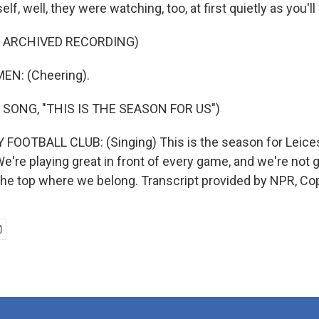
lf, well, they were watching, too, at first quietly as you'll
F ARCHIVED RECORDING)
EN: (Cheering).
 SONG, "THIS IS THE SEASON FOR US")
FOOTBALL CLUB: (Singing) This is the season for Leicest
We're playing great in front of every game, and we're not go
the top where we belong. Transcript provided by NPR, Co