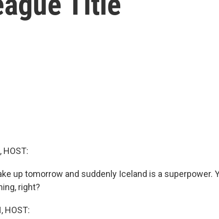
ague Title
, HOST:
ake up tomorrow and suddenly Iceland is a superpower. Y
ning, right?
, HOST: