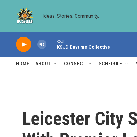
Skip to main content
Ideas. Stories. Community.
KSJD
KSJD Daytime Collective
HOME
ABOUT
CONNECT
SCHEDULE
Leicester City 