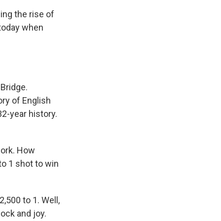
ing the rise of
 today when
Bridge.
ory of English
32-year history.
work. How
o 1 shot to win
,500 to 1. Well,
hock and joy.