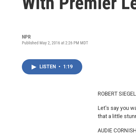
With Premier Le
NPR
Published May 2, 2016 at 2:26 PM MDT
LISTEN
•
1:19
ROBERT SIEGEL
Let's say you w
that a little stun
AUDIE CORNISH