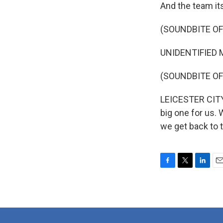
And the team itse
(SOUNDBITE O
UNIDENTIFIED M
(SOUNDBITE OF
LEICESTER CITY 
big one for us. 
we get back to 
F
T
L
E
a
w
i
m
c
i
n
a
e
t
k
i
b
t
e
l
o
e
d