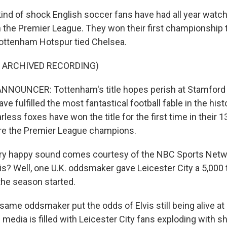
 kind of shock English soccer fans have had all year watch
in the Premier League. They won their first championship
ottenham Hotspur tied Chelsea.
F ARCHIVED RECORDING)
NNOUNCER: Tottenham's title hopes perish at Stamford 
ave fulfilled the most fantastical football fable in the hist
arless foxes have won the title for the first time in their 1
are the Premier League champions.
ery happy sound comes courtesy of the NBC Sports Net
s? Well, one U.K. oddsmaker gave Leicester City a 5,000 t
 the season started.
me oddsmaker put the odds of Elvis still being alive at 2
l media is filled with Leicester City fans exploding with s