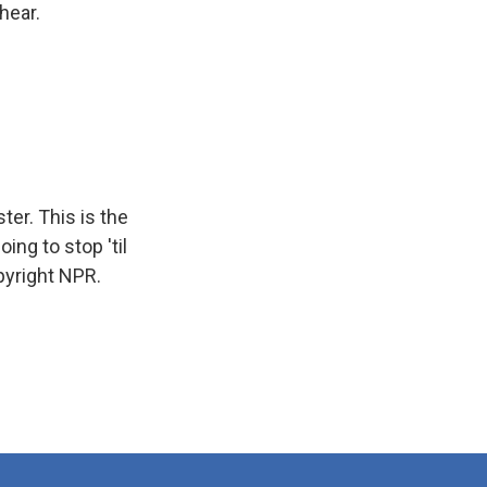
 hear.
er. This is the
ing to stop 'til
pyright NPR.