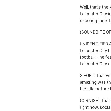
Well, that's the
Leicester City 
second-place T
(SOUNDBITE O
UNIDENTIFIED A
Leicester City h
football. The fe
Leicester City 
SIEGEL: That v
amazing was thi
the title before
CORNISH: That sa
right now, socia