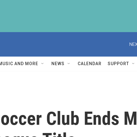
NEX
MUSIC AND MORE
NEWS
CALENDAR
SUPPORT
Soccer Club Ends 