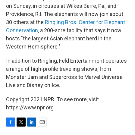
on Sunday, in circuses at Wilkes Barre, Pa., and
Providence, R.I. The elephants will now join about
30 others at the
Ringling Bros. Center for Elephant
Conservation
, a 200-acre facility that says it now
hosts "the largest Asian elephant herd in the
Western Hemisphere."
In addition to Ringling, Feld Entertainment operates
a range of high-profile traveling shows, from
Monster Jam and Supercross to Marvel Universe
Live and Disney on Ice.
Copyright 2021 NPR. To see more, visit
https://www.npr.org.
F
T
L
E
a
w
i
m