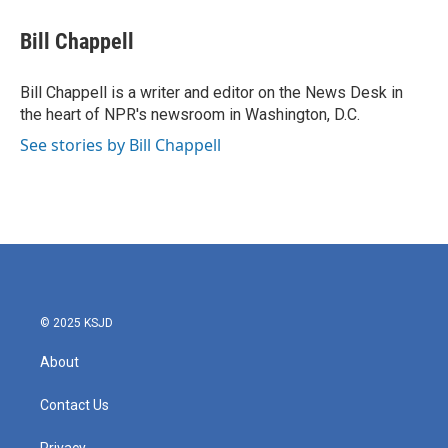
c
i
n
a
e
t
k
i
Bill Chappell
b
t
e
l
o
e
d
o
r
I
Bill Chappell is a writer and editor on the News Desk in
k
n
the heart of NPR's newsroom in Washington, D.C.
See stories by Bill Chappell
© 2025 KSJD
About
Contact Us