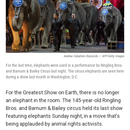
Andrew Caballero-Reynolds
/
AFP/Getty Images
For the last time, elephants were used in a performance by Ringling Bros.
and Barnum & Bailey Circus last night. The circus elephants are seen here
during a show last month in Washington, D.C.
For the Greatest Show on Earth, there is no longer
an elephant in the room. The 145-year-old Ringling
Bros. and Barnum & Bailey circus held its last show
featuring elephants Sunday night, in a move that's
being applauded by animal rights activists.