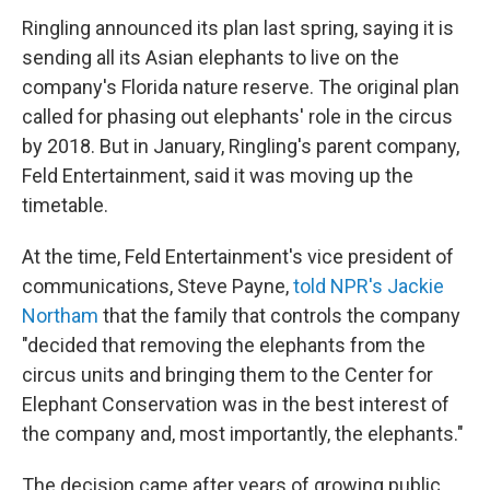
Ringling announced its plan last spring, saying it is
sending all its Asian elephants to live on the
company's Florida nature reserve. The original plan
called for phasing out elephants' role in the circus
by 2018. But in January, Ringling's parent company,
Feld Entertainment, said it was moving up the
timetable.
At the time, Feld Entertainment's vice president of
communications, Steve Payne,
told NPR's Jackie
Northam
that the family that controls the company
"decided that removing the elephants from the
circus units and bringing them to the Center for
Elephant Conservation was in the best interest of
the company and, most importantly, the elephants."
The decision came after years of growing public