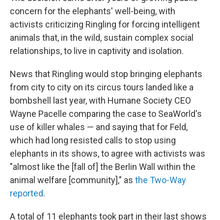
concern for the elephants' well-being, with
activists criticizing Ringling for forcing intelligent
animals that, in the wild, sustain complex social
relationships, to live in captivity and isolation.
News that Ringling would stop bringing elephants
from city to city on its circus tours landed like a
bombshell last year, with Humane Society CEO
Wayne Pacelle comparing the case to SeaWorld's
use of killer whales — and saying that for Feld,
which had long resisted calls to stop using
elephants in its shows, to agree with activists was
"almost like the [fall of] the Berlin Wall within the
animal welfare [community]," as
the Two-Way
reported
.
A total of 11 elephants took part in their last shows