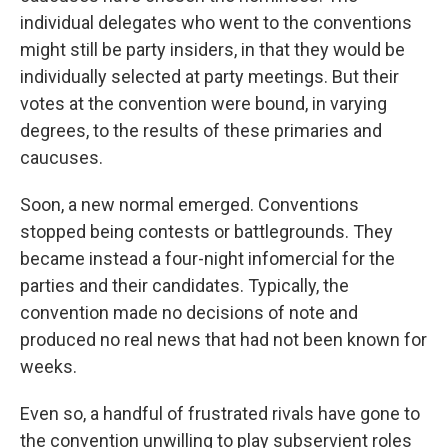
individual delegates who went to the conventions
might still be party insiders, in that they would be
individually selected at party meetings. But their
votes at the convention were bound, in varying
degrees, to the results of these primaries and
caucuses.
Soon, a new normal emerged. Conventions
stopped being contests or battlegrounds. They
became instead a four-night infomercial for the
parties and their candidates. Typically, the
convention made no decisions of note and
produced no real news that had not been known for
weeks.
Even so, a handful of frustrated rivals have gone to
the convention unwilling to play subservient roles