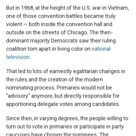
But in 1968, at the height of the U.S. war in Vietnam,
one of those convention battles became truly
violent — both inside the convention hall and
outside on the streets of Chicago. The then-
dominant majority Democrats saw their ruling
coalition torn apart in living color on
national
television
.
That led to lots of earnestly egalitarian changes in
the rules and the creation of the modern
nominating process. Primaries would not be
"advisory" anymore, but directly responsible for
apportioning delegate votes among candidates.
Since then, in varying degrees, the people willing to
turn out to vote in primaries or participate in party
caucuses have chosen the nominees. The