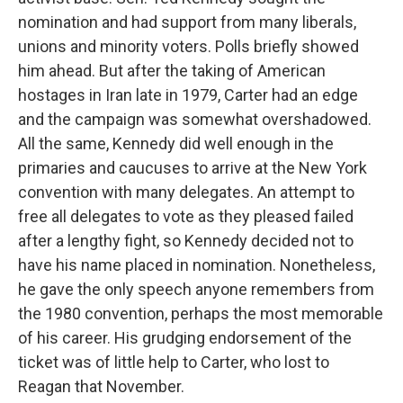
nomination and had support from many liberals,
unions and minority voters. Polls briefly showed
him ahead. But after the taking of American
hostages in Iran late in 1979, Carter had an edge
and the campaign was somewhat overshadowed.
All the same, Kennedy did well enough in the
primaries and caucuses to arrive at the New York
convention with many delegates. An attempt to
free all delegates to vote as they pleased failed
after a lengthy fight, so Kennedy decided not to
have his name placed in nomination. Nonetheless,
he gave the only speech anyone remembers from
the 1980 convention, perhaps the most memorable
of his career. His grudging endorsement of the
ticket was of little help to Carter, who lost to
Reagan that November.