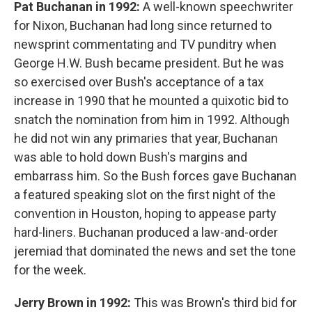
Pat Buchanan in 1992:
A well-known speechwriter
for Nixon, Buchanan had long since returned to
newsprint commentating and TV punditry when
George H.W. Bush became president. But he was
so exercised over Bush's acceptance of a tax
increase in 1990 that he mounted a quixotic bid to
snatch the nomination from him in 1992. Although
he did not win any primaries that year, Buchanan
was able to hold down Bush's margins and
embarrass him. So the Bush forces gave Buchanan
a featured speaking slot on the first night of the
convention in Houston, hoping to appease party
hard-liners. Buchanan produced a law-and-order
jeremiad that dominated the news and set the tone
for the week.
Jerry Brown in 1992:
This was Brown's third bid for