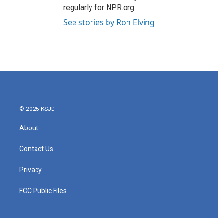
regularly for NPR.org.
See stories by Ron Elving
© 2025 KSJD
About
Contact Us
Privacy
FCC Public Files