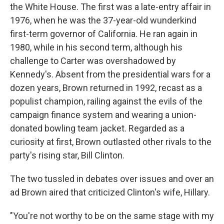
the White House. The first was a late-entry affair in
1976, when he was the 37-year-old wunderkind
first-term governor of California. He ran again in
1980, while in his second term, although his
challenge to Carter was overshadowed by
Kennedy's. Absent from the presidential wars for a
dozen years, Brown returned in 1992, recast as a
populist champion, railing against the evils of the
campaign finance system and wearing a union-
donated bowling team jacket. Regarded as a
curiosity at first, Brown outlasted other rivals to the
party's rising star, Bill Clinton.
The two tussled in debates over issues and over an
ad Brown aired that criticized Clinton's wife, Hillary.
"You're not worthy to be on the same stage with my