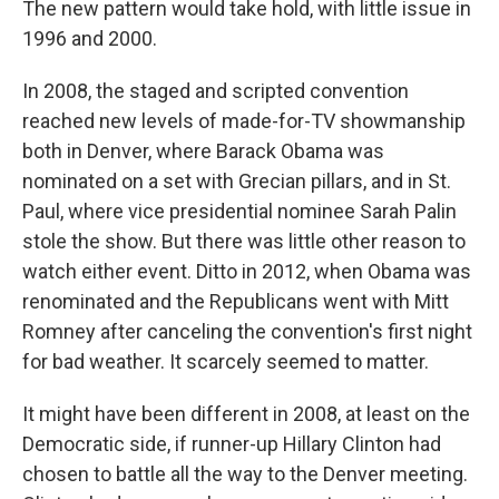
The new pattern would take hold, with little issue in
1996 and 2000.
In 2008, the staged and scripted convention
reached new levels of made-for-TV showmanship
both in Denver, where Barack Obama was
nominated on a set with Grecian pillars, and in St.
Paul, where vice presidential nominee Sarah Palin
stole the show. But there was little other reason to
watch either event. Ditto in 2012, when Obama was
renominated and the Republicans went with Mitt
Romney after canceling the convention's first night
for bad weather. It scarcely seemed to matter.
It might have been different in 2008, at least on the
Democratic side, if runner-up Hillary Clinton had
chosen to battle all the way to the Denver meeting.