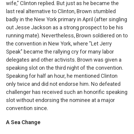
wife," Clinton replied. But just as he became the
last real alternative to Clinton, Brown stumbled
badly in the New York primary in April (after singling
out Jesse Jackson as a strong prospect to be his
running mate). Nevertheless, Brown soldiered on to
the convention in New York, where "Let Jerry
Speak" became the rallying cry for many labor
delegates and other activists. Brown was given a
speaking slot on the third night of the convention.
Speaking for half an hour, he mentioned Clinton
only twice and did not endorse him. No defeated
challenger has received such an honorific speaking
slot without endorsing the nominee at a major
convention since.
A Sea Change