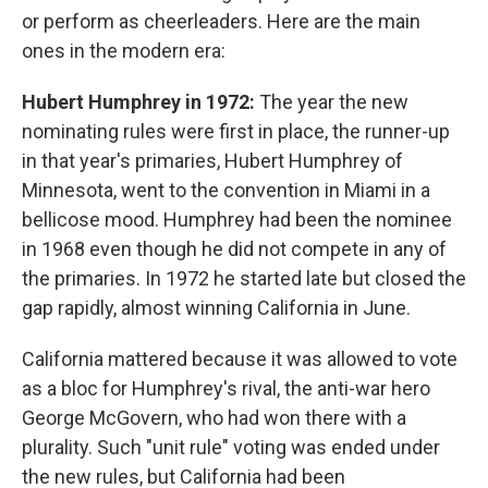
or perform as cheerleaders. Here are the main
ones in the modern era:
Hubert Humphrey in 1972:
The year
the new
nominating rules were first in place, the runner-up
in that year's primaries, Hubert Humphrey of
Minnesota, went to the convention in Miami in a
bellicose mood. Humphrey had been the nominee
in 1968 even though he did not compete in any of
the primaries. In 1972 he started late but closed the
gap rapidly, almost winning California in June.
California mattered because it was allowed to vote
as a bloc for Humphrey's rival, the anti-war hero
George McGovern, who had won there with a
plurality. Such "unit rule" voting was ended under
the new rules, but California had been