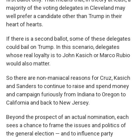
majority of the voting delegates in Cleveland may
well prefer a candidate other than Trump in their
heart of hearts.
If there is a second ballot, some of these delegates
could bail on Trump. In this scenario, delegates
whose real loyalty is to John Kasich or Marco Rubio
would also matter.
So there are non-maniacal reasons for Cruz, Kasich
and Sanders to continue to raise and spend money
and campaign furiously from Indiana to Oregon to
California and back to New Jersey.
Beyond the prospect of an actual nomination, each
sees a chance to frame the issues and politics of
the general election — and to influence party