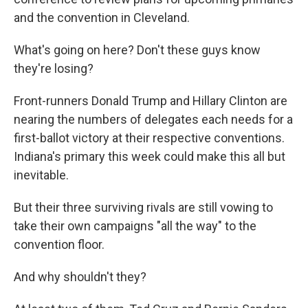
and the convention in Cleveland.
What's going on here? Don't these guys know
they're losing?
Front-runners Donald Trump and Hillary Clinton are
nearing the numbers of delegates each needs for a
first-ballot victory at their respective conventions.
Indiana's primary this week could make this all but
inevitable.
But their three surviving rivals are still vowing to
take their own campaigns "all the way" to the
convention floor.
And why shouldn't they?