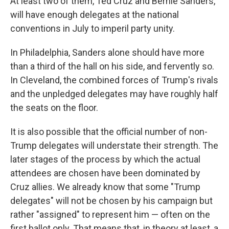
At least two of them, Ted Cruz and Bernie Sanders,
will have enough delegates at the national
conventions in July to imperil party unity.
In Philadelphia, Sanders alone should have more
than a third of the hall on his side, and fervently so.
In Cleveland, the combined forces of Trump's rivals
and the unpledged delegates may have roughly half
the seats on the floor.
It is also possible that the official number of non-
Trump delegates will understate their strength. The
later stages of the process by which the actual
attendees are chosen have been dominated by
Cruz allies. We already know that some "Trump
delegates" will not be chosen by his campaign but
rather "assigned" to represent him — often on the
first ballot only. That means that, in theory at least, a