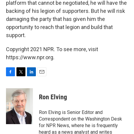
platform that cannot be negotiated, he will have the
backing of his legion of supporters. But he will risk
damaging the party that has given him the
opportunity to reach that legion and build that
support.
Copyright 2021 NPR. To see more, visit
https://www.npr.org.
F
T
L
E
a
w
i
m
c
i
n
a
e
t
k
i
Ron Elving
b
t
e
l
o
e
d
o
r
I
Ron Elving is Senior Editor and
k
n
Correspondent on the Washington Desk
for NPR News, where he is frequently
heard as a news analyst and writes