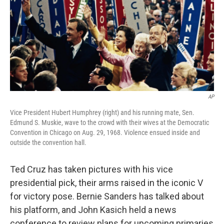
AP
Vice President Hubert Humphrey (right) and his running mate, Sen.
Edmund S. Muskie, wave to the crowd with their wives at the Democratic
Convention in Chicago on Aug. 29, 1968. Violence ensued inside and
outside the convention hall.
Ted Cruz has taken pictures with his vice
presidential pick, their arms raised in the iconic V
for victory pose. Bernie Sanders has talked about
his platform, and John Kasich held a news
conference to review plans for upcoming primaries