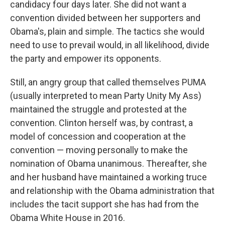
candidacy four days later. She did not want a
convention divided between her supporters and
Obama's, plain and simple. The tactics she would
need to use to prevail would, in all likelihood, divide
the party and empower its opponents.
Still, an angry group that called themselves PUMA
(usually interpreted to mean Party Unity My Ass)
maintained the struggle and protested at the
convention. Clinton herself was, by contrast, a
model of concession and cooperation at the
convention — moving personally to make the
nomination of Obama unanimous. Thereafter, she
and her husband have maintained a working truce
and relationship with the Obama administration that
includes the tacit support she has had from the
Obama White House in 2016.