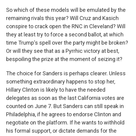
So which of these models will be emulated by the
remaining rivals this year? Will Cruz and Kasich
conspire to crack open the RNC in Cleveland? Will
they at least try to force a second ballot, at which
time Trump's spell over the party might be broken?
Or will they see that as a Pyrrhic victory at best,
bespoiling the prize at the moment of seizing it?
The choice for Sanders is perhaps clearer. Unless
something extraordinary happens to stop her,
Hillary Clinton is likely to have the needed
delegates as soon as the last California votes are
counted on June 7. But Sanders can still speak in
Philadelphia, if he agrees to endorse Clinton and
negotiate on the platform. If he wants to withhold
his formal support, or dictate demands for the