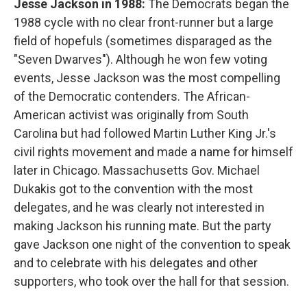
Jesse Jackson in 1988:
The Democrats began the
1988 cycle with no clear front-runner but a large
field of hopefuls (sometimes disparaged as the
"Seven Dwarves"). Although he won few voting
events, Jesse Jackson was the most compelling
of the Democratic contenders. The African-
American activist was originally from South
Carolina but had followed Martin Luther King Jr.'s
civil rights movement and made a name for himself
later in Chicago. Massachusetts Gov. Michael
Dukakis got to the convention with the most
delegates, and he was clearly not interested in
making Jackson his running mate. But the party
gave Jackson one night of the convention to speak
and to celebrate with his delegates and other
supporters, who took over the hall for that session.