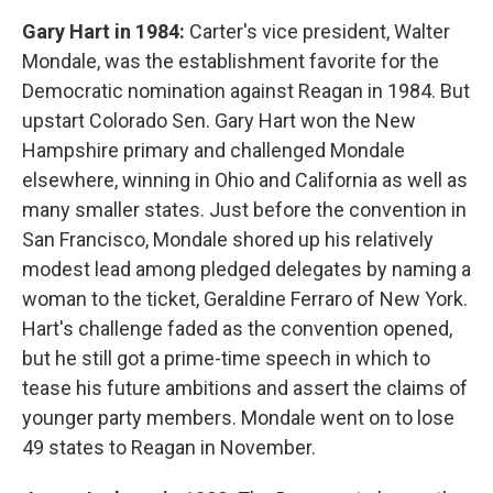
Gary Hart in 1984:
Carter's vice president, Walter
Mondale, was the establishment favorite for the
Democratic nomination against Reagan in 1984. But
upstart Colorado Sen. Gary Hart won the New
Hampshire primary and challenged Mondale
elsewhere, winning in Ohio and California as well as
many smaller states. Just before the convention in
San Francisco, Mondale shored up his relatively
modest lead among pledged delegates by naming a
woman to the ticket, Geraldine Ferraro of New York.
Hart's challenge faded as the convention opened,
but he still got a prime-time speech in which to
tease his future ambitions and assert the claims of
younger party members. Mondale went on to lose
49 states to Reagan in November.