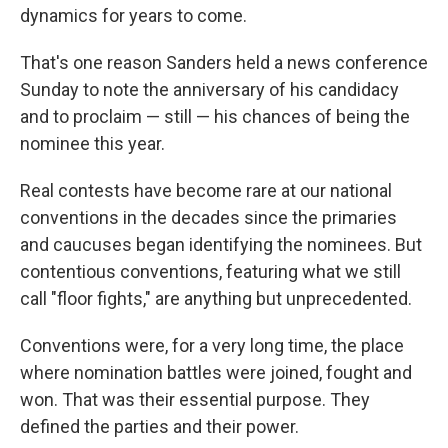
dynamics for years to come.
That's one reason Sanders held a news conference
Sunday to note the anniversary of his candidacy
and to proclaim — still — his chances of being the
nominee this year.
Real contests have become rare at our national
conventions in the decades since the primaries
and caucuses began identifying the nominees. But
contentious conventions, featuring what we still
call "floor fights," are anything but unprecedented.
Conventions were, for a very long time, the place
where nomination battles were joined, fought and
won. That was their essential purpose. They
defined the parties and their power.