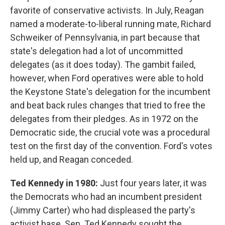
favorite of conservative activists. In July, Reagan
named a moderate-to-liberal running mate, Richard
Schweiker of Pennsylvania, in part because that
state's delegation had a lot of uncommitted
delegates (as it does today). The gambit failed,
however, when Ford operatives were able to hold
the Keystone State's delegation for the incumbent
and beat back rules changes that tried to free the
delegates from their pledges. As in 1972 on the
Democratic side, the crucial vote was a procedural
test on the first day of the convention. Ford's votes
held up, and Reagan conceded.
Ted Kennedy in 1980:
Just four years later, it was
the Democrats who had an incumbent president
(Jimmy Carter) who had displeased the party's
activist base. Sen. Ted Kennedy sought the