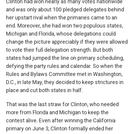
Clinton had won nearly as many votes nationwide
and was only about 100 pledged delegates behind
her upstart rival when the primaries came to an
end. Moreover, she had won two populous states,
Michigan and Florida, whose delegations could
change the picture appreciably if they were allowed
to vote their full delegation strength. But both
states had jumped the line on primary scheduling,
defying the party rules and calendar. So when the
Rules and Bylaws Committee met in Washington,
D.C., in late May, they decided to keep strictures in
place and cut both states in half.
That was the last straw for Clinton, who needed
more from Florida and Michigan to keep the
contest alive. Even after winning the California
primary on June 3, Clinton formally ended her