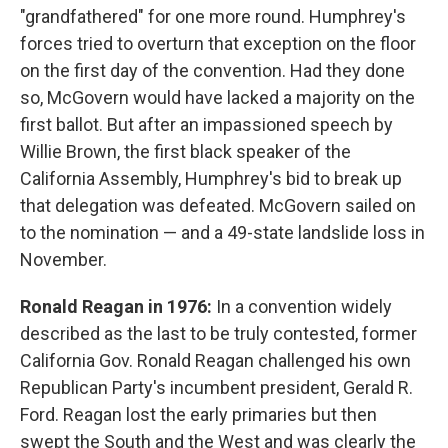
"grandfathered" for one more round. Humphrey's
forces tried to overturn that exception on the floor
on the first day of the convention. Had they done
so, McGovern would have lacked a majority on the
first ballot. But after an impassioned speech by
Willie Brown, the first black speaker of the
California Assembly, Humphrey's bid to break up
that delegation was defeated. McGovern sailed on
to the nomination — and a 49-state landslide loss in
November.
Ronald Reagan in 1976:
In a convention widely
described as the last to be truly contested, former
California Gov. Ronald Reagan challenged his own
Republican Party's incumbent president, Gerald R.
Ford. Reagan lost the early primaries but then
swept the South and the West and was clearly the