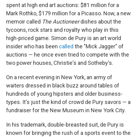
spent at high end art auctions: $81 million for a
Mark Rothko, $179 million for a Picasso. Now, a new
memoir called
The Auctioneer
dishes about the
tycoons, rock stars and royalty who play in this
high-priced game. Simon de Pury is an art world
insider who has been
called
the "Mick Jagger" of
auctions — he once even tried to compete with the
two power houses, Christie's and Sotheby's.
On a recent evening in New York, an army of
waiters dressed in black buzz around tables of
hundreds of young hipsters and older business-
types. It's just the kind of crowd de Pury savors — a
fundraiser for the New Museum in New York City.
In his trademark, double-breasted suit, de Pury is
known for bringing the rush of a sports event to the