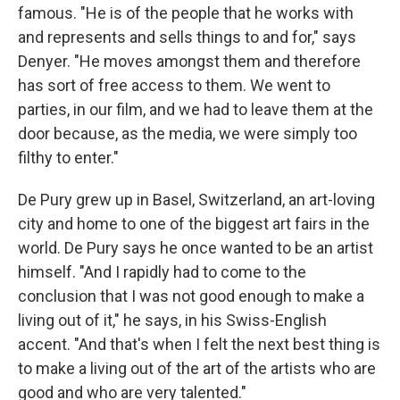
famous. "He is of the people that he works with
and represents and sells things to and for," says
Denyer. "He moves amongst them and therefore
has sort of free access to them. We went to
parties, in our film, and we had to leave them at the
door because, as the media, we were simply too
filthy to enter."
De Pury grew up in Basel, Switzerland, an art-loving
city and home to one of the biggest art fairs in the
world. De Pury says he once wanted to be an artist
himself. "And I rapidly had to come to the
conclusion that I was not good enough to make a
living out of it," he says, in his Swiss-English
accent. "And that's when I felt the next best thing is
to make a living out of the art of the artists who are
good and who are very talented."