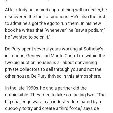
After studying art and apprenticing with a dealer, he
discovered the thrill of auctions. He's also the first
to admit he's got the ego to run them. In his new
book he writes that "whenever" he "saw a podium,"
he "wanted to be on it."
De Pury spent several years working at Sotheby's,
in London, Geneva and Monte Carlo. Life within the
two big auction houses is all about convincing
private collectors to sell through you and not the
other house. De Pury thrived in this atmosphere.
In the late 1990s, he and a partner did the
unthinkable: They tried to take on the big two. "The
big challenge was, in an industry dominated by a
duopoly, to try and create a third force," says de