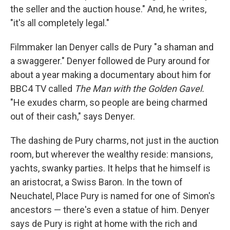
the seller and the auction house." And, he writes,
"it's all completely legal."
Filmmaker Ian Denyer calls de Pury "a shaman and
a swaggerer." Denyer followed de Pury around for
about a year making a documentary about him for
BBC4 TV called
The Man with the Golden Gavel.
"He exudes charm, so people are being charmed
out of their cash," says Denyer.
The dashing de Pury charms, not just in the auction
room, but wherever the wealthy reside: mansions,
yachts, swanky parties. It helps that he himself is
an aristocrat, a Swiss Baron. In the town of
Neuchatel, Place Pury is named for one of Simon's
ancestors — there's even a statue of him. Denyer
says de Pury is right at home with the rich and