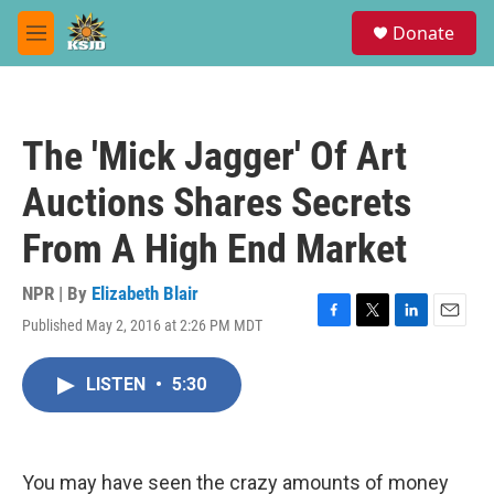
Skip to main content
S
Donate
e
M
a
e
r
n
c
u
h
The 'Mick Jagger' Of Art
u
e
Auctions Shares Secrets
r
y
From A High End Market
NPR | By
Elizabeth Blair
Published May 2, 2016 at 2:26 PM MDT
F
T
L
E
a
w
i
m
c
i
n
a
LISTEN
•
5:30
e
t
k
i
b
t
e
l
o
e
d
o
r
I
k
n
You may have seen the crazy amounts of money