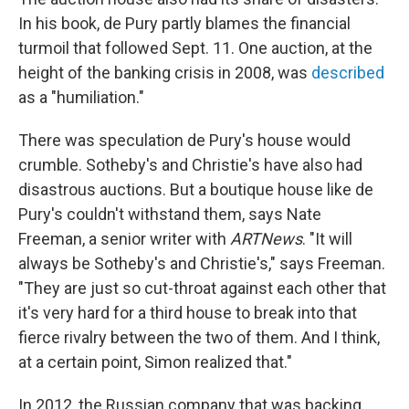
In his book, de Pury partly blames the financial
turmoil that followed Sept. 11. One auction, at the
height of the banking crisis in 2008, was
described
as a "humiliation."
There was speculation de Pury's house would
crumble. Sotheby's and Christie's have also had
disastrous auctions. But a boutique house like de
Pury's couldn't withstand them, says Nate
Freeman, a senior writer with
ARTNews
. "It will
always be Sotheby's and Christie's," says Freeman.
"They are just so cut-throat against each other that
it's very hard for a third house to break into that
fierce rivalry between the two of them. And I think,
at a certain point, Simon realized that."
In 2012, the Russian company that was backing