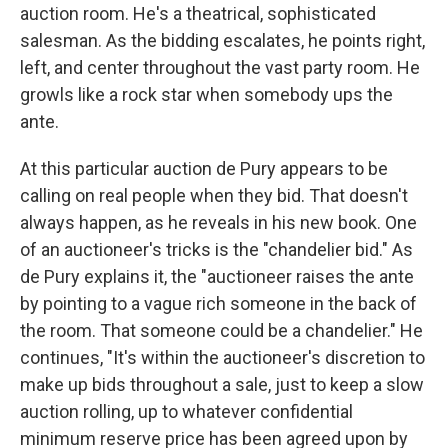
auction room. He's a theatrical, sophisticated
salesman. As the bidding escalates, he points right,
left, and center throughout the vast party room. He
growls like a rock star when somebody ups the
ante.
At this particular auction de Pury appears to be
calling on real people when they bid. That doesn't
always happen, as he reveals in his new book. One
of an auctioneer's tricks is the "chandelier bid." As
de Pury explains it, the "auctioneer raises the ante
by pointing to a vague rich someone in the back of
the room. That someone could be a chandelier." He
continues, "It's within the auctioneer's discretion to
make up bids throughout a sale, just to keep a slow
auction rolling, up to whatever confidential
minimum reserve price has been agreed upon by