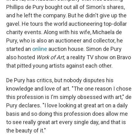
Phillips de Pury bought out all of Simon's shares,
and he left the company. But he didn't give up the
gavel. He tours the world auctioneering top-dollar
charity events. Along with his wife, Michaela de
Pury, who is also an auctioneer and collector, he
started an
online
auction house. Simon de Pury
also hosted
Work of Art,
a reality TV show on Bravo
that pitted young artists against each other.
De Pury has critics, but nobody disputes his
knowledge and love of art. "The one reason I chose
this profession is I'm simply obsessed with art," de
Pury declares. "I love looking at great art on a daily
basis and so doing this profession does allow me
to see really great art every single day, and that is
the beauty of it."