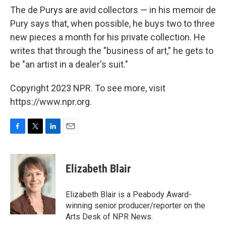
The de Purys are avid collectors — in his memoir de
Pury says that, when possible, he buys two to three
new pieces a month for his private collection. He
writes that through the "business of art," he gets to
be "an artist in a dealer's suit."
Copyright 2023 NPR. To see more, visit
https://www.npr.org.
F
T
L
E
a
w
i
m
c
i
n
a
e
t
k
i
Elizabeth Blair
b
t
e
l
o
e
d
o
r
I
Elizabeth Blair is a Peabody Award-
k
n
winning senior producer/reporter on the
Arts Desk of NPR News.