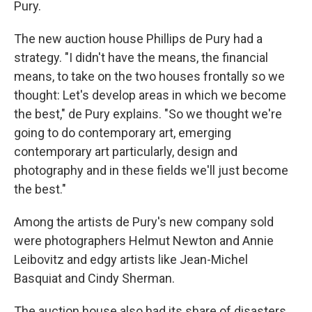
Pury.
The new auction house Phillips de Pury had a
strategy. "I didn't have the means, the financial
means, to take on the two houses frontally so we
thought: Let's develop areas in which we become
the best," de Pury explains. "So we thought we're
going to do contemporary art, emerging
contemporary art particularly, design and
photography and in these fields we'll just become
the best."
Among the artists de Pury's new company sold
were photographers Helmut Newton and Annie
Leibovitz and edgy artists like Jean-Michel
Basquiat and Cindy Sherman.
The auction house also had its share of disasters.