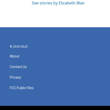
See stories by Elizabeth Blair
© 2025 KSJD
About
Contact Us
Privacy
FCC Public Files