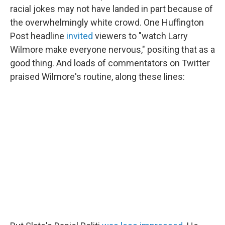
racial jokes may not have landed in part because of
the overwhelmingly white crowd. One Huffington
Post headline
invited
viewers to "watch Larry
Wilmore make everyone nervous," positing that as a
good thing. And loads of commentators on Twitter
praised Wilmore's routine, along these lines: