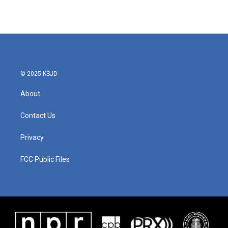
© 2025 KSJD
About
Contact Us
Privacy
FCC Public Files