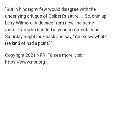
"But in hindsight, few would disagree with the
underlying critique of Colbert's satire. ... So, chin up,
Larry Wilmore. A decade from now, the same
journalists who bristled at your commentary on
Saturday might look back and say, 'You know what?
He kind of had a point.' "
Copyright 2021 NPR. To see more, visit
https://www.npr.org.