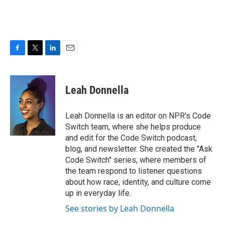
F
T
L
E
a
w
i
m
c
i
n
a
e
t
k
i
Leah Donnella
b
t
e
l
o
e
d
o
r
I
Leah Donnella is an editor on NPR's Code
k
n
Switch team, where she helps produce
and edit for the Code Switch podcast,
blog, and newsletter. She created the "Ask
Code Switch" series, where members of
the team respond to listener questions
about how race, identity, and culture come
up in everyday life.
See stories by Leah Donnella