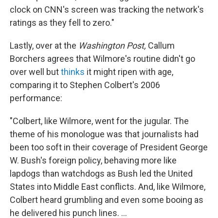
clock on CNN's screen was tracking the network's
ratings as they fell to zero."
Lastly, over at the
Washington Post,
Callum
Borchers agrees that Wilmore's routine didn't go
over well but
thinks
it might ripen with age,
comparing it to Stephen Colbert's 2006
performance:
"Colbert, like Wilmore, went for the jugular. The
theme of his monologue was that journalists had
been too soft in their coverage of President George
W. Bush's foreign policy, behaving more like
lapdogs than watchdogs as Bush led the United
States into Middle East conflicts. And, like Wilmore,
Colbert heard grumbling and even some booing as
he delivered his punch lines. ...