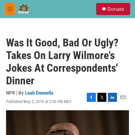
Skip to main content
S
Donate
e
M
a
e
r
n
c
u
h
Was It Good, Bad Or Ugly?
u
e
Takes On Larry Wilmore's
r
y
Jokes At Correspondents'
Dinner
NPR | By
Leah Donnella
Published May 2, 2016 at 2:30 PM MDT
F
T
L
E
a
w
i
m
c
i
n
a
e
t
k
i
b
t
e
l
o
e
d