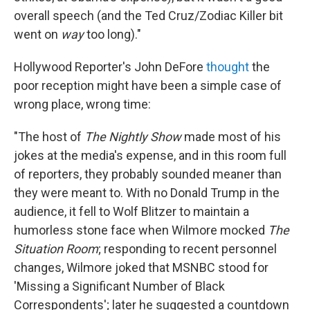
overall speech (and the Ted Cruz/Zodiac Killer bit
went on
way
too long)."
Hollywood Reporter's John DeFore
thought
the
poor reception might have been a simple case of
wrong place, wrong time:
"The host of
The Nightly Show
made most of his
jokes at the media's expense, and in this room full
of reporters, they probably sounded meaner than
they were meant to. With no Donald Trump in the
audience, it fell to Wolf Blitzer to maintain a
humorless stone face when Wilmore mocked
The
Situation Room
; responding to recent personnel
changes, Wilmore joked that MSNBC stood for
'Missing a Significant Number of Black
Correspondents'; later he suggested a countdown