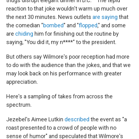
thugs disrupt elegant dinner in D.C.' " The tepid
reaction to that joke wouldn't warm up much over
the next 30 minutes. News outlets
are saying
that
the comedian "
bombed
" and "
flopped
," and some
are
chiding
him for finishing out the routine by
saying, "You did it, my n****" to the president.
But others say Wilmore's poor reception had more
to do with the audience than the jokes, and that we
may look back on his performance with greater
appreciation.
Here's a sampling of takes from across the
spectrum.
Jezebel's Aimee Lutkin
described
the event as "a
roast presented to a crowd of people with no
sense of humor" and speculated that Wilmore's