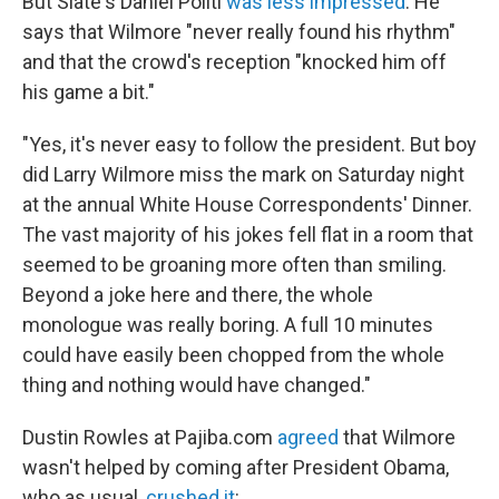
But Slate's Daniel Politi
was less impressed
. He
says that Wilmore "never really found his rhythm"
and that the crowd's reception "knocked him off
his game a bit."
"Yes, it's never easy to follow the president. But boy
did Larry Wilmore miss the mark on Saturday night
at the annual White House Correspondents' Dinner.
The vast majority of his jokes fell flat in a room that
seemed to be groaning more often than smiling.
Beyond a joke here and there, the whole
monologue was really boring. A full 10 minutes
could have easily been chopped from the whole
thing and nothing would have changed."
Dustin Rowles at Pajiba.com
agreed
that Wilmore
wasn't helped by coming after President Obama,
who as usual,
crushed it
: