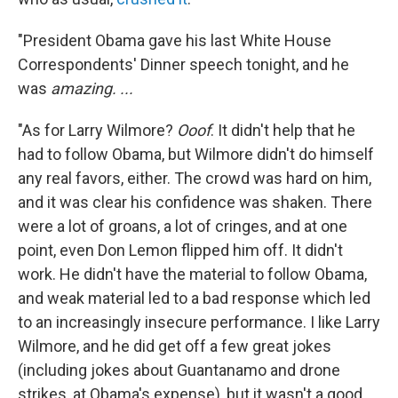
"President Obama gave his last White House
Correspondents' Dinner speech tonight, and he
was
amazing. ...
"As for Larry Wilmore?
Ooof
. It didn't help that he
had to follow Obama, but Wilmore didn't do himself
any real favors, either. The crowd was hard on him,
and it was clear his confidence was shaken. There
were a lot of groans, a lot of cringes, and at one
point, even Don Lemon flipped him off. It didn't
work. He didn't have the material to follow Obama,
and weak material led to a bad response which led
to an increasingly insecure performance. I like Larry
Wilmore, and he did get off a few great jokes
(including jokes about Guantanamo and drone
strikes, at Obama's expense), but it wasn't a good