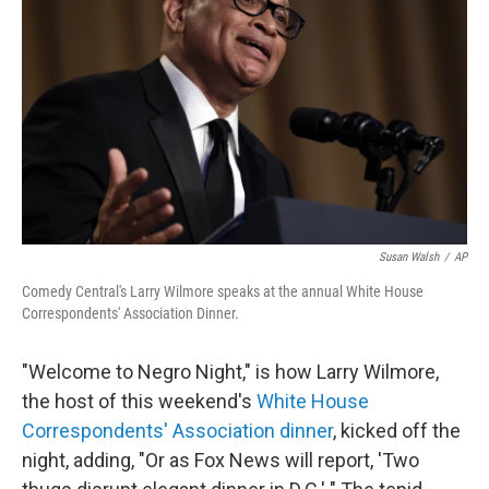
o
r
I
k
n
Susan Walsh
/
AP
Comedy Central's Larry Wilmore speaks at the annual White House
Correspondents' Association Dinner.
"Welcome to Negro Night," is how Larry Wilmore,
the host of this weekend's
White House
Correspondents' Association dinner
, kicked off the
night, adding, "Or as Fox News will report, 'Two