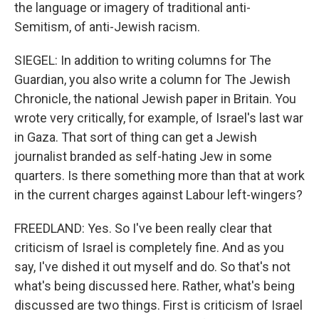
the language or imagery of traditional anti-
Semitism, of anti-Jewish racism.
SIEGEL: In addition to writing columns for The
Guardian, you also write a column for The Jewish
Chronicle, the national Jewish paper in Britain. You
wrote very critically, for example, of Israel's last war
in Gaza. That sort of thing can get a Jewish
journalist branded as self-hating Jew in some
quarters. Is there something more than that at work
in the current charges against Labour left-wingers?
FREEDLAND: Yes. So I've been really clear that
criticism of Israel is completely fine. And as you
say, I've dished it out myself and do. So that's not
what's being discussed here. Rather, what's being
discussed are two things. First is criticism of Israel