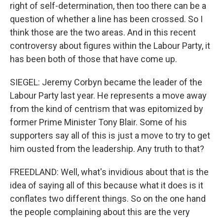
right of self-determination, then too there can be a
question of whether a line has been crossed. So I
think those are the two areas. And in this recent
controversy about figures within the Labour Party, it
has been both of those that have come up.
SIEGEL: Jeremy Corbyn became the leader of the
Labour Party last year. He represents a move away
from the kind of centrism that was epitomized by
former Prime Minister Tony Blair. Some of his
supporters say all of this is just a move to try to get
him ousted from the leadership. Any truth to that?
FREEDLAND: Well, what's invidious about that is the
idea of saying all of this because what it does is it
conflates two different things. So on the one hand
the people complaining about this are the very