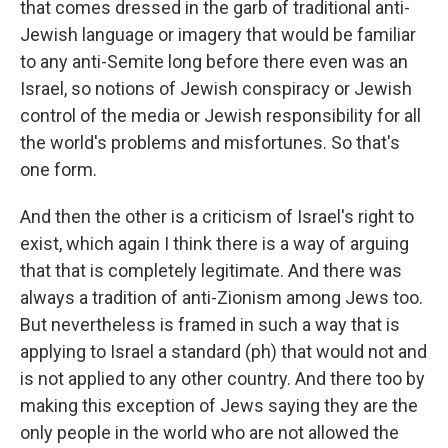
that comes dressed in the garb of traditional anti-
Jewish language or imagery that would be familiar
to any anti-Semite long before there even was an
Israel, so notions of Jewish conspiracy or Jewish
control of the media or Jewish responsibility for all
the world's problems and misfortunes. So that's
one form.
And then the other is a criticism of Israel's right to
exist, which again I think there is a way of arguing
that that is completely legitimate. And there was
always a tradition of anti-Zionism among Jews too.
But nevertheless is framed in such a way that is
applying to Israel a standard (ph) that would not and
is not applied to any other country. And there too by
making this exception of Jews saying they are the
only people in the world who are not allowed the