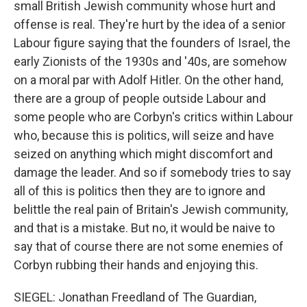
small British Jewish community whose hurt and
offense is real. They're hurt by the idea of a senior
Labour figure saying that the founders of Israel, the
early Zionists of the 1930s and '40s, are somehow
on a moral par with Adolf Hitler. On the other hand,
there are a group of people outside Labour and
some people who are Corbyn's critics within Labour
who, because this is politics, will seize and have
seized on anything which might discomfort and
damage the leader. And so if somebody tries to say
all of this is politics then they are to ignore and
belittle the real pain of Britain's Jewish community,
and that is a mistake. But no, it would be naive to
say that of course there are not some enemies of
Corbyn rubbing their hands and enjoying this.
SIEGEL: Jonathan Freedland of The Guardian,