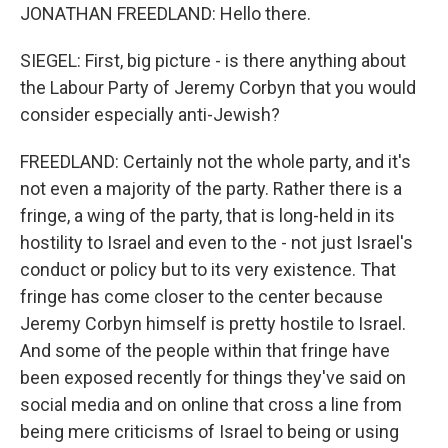
JONATHAN FREEDLAND: Hello there.
SIEGEL: First, big picture - is there anything about
the Labour Party of Jeremy Corbyn that you would
consider especially anti-Jewish?
FREEDLAND: Certainly not the whole party, and it's
not even a majority of the party. Rather there is a
fringe, a wing of the party, that is long-held in its
hostility to Israel and even to the - not just Israel's
conduct or policy but to its very existence. That
fringe has come closer to the center because
Jeremy Corbyn himself is pretty hostile to Israel.
And some of the people within that fringe have
been exposed recently for things they've said on
social media and on online that cross a line from
being mere criticisms of Israel to being or using