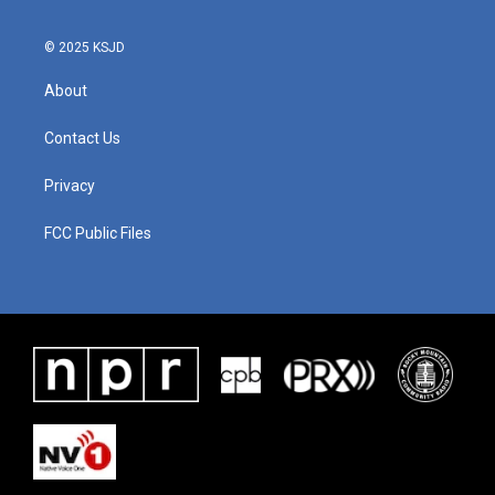
o
r
I
k
n
© 2025 KSJD
About
Contact Us
Privacy
FCC Public Files