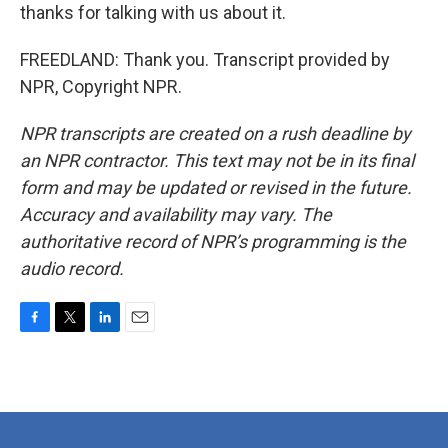
thanks for talking with us about it.
FREEDLAND: Thank you. Transcript provided by
NPR, Copyright NPR.
NPR transcripts are created on a rush deadline by
an NPR contractor. This text may not be in its final
form and may be updated or revised in the future.
Accuracy and availability may vary. The
authoritative record of NPR’s programming is the
audio record.
F
T
L
E
a
w
i
m
c
i
n
a
e
t
k
i
b
t
e
l
o
e
d