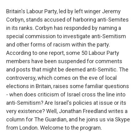
Britain's Labour Party, led by left winger Jeremy
Corbyn, stands accused of harboring anti-Semites
in its ranks. Corbyn has responded by naming a
special commission to investigate anti-Semitism
and other forms of racism within the party.
According to one report, some 50 Labour Party
members have been suspended for comments
and posts that might be deemed anti-Semitic. The
controversy, which comes on the eve of local
elections in Britain, raises some familiar questions
- when does criticism of Israel cross the line into
anti-Semitism? Are Israel's policies at issue or its
very existence? Well, Jonathan Freedland writes a
column for The Guardian, and he joins us via Skype
from London. Welcome to the program.