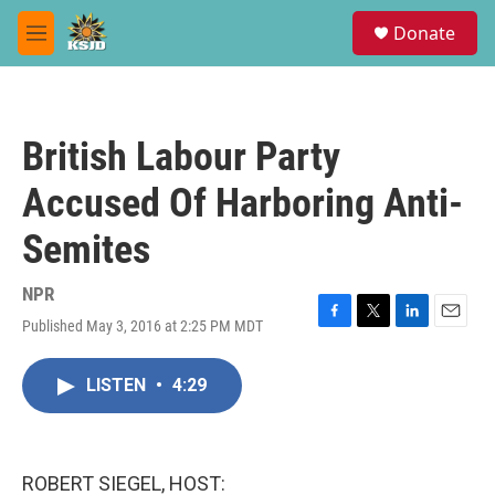
Skip to main content
S
Donate
e
M
a
e
r
n
c
u
h
British Labour Party
u
e
Accused Of Harboring Anti-
r
y
Semites
NPR
Published May 3, 2016 at 2:25 PM MDT
F
T
L
E
a
w
i
m
c
i
n
a
LISTEN
•
4:29
e
t
k
i
b
t
e
l
o
e
d
o
r
I
k
n
ROBERT SIEGEL, HOST: