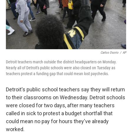
Carlos Osorio
/
AP
Detroit teachers march outside the district headquarters on Monday.
Nearly all of Detroit's public schools were also closed on Tuesday as
teachers protest a funding gap that could mean lost paychecks.
Detroit's public school teachers say they will return
to their classrooms on Wednesday. Detroit schools
were closed for two days, after many teachers
called in sick to protest a budget shortfall that
could mean no pay for hours they've already
worked.