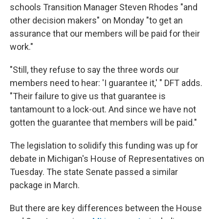
schools Transition Manager Steven Rhodes "and
other decision makers" on Monday "to get an
assurance that our members will be paid for their
work."
"Still, they refuse to say the three words our
members need to hear: 'I guarantee it,' " DFT adds.
"Their failure to give us that guarantee is
tantamount to a lock-out. And since we have not
gotten the guarantee that members will be paid."
The legislation to solidify this funding was up for
debate in Michigan's House of Representatives on
Tuesday. The state Senate passed a similar
package in March.
But there are key differences between the House