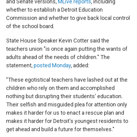
and Senate versions,
MLive reports
, including
whether to establish a Detroit Education
Commission and whether to give back local control
of the school board.
State House Speaker Kevin Cotter said the
teachers union "is once again putting the wants of
adults ahead of the needs of children." The
statement,
posted Monday
, added:
"These egotistical teachers have lashed out at the
children who rely on them and accomplished
nothing but disrupting their students' education.
Their selfish and misguided plea for attention only
makes it harder for us to enact a rescue plan and
makes it harder for Detroit's youngest residents to
get ahead and build a future for themselves."