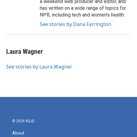
a weekend web producer and editor, and
has written on a wide range of topics for
NPR, including tech and women's health.
See stories by Dana Farrington
Laura Wagner
See stories by Laura Wagner
© 2025 KSJD
About