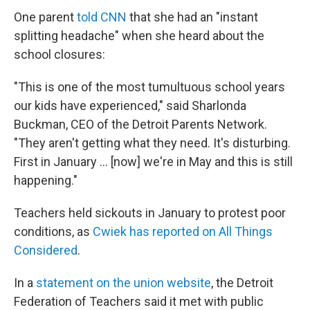
One parent
told CNN
that she had an "instant
splitting headache" when she heard about the
school closures:
"This is one of the most tumultuous school years
our kids have experienced," said Sharlonda
Buckman, CEO of the Detroit Parents Network.
"They aren't getting what they need. It's disturbing.
First in January ... [now] we're in May and this is still
happening."
Teachers held sickouts in January to protest poor
conditions, as
Cwiek has reported on All Things
Considered
.
In a
statement on the union website
, the Detroit
Federation of Teachers said it met with public