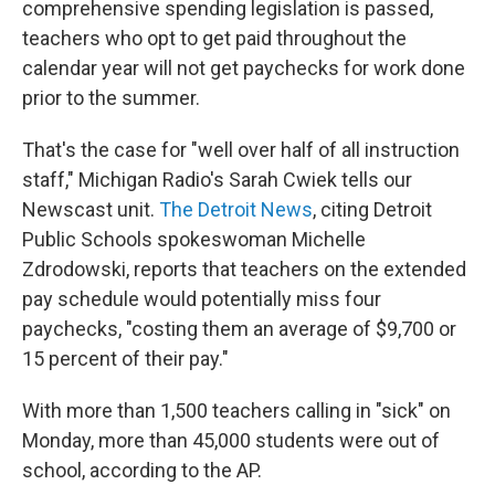
comprehensive spending legislation is passed,
teachers who opt to get paid throughout the
calendar year will not get paychecks for work done
prior to the summer.
That's the case for "well over half of all instruction
staff," Michigan Radio's Sarah Cwiek tells our
Newscast unit.
The Detroit News
, citing Detroit
Public Schools spokeswoman Michelle
Zdrodowski, reports that teachers on the extended
pay schedule would potentially miss four
paychecks, "costing them an average of $9,700 or
15 percent of their pay."
With more than 1,500 teachers calling in "sick" on
Monday, more than 45,000 students were out of
school, according to the AP.