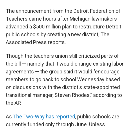
The announcement from the Detroit Federation of
Teachers came hours after Michigan lawmakers
advanced a $500 million plan to restructure Detroit
public schools by creating a new district, The
Associated Press reports.
Though the teachers union still criticized parts of
the bill — namely that it would change existing labor
agreements — the group said it would "encourage
members to go back to school Wednesday based
on discussions with the district's state-appointed
transitional manager, Steven Rhodes," according to
the AP.
As
The Two-Way has reported
, public schools are
currently funded only through June. Unless