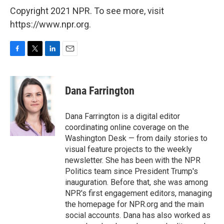
Copyright 2021 NPR. To see more, visit
https://www.npr.org.
F
T
L
E
a
w
i
m
c
i
n
a
e
t
k
i
Dana Farrington
b
t
e
l
o
e
d
o
r
I
Dana Farrington is a digital editor
k
n
coordinating online coverage on the
Washington Desk — from daily stories to
visual feature projects to the weekly
newsletter. She has been with the NPR
Politics team since President Trump's
inauguration. Before that, she was among
NPR's first engagement editors, managing
the homepage for NPR.org and the main
social accounts. Dana has also worked as