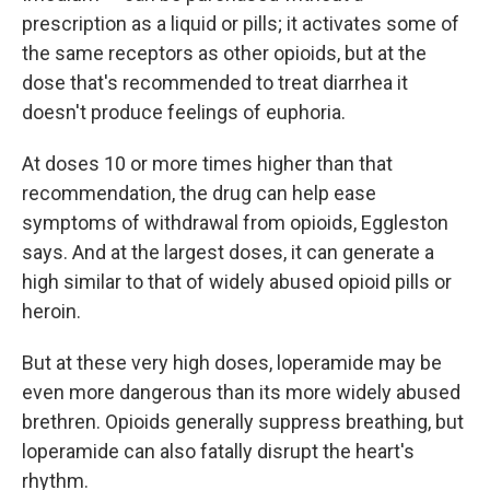
prescription as a liquid or pills; it activates some of
the same receptors as other opioids, but at the
dose that's recommended to treat diarrhea it
doesn't produce feelings of euphoria.
At doses 10 or more times higher than that
recommendation, the drug can help ease
symptoms of withdrawal from opioids, Eggleston
says. And at the largest doses, it can generate a
high similar to that of widely abused opioid pills or
heroin.
But at these very high doses, loperamide may be
even more dangerous than its more widely abused
brethren. Opioids generally suppress breathing, but
loperamide can also fatally disrupt the heart's
rhythm.