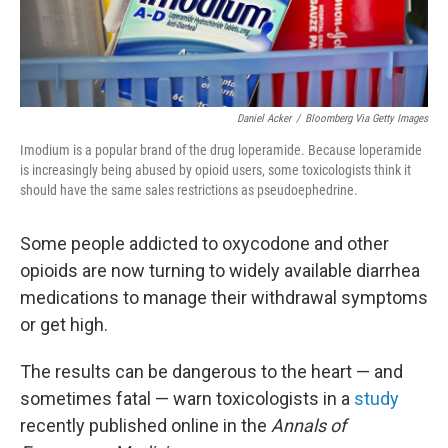
Daniel Acker
/
Bloomberg Via Getty Images
Imodium is a popular brand of the drug loperamide. Because loperamide
is increasingly being abused by opioid users, some toxicologists think it
should have the same sales restrictions as pseudoephedrine.
Some people addicted to oxycodone and other
opioids are now turning to widely available diarrhea
medications to manage their withdrawal symptoms
or get high.
The results can be dangerous to the heart — and
sometimes fatal — warn toxicologists in a
study
recently published online in the
Annals of