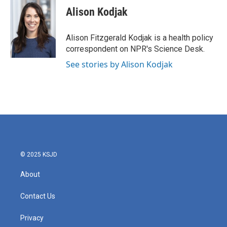
e
t
k
i
Alison Kodjak
b
t
e
l
o
e
d
o
r
I
Alison Fitzgerald Kodjak is a health policy
k
n
correspondent on NPR's Science Desk.
See stories by Alison Kodjak
© 2025 KSJD
About
Contact Us
Privacy