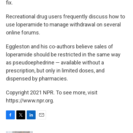
fix.
Recreational drug users frequently discuss how to
use loperamide to manage withdrawal on several
online forums.
Eggleston and his co-authors believe sales of
loperamide should be restricted in the same way
as pseudoephedrine — available without a
prescription, but only in limited doses, and
dispensed by pharmacies.
Copyright 2021 NPR. To see more, visit
https://www.npr.org.
F
T
L
E
a
w
i
m
c
i
n
a