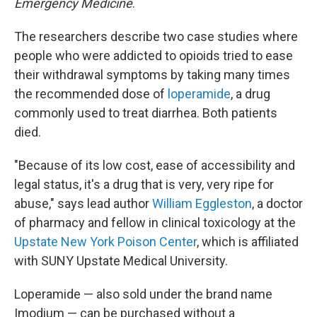
Emergency Medicine
.
The researchers describe two case studies where
people who were addicted to opioids tried to ease
their withdrawal symptoms by taking many times
the recommended dose of
loperamide
, a drug
commonly used to treat diarrhea. Both patients
died.
"Because of its low cost, ease of accessibility and
legal status, it's a drug that is very, very ripe for
abuse," says lead author
William Eggleston
, a doctor
of pharmacy and fellow in clinical toxicology at the
Upstate New York Poison Center
, which is affiliated
with SUNY Upstate Medical University.
Loperamide — also sold under the brand name
Imodium — can be purchased without a