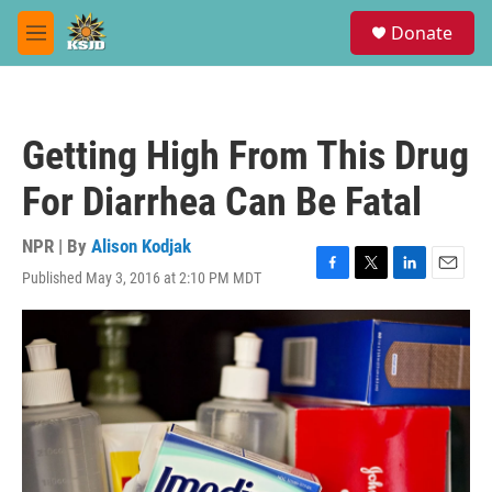
Skip to main content
S
Donate
e
M
a
e
r
n
c
u
h
Getting High From This Drug
u
e
For Diarrhea Can Be Fatal
r
y
NPR | By
Alison Kodjak
Published May 3, 2016 at 2:10 PM MDT
F
T
L
E
a
w
i
m
c
i
n
a
e
t
k
i
b
t
e
l
o
e
d
o
r
I
k
n