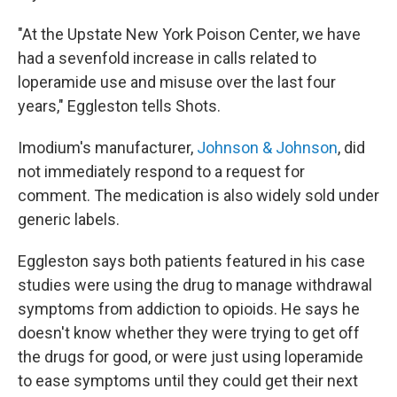
"At the Upstate New York Poison Center, we have
had a sevenfold increase in calls related to
loperamide use and misuse over the last four
years," Eggleston tells Shots.
Imodium's manufacturer,
Johnson & Johnson
, did
not immediately respond to a request for
comment. The medication is also widely sold under
generic labels.
Eggleston says both patients featured in his case
studies were using the drug to manage withdrawal
symptoms from addiction to opioids. He says he
doesn't know whether they were trying to get off
the drugs for good, or were just using loperamide
to ease symptoms until they could get their next