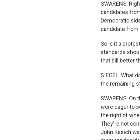
SWARENS: Right. 
candidates from 
Democratic side
candidate from 
So is it a prote
standards shoul
that bill better
SIEGEL: What do
the remaining s
SWARENS: On the
were eager to s
the right of wh
They're not conv
John Kasich was