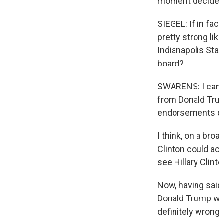
moment decided
SIEGEL: If in f
pretty strong l
Indianapolis Star
board?
SWARENS: I can 
from Donald Tru
endorsements do
I think, on a br
Clinton could ac
see Hillary Clin
Now, having sai
Donald Trump wi
definitely wron