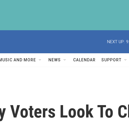
NEXT UP:
9
MUSIC AND MORE
NEWS
CALENDAR
SUPPORT
y Voters Look To 