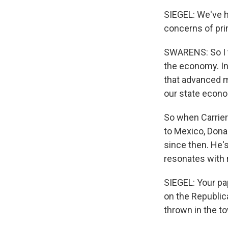
SIEGEL: We've 
concerns of pri
SWARENS: So I t
the economy. In
that advanced m
our state econom
So when Carrier
to Mexico, Dona
since then. He's
resonates with 
SIEGEL: Your pa
on the Republi
thrown in the t