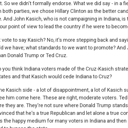
So we didn't formally endorse. What we did say - in a fie
both parties, we chose Hillary Clinton as the better can
. And John Kasich, who is not campaigning in Indiana, is 
our point of view to lead the country if he were to becom
st vote to say Kasich? No, it's more stepping back and say
d we have; what standards to we want to promote? And J
 than Donald Trump or Ted Cruz.
 you think Indiana voters made of the Cruz-Kasich strate
tates and that Kasich would cede Indiana to Cruz?
 Kasich side - a lot of disappointment, a lot of Kasich 
ee him come here. These are right, moderate voters. Ted 
ere they are. They're not sure where Donald Trump stands 
inced that he's a true Republican and let alone a true co
 the happy medium for many voters in Indiana and then re