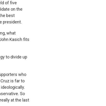
ld of five
didate on the
the best
e president.
ing, what
ohn Kasich fits
gy to divide up
supporters who
Cruz is far to
ideologically.
nservative. So
ally at the last