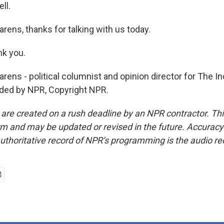
ll.
rens, thanks for talking with us today.
k you.
ens - political columnist and opinion director for The Ind
ided by NPR, Copyright NPR.
 are created on a rush deadline by an NPR contractor. Th
form and may be updated or revised in the future. Accuracy 
uthoritative record of NPR’s programming is the audio re