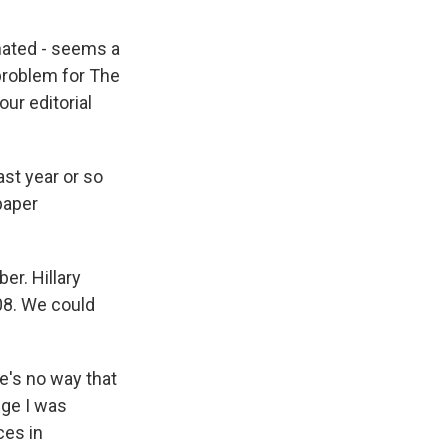
inated - seems a
 problem for The
our editorial
st year or so
paper
er. Hillary
008. We could
e's no way that
dge I was
ces in