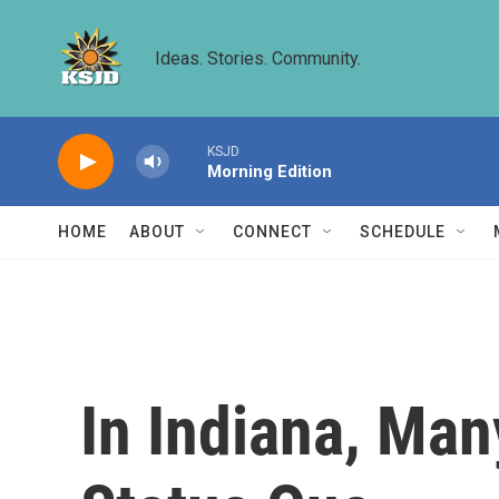
Skip to main content
Ideas. Stories. Community.
KSJD
Morning Edition
HOME
ABOUT
CONNECT
SCHEDULE
In Indiana, Man