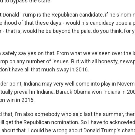
 to bypass the state.
act Donald Trump is the Republican candidate, if he's nom
ikelihood of that these days - would his candidacy pose a
 - that is, would he be beyond the pale, do you think, for y
safely say yes on that. From what we've seen over the la
mp on any number of issues. But with all honesty, news
n't have all that much sway in 2016.
oader point, Indiana may very well come into play in Novemb
tually prevail in Indiana. Barack Obama won Indiana in 2
ton win in 2016.
d that, I'm also somebody who said last the summer, ther
ll get the Republican nomination. So I have to acknowle
g about that. I could be wrong about Donald Trump's chan