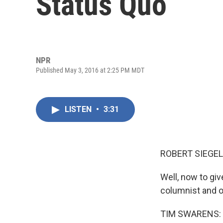
Status Quo
NPR
Published May 3, 2016 at 2:25 PM MDT
LISTEN
•
3:31
ROBERT SIEGEL
Well, now to giv
columnist and o
TIM SWARENS: T