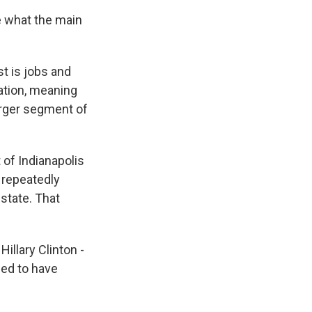
 what the main
t is jobs and
ation, meaning
arger segment of
 of Indianapolis
 repeatedly
 state. That
llary Clinton -
ed to have