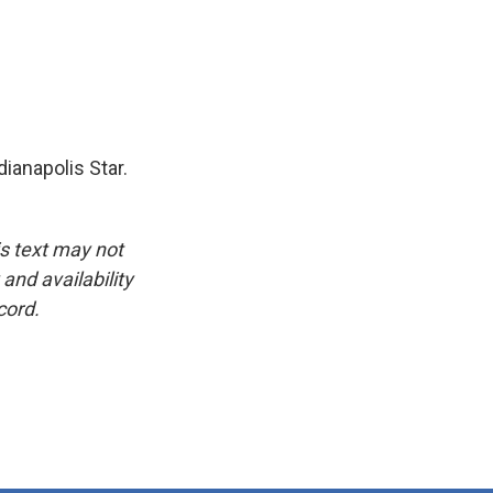
ianapolis Star.
is text may not
and availability
cord.