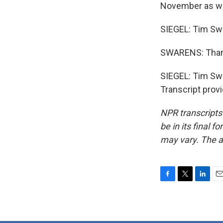
November as we
SIEGEL: Tim Swa
SWARENS: Than
SIEGEL: Tim Swar
Transcript prov
NPR transcripts
be in its final 
may vary. The a
F
T
L
E
a
w
i
m
c
i
n
a
e
t
k
i