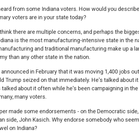
heard from some Indiana voters. How would you describe
mary voters are in your state today?
hink there are multiple concerns, and perhaps the bigges
diana is the most manufacturing-intensive state in the n
anufacturing and traditional manufacturing make up a l
y than any other state in the nation.
 announced in February that it was moving 1,400 jobs out
ld Trump seized on that immediately. He's talked about it
 talked about it often while he's been campaigning in the
many, many voters.
per made some endorsements - on the Democratic side, Hi
can side, John Kasich. Why endorse somebody who seem
owel on Indiana?