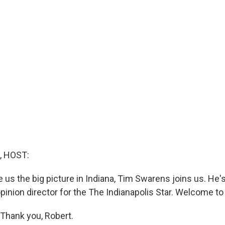
, HOST:
e us the big picture in Indiana, Tim Swarens joins us. He's 
pinion director for the The Indianapolis Star. Welcome to
hank you, Robert.