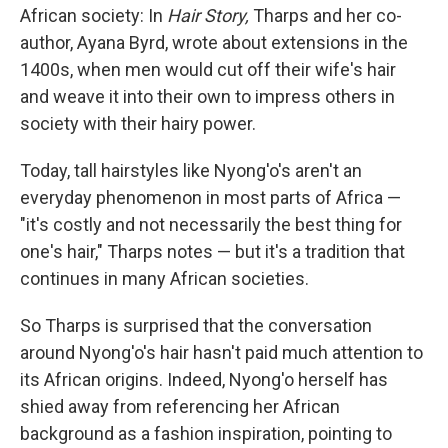
African society: In
Hair Story,
Tharps and her co-
author, Ayana Byrd, wrote about extensions in the
1400s, when men would cut off their wife's hair
and weave it into their own to impress others in
society with their hairy power.
Today, tall hairstyles like Nyong'o's aren't an
everyday phenomenon in most parts of Africa —
"it's costly and not necessarily the best thing for
one's hair," Tharps notes — but it's a tradition that
continues in many African societies.
So Tharps is surprised that the conversation
around Nyong'o's hair hasn't paid much attention to
its African origins. Indeed, Nyong'o herself has
shied away from referencing her African
background as a fashion inspiration, pointing to