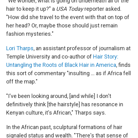
"We wonder, what is going on underneath all of the
hair to keep it up?" a
USA Today
reporter asked.
"How did she travel to the event with that on top of
her head? Or, maybe those should just remain
fashion mysteries."
Lori Tharps
, an assistant professor of journalism at
Temple University and co-author of
Hair Story:
Untangling the Roots of Black Hair in America
, finds
this sort of commentary "insulting ... as if Africa fell
off the map."
"I've been looking around, [and while] I don't
definitively think [the hairstyle] has resonance in
Kenyan culture, it's African," Tharps says.
In the African past, sculptural formations of hair
signaled status and wealth. "There's that sense of