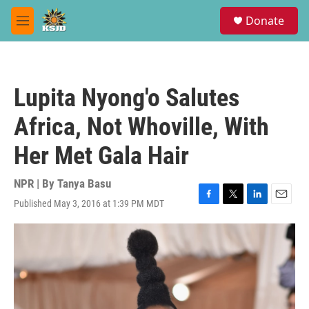
Skip to main content
S
Donate
e
M
a
e
r
n
c
u
h
Lupita Nyong'o Salutes
u
e
Africa, Not Whoville, With
r
y
Her Met Gala Hair
NPR | By
Tanya Basu
Published May 3, 2016 at 1:39 PM MDT
F
T
L
E
a
w
i
m
c
i
n
a
e
t
k
i
b
t
e
l
o
e
d
o
r
I
k
n