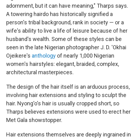
adornment, but it can have meaning," Tharps says.
A towering hairdo has historically signified a
person's tribal background, rank in society — or a
wife's ability to live a life of leisure because of her
husband's wealth. Some of these styles can be
seen in the late Nigerian photographer J. D. 'Okhai
Ojeikere's
anthology
of nearly 1,000 Nigerian
women's hairstyles: elegant, braided, complex,
architectural masterpieces.
The design of the hair itself is an arduous process,
involving hair extensions and styling to sculpt the
hair. Nyong'o's hair is usually cropped short, so
Tharps believes extensions were used to erect her
Met Gala showstopper.
Hair extensions themselves are deeply ingrained in