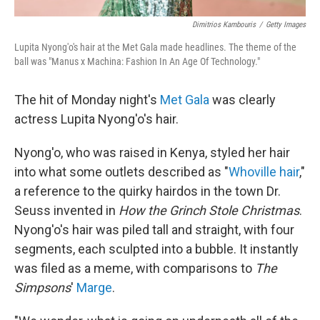
Dimitrios Kambouris
/
Getty Images
Lupita Nyong'o's hair at the Met Gala made headlines. The theme of the
ball was "Manus x Machina: Fashion In An Age Of Technology."
The hit of Monday night's
Met Gala
was clearly
actress Lupita Nyong'o's hair.
Nyong'o, who was raised in Kenya, styled her hair
into what some outlets described as "
Whoville hair
,"
a reference to the quirky hairdos in the town Dr.
Seuss invented in
How the Grinch Stole Christmas
.
Nyong'o's hair was piled tall and straight, with four
segments, each sculpted into a bubble. It instantly
was filed as a meme, with comparisons to
The
Simpsons
'
Marge
.