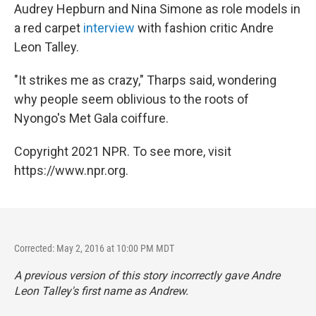
Audrey Hepburn and Nina Simone as role models in
a red carpet
interview
with fashion critic Andre
Leon Talley.
"It strikes me as crazy," Tharps said, wondering
why people seem oblivious to the roots of
Nyongo's Met Gala coiffure.
Copyright 2021 NPR. To see more, visit
https://www.npr.org.
Corrected: May 2, 2016 at 10:00 PM MDT
A previous version of this story incorrectly gave Andre
Leon Talley's first name as Andrew.