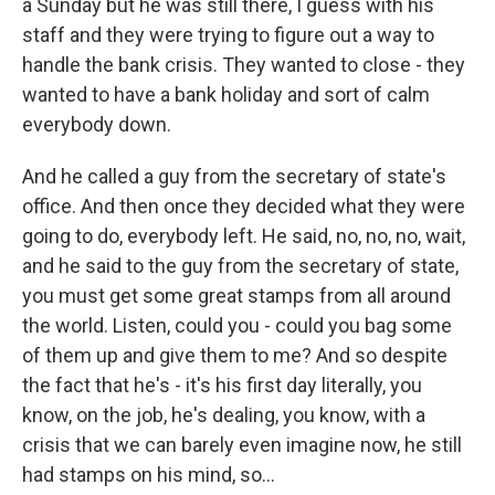
a Sunday but he was still there, I guess with his
staff and they were trying to figure out a way to
handle the bank crisis. They wanted to close - they
wanted to have a bank holiday and sort of calm
everybody down.
And he called a guy from the secretary of state's
office. And then once they decided what they were
going to do, everybody left. He said, no, no, no, wait,
and he said to the guy from the secretary of state,
you must get some great stamps from all around
the world. Listen, could you - could you bag some
of them up and give them to me? And so despite
the fact that he's - it's his first day literally, you
know, on the job, he's dealing, you know, with a
crisis that we can barely even imagine now, he still
had stamps on his mind, so...