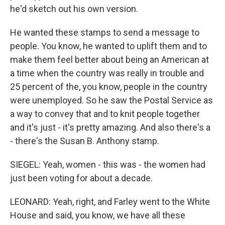
he'd sketch out his own version.
He wanted these stamps to send a message to
people. You know, he wanted to uplift them and to
make them feel better about being an American at
a time when the country was really in trouble and
25 percent of the, you know, people in the country
were unemployed. So he saw the Postal Service as
a way to convey that and to knit people together
and it's just - it's pretty amazing. And also there's a
- there's the Susan B. Anthony stamp.
SIEGEL: Yeah, women - this was - the women had
just been voting for about a decade.
LEONARD: Yeah, right, and Farley went to the White
House and said, you know, we have all these