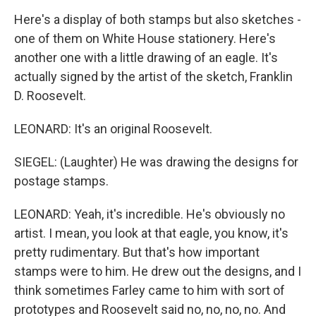
Here's a display of both stamps but also sketches -
one of them on White House stationery. Here's
another one with a little drawing of an eagle. It's
actually signed by the artist of the sketch, Franklin
D. Roosevelt.
LEONARD: It's an original Roosevelt.
SIEGEL: (Laughter) He was drawing the designs for
postage stamps.
LEONARD: Yeah, it's incredible. He's obviously no
artist. I mean, you look at that eagle, you know, it's
pretty rudimentary. But that's how important
stamps were to him. He drew out the designs, and I
think sometimes Farley came to him with sort of
prototypes and Roosevelt said no, no, no, no. And