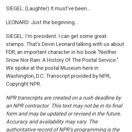
SIEGEL: (Laughter) It must've been...
LEONARD: Just the beginning...
SIEGEL: I'm president. I can get some great
stamps. That's Devin Leonard talking with us about
FDR, an important character in his book "Neither
Snow Nor Rain: A History Of The Postal Service."
We spoke at the postal Museum here in
Washington, D.C. Transcript provided by NPR,
Copyright NPR.
NPR transcripts are created on a rush deadline by
an NPR contractor. This text may not be in its final
form and may be updated or revised in the future.
Accuracy and availability may vary. The
authoritative record of NPR’s programming is the