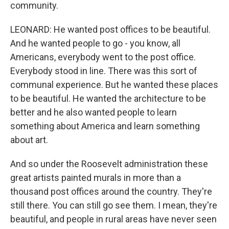
community.
LEONARD: He wanted post offices to be beautiful.
And he wanted people to go - you know, all
Americans, everybody went to the post office.
Everybody stood in line. There was this sort of
communal experience. But he wanted these places
to be beautiful. He wanted the architecture to be
better and he also wanted people to learn
something about America and learn something
about art.
And so under the Roosevelt administration these
great artists painted murals in more than a
thousand post offices around the country. They're
still there. You can still go see them. I mean, they're
beautiful, and people in rural areas have never seen