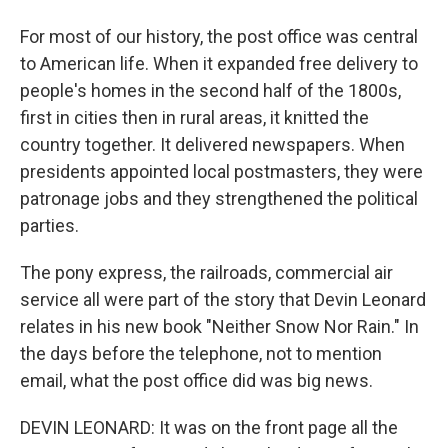
For most of our history, the post office was central
to American life. When it expanded free delivery to
people's homes in the second half of the 1800s,
first in cities then in rural areas, it knitted the
country together. It delivered newspapers. When
presidents appointed local postmasters, they were
patronage jobs and they strengthened the political
parties.
The pony express, the railroads, commercial air
service all were part of the story that Devin Leonard
relates in his new book "Neither Snow Nor Rain." In
the days before the telephone, not to mention
email, what the post office did was big news.
DEVIN LEONARD: It was on the front page all the