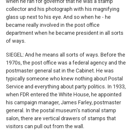
when he ran for governor that he was a stamp
collector and his photograph with his magnifying
glass up next to his eye. And so when he - he
became really involved in the post office
department when he became president in all sorts
of ways.
SIEGEL: And he means all sorts of ways. Before the
1970s, the post office was a federal agency and the
postmaster general sat in the Cabinet. He was
typically someone who knew nothing about Postal
Service and everything about party politics. In 1933,
when FDR entered the White House, he appointed
his campaign manager, James Farley, postmaster
general. In the postal museum's national stamp
salon, there are vertical drawers of stamps that
visitors can pull out from the wall.