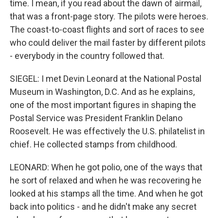
time. I mean, if you read about the dawn of airmail,
that was a front-page story. The pilots were heroes.
The coast-to-coast flights and sort of races to see
who could deliver the mail faster by different pilots
- everybody in the country followed that.
SIEGEL: I met Devin Leonard at the National Postal
Museum in Washington, D.C. And as he explains,
one of the most important figures in shaping the
Postal Service was President Franklin Delano
Roosevelt. He was effectively the U.S. philatelist in
chief. He collected stamps from childhood.
LEONARD: When he got polio, one of the ways that
he sort of relaxed and when he was recovering he
looked at his stamps all the time. And when he got
back into politics - and he didn't make any secret