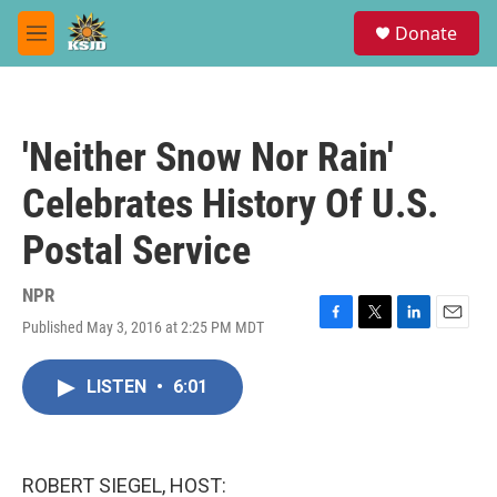
Skip to main content
S
Donate
e
M
a
e
r
n
c
u
h
'Neither Snow Nor Rain'
u
e
Celebrates History Of U.S.
r
y
Postal Service
NPR
Published May 3, 2016 at 2:25 PM MDT
F
T
L
E
a
w
i
m
c
i
n
a
LISTEN
•
6:01
e
t
k
i
b
t
e
l
o
e
d
o
r
I
k
n
ROBERT SIEGEL, HOST: