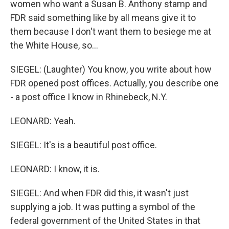
women who want a Susan B. Anthony stamp and
FDR said something like by all means give it to
them because I don't want them to besiege me at
the White House, so...
SIEGEL: (Laughter) You know, you write about how
FDR opened post offices. Actually, you describe one
- a post office I know in Rhinebeck, N.Y.
LEONARD: Yeah.
SIEGEL: It's is a beautiful post office.
LEONARD: I know, it is.
SIEGEL: And when FDR did this, it wasn't just
supplying a job. It was putting a symbol of the
federal government of the United States in that