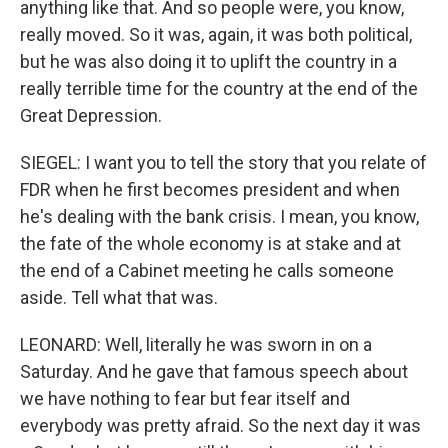
anything like that. And so people were, you know,
really moved. So it was, again, it was both political,
but he was also doing it to uplift the country in a
really terrible time for the country at the end of the
Great Depression.
SIEGEL: I want you to tell the story that you relate of
FDR when he first becomes president and when
he's dealing with the bank crisis. I mean, you know,
the fate of the whole economy is at stake and at
the end of a Cabinet meeting he calls someone
aside. Tell what that was.
LEONARD: Well, literally he was sworn in on a
Saturday. And he gave that famous speech about
we have nothing to fear but fear itself and
everybody was pretty afraid. So the next day it was