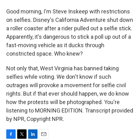
Good morning, I'm Steve Inskeep with restrictions
on selfies. Disney's California Adventure shut down
a roller coaster after a rider pulled out a selfie stick.
Apparently, it's dangerous to stick a poll up out of a
fast-moving vehicle as it ducks through
constricted space. Who knew?
Not only that, West Virginia has banned taking
selfies while voting. We don't know if such
outrages will provoke a movement for selfie civil
rights. But if that ever should happen, we do know
how the protests will be photographed. You're
listening to MORNING EDITION. Transcript provided
by NPR, Copyright NPR.