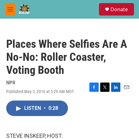
Skip to main content
S
Donate
e
M
a
e
r
n
c
u
h
Places Where Selfies Are A
u
e
No-No: Roller Coaster,
r
y
Voting Booth
NPR
Published May 3, 2016 at 5:29 AM MDT
F
T
L
E
a
w
i
m
c
i
n
a
LISTEN
•
0:28
e
t
k
i
b
t
e
l
o
e
d
o
r
I
k
n
STEVE INSKEEP, HOST: