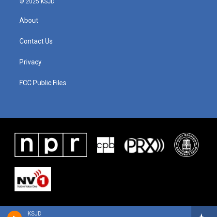
© 2025 KSJD
About
Contact Us
Privacy
FCC Public Files
KSJD