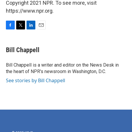
Copyright 2021 NPR. To see more, visit
https://www.npr.org.
F
T
L
E
a
w
i
m
c
i
n
a
e
t
k
i
Bill Chappell
b
t
e
l
o
e
d
o
r
I
Bill Chappell is a writer and editor on the News Desk in
k
n
the heart of NPR's newsroom in Washington, D.C.
See stories by Bill Chappell