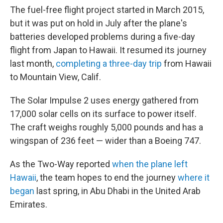
The fuel-free flight project started in March 2015,
but it was put on hold in July after the plane's
batteries developed problems during a five-day
flight from Japan to Hawaii. It resumed its journey
last month,
completing a three-day trip
from Hawaii
to Mountain View, Calif.
The Solar Impulse 2 uses energy gathered from
17,000 solar cells on its surface to power itself.
The craft weighs roughly 5,000 pounds and has a
wingspan of 236 feet — wider than a Boeing 747.
As the Two-Way reported
when the plane left
Hawaii
, the team hopes to end the journey
where it
began
last spring, in Abu Dhabi in the United Arab
Emirates.