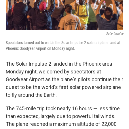
Solar Impulse
Spectators turned out to watch the Solar Impulse 2 solar airplane land at
Phoenix Goodyear Airport on Monday night.
The Solar Impulse 2 landed in the Phoenix area
Monday night, welcomed by spectators at
Goodyear Airport as the plane's pilots continue their
quest to be the world's first solar powered airplane
to fly around the Earth.
The 745-mile trip took nearly 16 hours — less time
than expected, largely due to powerful tailwinds.
The plane reached a maximum altitude of 22,000