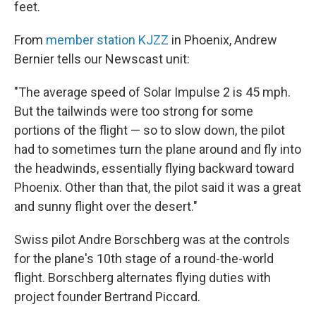
feet.
From
member station KJZZ
in Phoenix, Andrew
Bernier tells our Newscast unit:
"The average speed of Solar Impulse 2 is 45 mph.
But the tailwinds were too strong for some
portions of the flight — so to slow down, the pilot
had to sometimes turn the plane around and fly into
the headwinds, essentially flying backward toward
Phoenix. Other than that, the pilot said it was a great
and sunny flight over the desert."
Swiss pilot Andre Borschberg was at the controls
for the plane's 10th stage of a round-the-world
flight. Borschberg alternates flying duties with
project founder Bertrand Piccard.