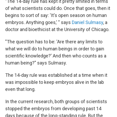
"The 14-day rule has kept it pretty limited in terms
of what scientists could do. Once that goes, then it
begins to sort of say: 'It's open season on human
embryos. Anything goes,' " says
Daniel Sulmasy
, a
doctor and bioethicist at the University of Chicago.
"The question has to be: 'Are there any limits to
what we will do to human beings in order to gain
scientific knowledge?' And then who counts as a
human being?" says Sulmasy.
The 14-day rule was established at a time when it
was impossible to keep embryos alive in the lab
even that long.
In the current research, both groups of scientists
stopped the embryos from developing past 14
days because of the long-standing rule. But the