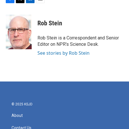
F
T
L
E
a
w
i
m
c
i
n
a
e
t
k
i
Rob Stein
b
t
e
l
o
e
d
o
r
I
Rob Stein is a Correspondent and Senior
k
n
Editor on NPR's Science Desk.
See stories by Rob Stein
© 2025 KSJD
About
Contact Us