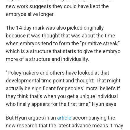
new work suggests they could have kept the
embryos alive longer.
The 14-day mark was also picked originally
because it was thought that was about the time
when embryos tend to form the "primitive streak,"
which is a structure that starts to give the embryo
more of a structure and individuality.
"Policymakers and others have looked at that
developmental time point and thought: That might
actually be significant for peoples' moral beliefs if
they think that's when you get a unique individual
who finally appears for the first time," Hyun says
But Hyun argues in an
article
accompanying the
new research that the latest advance means it may