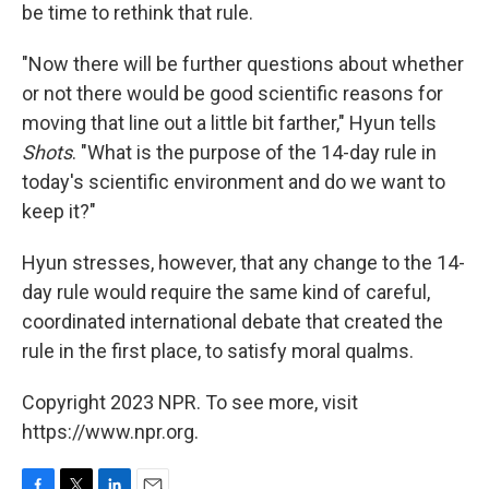
be time to rethink that rule.
"Now there will be further questions about whether
or not there would be good scientific reasons for
moving that line out a little bit farther," Hyun tells
Shots
. "What is the purpose of the 14-day rule in
today's scientific environment and do we want to
keep it?"
Hyun stresses, however, that any change to the 14-
day rule would require the same kind of careful,
coordinated international debate that created the
rule in the first place, to satisfy moral qualms.
Copyright 2023 NPR. To see more, visit
https://www.npr.org.