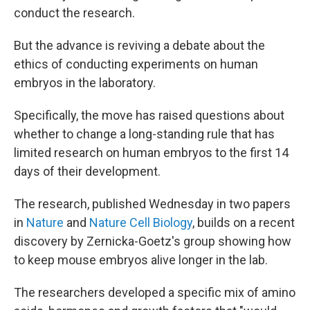
conduct the research.
But the advance is reviving a debate about the
ethics of conducting experiments on human
embryos in the laboratory.
Specifically, the move has raised questions about
whether to change a long-standing rule that has
limited research on human embryos to the first 14
days of their development.
The research, published Wednesday in two papers
in
Nature
and
Nature Cell Biology
, builds on a recent
discovery by Zernicka-Goetz's group showing how
to keep mouse embryos alive longer in the lab.
The researchers developed a specific mix of amino