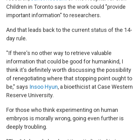
Children in Toronto says the work could "provide
important information" to researchers.
And that leads back to the current status of the 14-
day rule.
"If there's no other way to retrieve valuable
information that could be good for humankind, I
think it's definitely worth discussing the possibility
of renegotiating where that stopping point ought to
be," says
Insoo Hyun
, a bioethicist at Case Western
Reserve University.
For those who think experimenting on human
embryos is morally wrong, going even further is
deeply troubling.