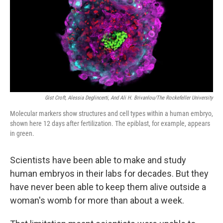
Gist Croft, Alessia Deglincerti, And Ali H. Brivanlou/The Rockefeller University
Molecular markers show structures and cell types within a human embryo,
shown here 12 days after fertilization. The epiblast, for example, appears
in green.
Scientists have been able to make and study
human embryos in their labs for decades. But they
have never been able to keep them alive outside a
woman's womb for more than about a week.