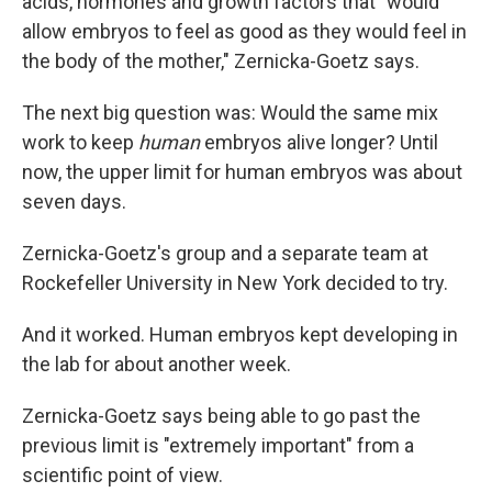
acids, hormones and growth factors that "would
allow embryos to feel as good as they would feel in
the body of the mother," Zernicka-Goetz says.
The next big question was: Would the same mix
work to keep
human
embryos alive longer? Until
now, the upper limit for human embryos was about
seven days.
Zernicka-Goetz's group and a separate team at
Rockefeller University in New York decided to try.
And it worked. Human embryos kept developing in
the lab for about another week.
Zernicka-Goetz says being able to go past the
previous limit is "extremely important" from a
scientific point of view.