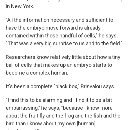
in New York.
"All the information necessary and sufficient to
have the embryo move forward is already
contained within those handful of cells," he says.
"That was a very big surprise to us and to the field."
Researchers know relatively little about how a tiny
ball of cells that makes up an embryo starts to
become a complex human.
It's been a complete "black box," Brinvalou says.
"I find this to be alarming and I find it to be a bit
embarrassing," he says, "because I know more
about the fruit fly and the frog and the fish and the
bird than I know about my own [human]