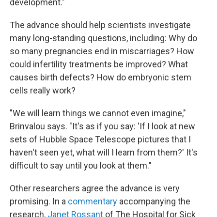
development."
The advance should help scientists investigate
many long-standing questions, including: Why do
so many pregnancies end in miscarriages? How
could infertility treatments be improved? What
causes birth defects? How do embryonic stem
cells really work?
"We will learn things we cannot even imagine,"
Brinvalou says. "It's as if you say: 'If I look at new
sets of Hubble Space Telescope pictures that I
haven't seen yet, what will I learn from them?' It's
difficult to say until you look at them."
Other researchers agree the advance is very
promising. In a
commentary
accompanying the
research,
Janet Rossant
of The Hospital for Sick