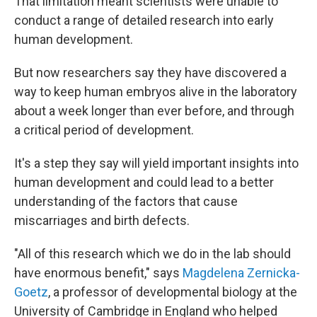
That limitation meant scientists were unable to
conduct a range of detailed research into early
human development.
But now researchers say they have discovered a
way to keep human embryos alive in the laboratory
about a week longer than ever before, and through
a critical period of development.
It's a step they say will yield important insights into
human development and could lead to a better
understanding of the factors that cause
miscarriages and birth defects.
"All of this research which we do in the lab should
have enormous benefit," says
Magdelena Zernicka-
Goetz
, a professor of developmental biology at the
University of Cambridge in England who helped