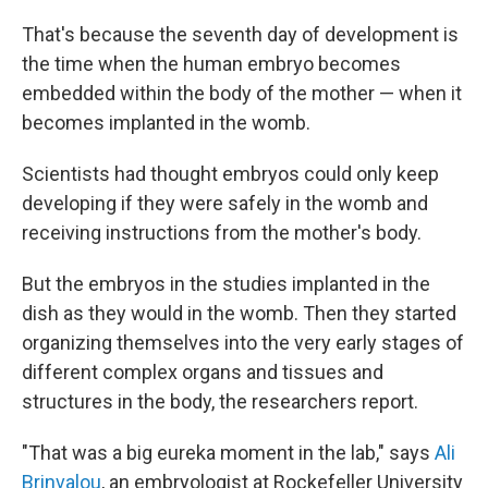
That's because the seventh day of development is
the time when the human embryo becomes
embedded within the body of the mother — when it
becomes implanted in the womb.
Scientists had thought embryos could only keep
developing if they were safely in the womb and
receiving instructions from the mother's body.
But the embryos in the studies implanted in the
dish as they would in the womb. Then they started
organizing themselves into the very early stages of
different complex organs and tissues and
structures in the body, the researchers report.
"That was a big eureka moment in the lab," says
Ali
Brinvalou
, an embryologist at Rockefeller University