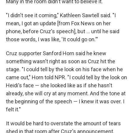
Many in the room didn't want to believe it.
"I didn't see it coming," Kathleen Sawtell said. "I
mean, I got an update [from Fox News on her
phone, before Cruz's speech], but ... until he said
those words, I was like, 'It could go on.'"
Cruz supporter Sanford Horn said he knew
something wasn't right as soon as Cruz hit the
stage. "I could tell by the look on his face when he
came out," Horn told NPR. "I could tell by the look on
Heidi's face — she looked like as if she hasn't
already, she will cry at any moment. And the tone at
the beginning of the speech — I knew it was over. I
felt it."
It would be hard to overstate the amount of tears
shed in that room after Cruz's announcement.