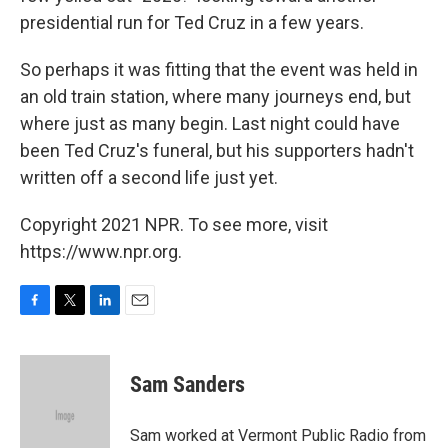
presidential run for Ted Cruz in a few years.
So perhaps it was fitting that the event was held in
an old train station, where many journeys end, but
where just as many begin. Last night could have
been Ted Cruz's funeral, but his supporters hadn't
written off a second life just yet.
Copyright 2021 NPR. To see more, visit
https://www.npr.org.
F
T
L
E
a
w
i
m
c
i
n
a
e
t
k
i
Sam Sanders
b
t
e
l
o
e
d
o
r
I
Sam worked at Vermont Public Radio from