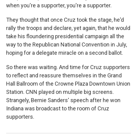
when you're a supporter, you're a supporter.
They thought that once Cruz took the stage, he'd
rally the troops and declare, yet again, that he would
take his floundering presidential campaign all the
way to the Republican National Convention in July,
hoping for a delegate miracle on a second ballot.
So there was waiting. And time for Cruz supporters
to reflect and reassure themselves in the Grand
Hall Ballroom of the Crowne Plaza Downtown Union
Station. CNN played on multiple big screens.
Strangely, Bernie Sanders' speech after he won
Indiana was broadcast to the room of Cruz
supporters.