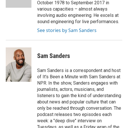
k
n
October 1978 to September 2017 in
various capacities – almost always
involving audio engineering. He excels at
sound engineering for live performances.
See stories by Sam Sanders
Sam Sanders
Sam Sanders is a correspondent and host
of It's Been a Minute with Sam Sanders at
NPR. In the show, Sanders engages with
journalists, actors, musicians, and
listeners to gain the kind of understanding
about news and popular culture that can
only be reached through conversation. The
podcast releases two episodes each
week: a "deep dive" interview on
Tuesdays, as well as a Friday wrap of the