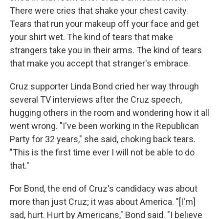
There were cries that shake your chest cavity.
Tears that run your makeup off your face and get
your shirt wet. The kind of tears that make
strangers take you in their arms. The kind of tears
that make you accept that stranger's embrace.
Cruz supporter Linda Bond cried her way through
several TV interviews after the Cruz speech,
hugging others in the room and wondering how it all
went wrong. "I've been working in the Republican
Party for 32 years," she said, choking back tears.
"This is the first time ever I will not be able to do
that."
For Bond, the end of Cruz's candidacy was about
more than just Cruz; it was about America. "[I'm]
sad, hurt. Hurt by Americans," Bond said. "I believe