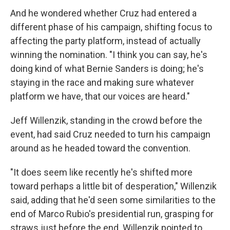
And he wondered whether Cruz had entered a
different phase of his campaign, shifting focus to
affecting the party platform, instead of actually
winning the nomination. "I think you can say, he's
doing kind of what Bernie Sanders is doing; he's
staying in the race and making sure whatever
platform we have, that our voices are heard."
Jeff Willenzik, standing in the crowd before the
event, had said Cruz needed to turn his campaign
around as he headed toward the convention.
"It does seem like recently he's shifted more
toward perhaps a little bit of desperation," Willenzik
said, adding that he'd seen some similarities to the
end of Marco Rubio's presidential run, grasping for
straws just before the end. Willenzik pointed to