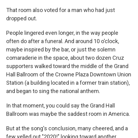
That room also voted for a man who had just
dropped out.
People lingered even longer, in the way people
often do after a funeral. And around 10 o'clock,
maybe inspired by the bar, or just the solemn
comaraderie in the space, about two dozen Cruz
supporters walked toward the middle of the Grand
Hall Ballroom of the Crowne Plaza Downtown Union
Station (a building located in a former train station),
and began to sing the national anthem.
In that moment, you could say the Grand Hall
Ballroom was maybe the saddest room in America.
But at the song's conclusion, many cheered, and a
few yelled out "2020!" looking toward another