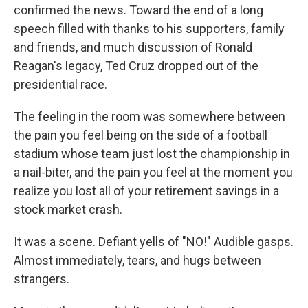
confirmed the news. Toward the end of a long
speech filled with thanks to his supporters, family
and friends, and much discussion of Ronald
Reagan's legacy, Ted Cruz dropped out of the
presidential race.
The feeling in the room was somewhere between
the pain you feel being on the side of a football
stadium whose team just lost the championship in
a nail-biter, and the pain you feel at the moment you
realize you lost all of your retirement savings in a
stock market crash.
It was a scene. Defiant yells of "NO!" Audible gasps.
Almost immediately, tears, and hugs between
strangers.