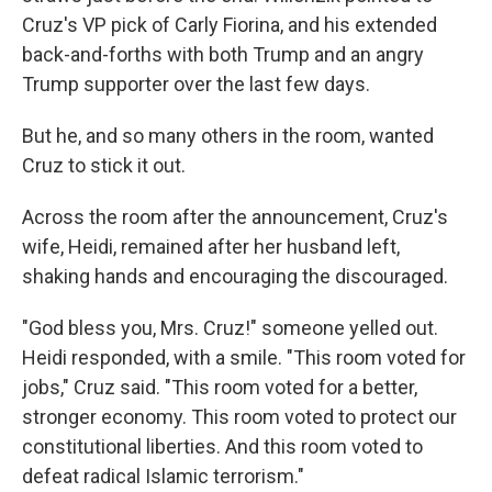
Cruz's VP pick of Carly Fiorina, and his extended
back-and-forths with both Trump and an angry
Trump supporter over the last few days.
But he, and so many others in the room, wanted
Cruz to stick it out.
Across the room after the announcement, Cruz's
wife, Heidi, remained after her husband left,
shaking hands and encouraging the discouraged.
"God bless you, Mrs. Cruz!" someone yelled out.
Heidi responded, with a smile. "This room voted for
jobs," Cruz said. "This room voted for a better,
stronger economy. This room voted to protect our
constitutional liberties. And this room voted to
defeat radical Islamic terrorism."