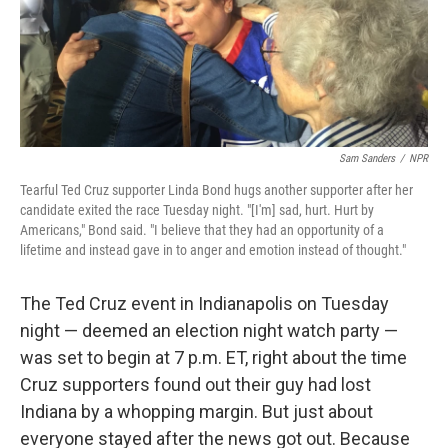
o
r
I
k
n
Sam Sanders
/
NPR
Tearful Ted Cruz supporter Linda Bond hugs another supporter after her
candidate exited the race Tuesday night. "[I'm] sad, hurt. Hurt by
Americans," Bond said. "I believe that they had an opportunity of a
lifetime and instead gave in to anger and emotion instead of thought."
The Ted Cruz event in Indianapolis on Tuesday
night — deemed an election night watch party —
was set to begin at 7 p.m. ET, right about the time
Cruz supporters found out their guy had lost
Indiana by a whopping margin. But just about
everyone stayed after the news got out. Because