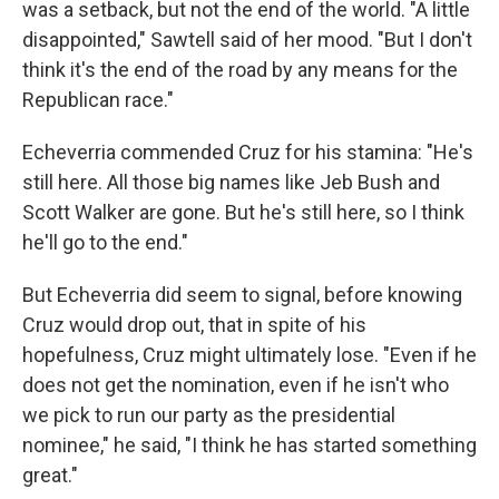
was a setback, but not the end of the world. "A little
disappointed," Sawtell said of her mood. "But I don't
think it's the end of the road by any means for the
Republican race."
Echeverria commended Cruz for his stamina: "He's
still here. All those big names like Jeb Bush and
Scott Walker are gone. But he's still here, so I think
he'll go to the end."
But Echeverria did seem to signal, before knowing
Cruz would drop out, that in spite of his
hopefulness, Cruz might ultimately lose. "Even if he
does not get the nomination, even if he isn't who
we pick to run our party as the presidential
nominee," he said, "I think he has started something
great."