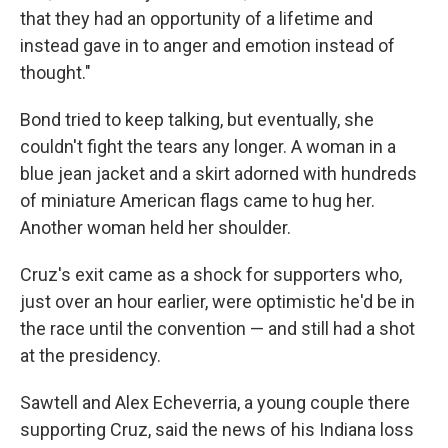
that they had an opportunity of a lifetime and
instead gave in to anger and emotion instead of
thought."
Bond tried to keep talking, but eventually, she
couldn't fight the tears any longer. A woman in a
blue jean jacket and a skirt adorned with hundreds
of miniature American flags came to hug her.
Another woman held her shoulder.
Cruz's exit came as a shock for supporters who,
just over an hour earlier, were optimistic he'd be in
the race until the convention — and still had a shot
at the presidency.
Sawtell and Alex Echeverria, a young couple there
supporting Cruz, said the news of his Indiana loss