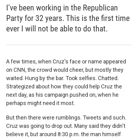
I've been working in the Republican
Party for 32 years. This is the first time
ever I will not be able to do that.
A few times, when Cruz's face or name appeared
on CNN, the crowd would cheer, but mostly they
waited. Hung by the bar. Took selfies. Chatted.
Strategized about how they could help Cruz the
next day, as his campaign pushed on, when he
perhaps might need it most.
But then there were rumblings. Tweets and such.
Cruz was going to drop out. Many said they didn't
believe it, but around 8:30 p.m. the man himself