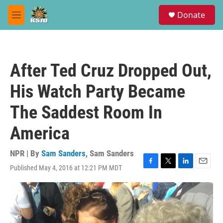
Skip to main content
S
Donate
e
M
a
e
r
n
c
u
h
After Ted Cruz Dropped Out,
u
e
His Watch Party Became
r
y
The Saddest Room In
America
NPR | By
Sam Sanders
,
Sam Sanders
Published May 4, 2016 at 12:21 PM MDT
F
T
L
E
a
w
i
m
c
i
n
a
e
t
k
i
b
t
e
l
o
e
d