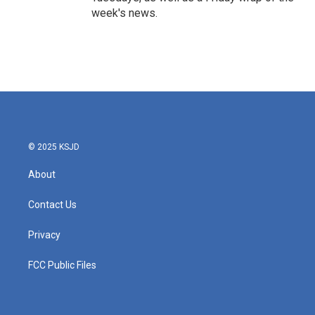
week's news.
© 2025 KSJD
About
Contact Us
Privacy
FCC Public Files