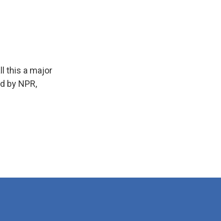
l this a major
ed by NPR,