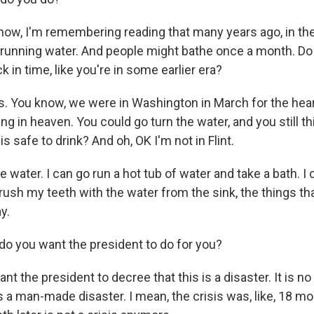
ow, I'm remembering reading that many years ago, in the
running water. And people might bathe once a month. Do y
k in time, like you're in some earlier era?
 You know, we were in Washington in March for the heari
ing in heaven. You could go turn the water, and you still th
is safe to drink? And oh, OK I'm not in Flint.
he water. I can go run a hot tub of water and take a bath. I 
ush my teeth with the water from the sink, the things tha
y.
o you want the president to do for you?
t the president to decree that this is a disaster. It is no 
s a man-made disaster. I mean, the crisis was, like, 18 m