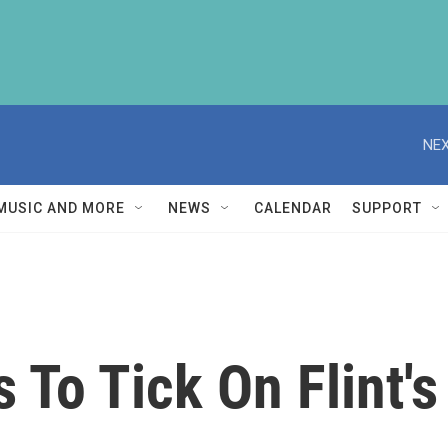
NEX
MUSIC AND MORE
NEWS
CALENDAR
SUPPORT
 To Tick On Flint's