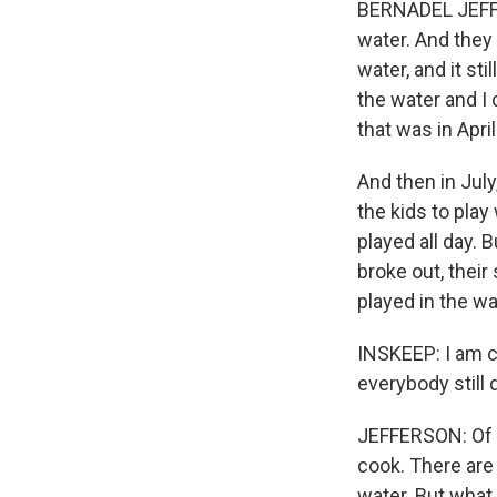
BERNADEL JEFFER
water. And they 
water, and it stil
the water and I c
that was in April
And then in July
the kids to play
played all day. 
broke out, their
played in the w
INSKEEP: I am c
everybody still 
JEFFERSON: Of c
cook. There are 
water. But what