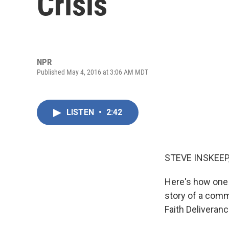
Crisis
NPR
Published May 4, 2016 at 3:06 AM MDT
LISTEN
•
2:42
STEVE INSKEEP
Here's how one 
story of a comm
Faith Deliveranc