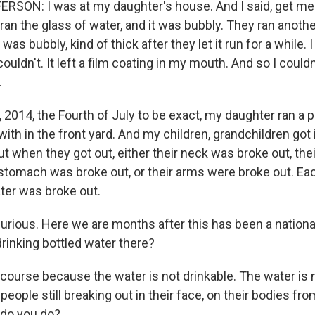
SON: I was at my daughter's house. And I said, get me 
ran the glass of water, and it was bubbly. They ran anothe
l was bubbly, kind of thick after they let it run for a while. I
ouldn't. It left a film coating in my mouth. And so I couldn'
.
, 2014, the Fourth of July to be exact, my daughter ran a p
 with in the front yard. And my children, grandchildren got
But when they got out, either their neck was broke out, the
 stomach was broke out, or their arms were broke out. Eac
ater was broke out.
urious. Here we are months after this has been a national
drinking bottled water there?
ourse because the water is not drinkable. The water is n
people still breaking out in their face, on their bodies fro
 do you do?