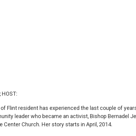
, HOST:
of Flint resident has experienced the last couple of year
unity leader who became an activist, Bishop Bernadel Je
e Center Church. Her story starts in April, 2014.