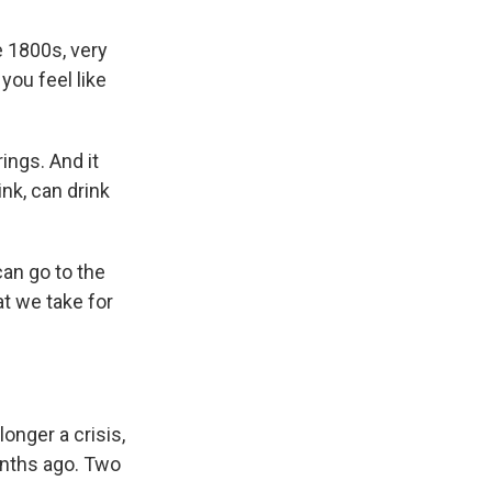
 1800s, very
ou feel like
ngs. And it
ink, can drink
can go to the
t we take for
longer a crisis,
onths ago. Two