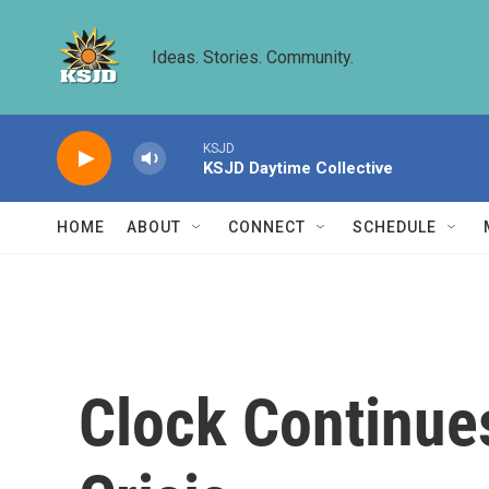
Skip to main content
Ideas. Stories. Community.
KSJD
KSJD Daytime Collective
HOME
ABOUT
CONNECT
SCHEDULE
Clock Continues