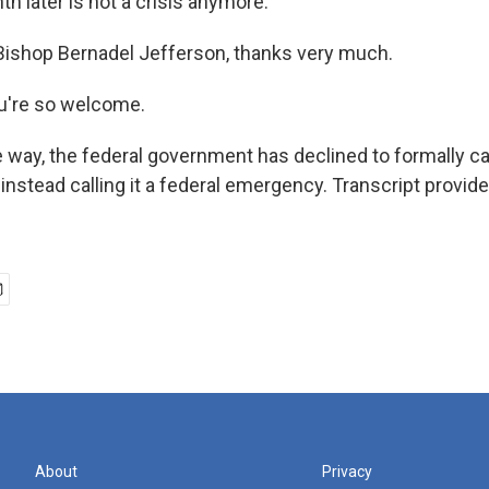
h later is not a crisis anymore.
Bishop Bernadel Jefferson, thanks very much.
're so welcome.
 way, the federal government has declined to formally cal
t, instead calling it a federal emergency. Transcript provid
About
Privacy