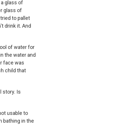
a glass of
r glass of
 tried to pallet
t drink it. And
ool of water for
 in the water and
ir face was
h child that
 story. Is
ot usable to
m bathing in the