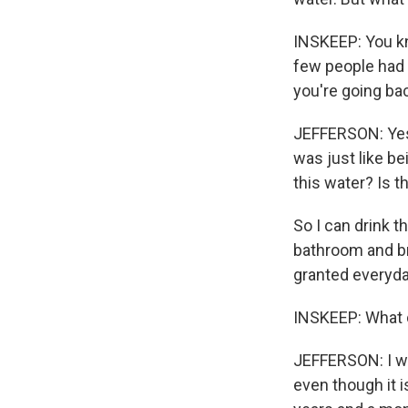
INSKEEP: You kn
few people had 
you're going bac
JEFFERSON: Yes.
was just like be
this water? Is th
So I can drink t
bathroom and br
granted everyda
INSKEEP: What d
JEFFERSON: I wan
even though it i