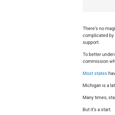
There's no magi
complicated by t
support.
To better under
commission what
Most states
hav
Michigan is a la
Many times, sta
But it's a start.