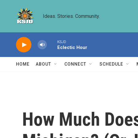
Skip to main content
Ideas. Stories. Community.
KSJD
Eclectic Hour
HOME
ABOUT
CONNECT
SCHEDULE
How Much Does 