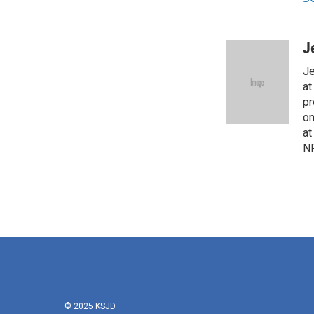
J
Je
at
pr
on
at
NP
© 2025 KSJD