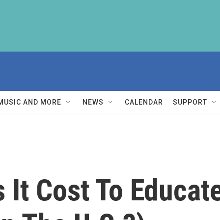
MUSIC AND MORE
NEWS
CALENDAR
SUPPORT
It Cost To Educate