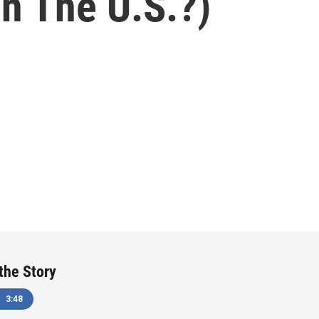
In The U.S.?)
 the Story
3:48