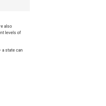
re also
nt levels of
 a state can