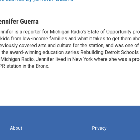
ennifer Guerra
nnifer is a reporter for Michigan Radio's State of Opportunity pro
 kids from low-income families and what it takes to get them ah
eviously covered arts and culture for the station, and was one of
 the award-winning education series Rebuilding Detroit Schools.
 Michigan Radio, Jennifer lived in New York where she was a pr
R station in the Bronx.
About
Privacy