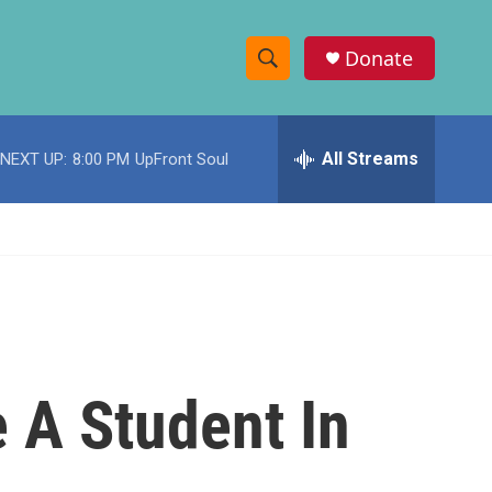
Donate
S
S
e
h
a
r
All Streams
NEXT UP:
8:00 PM
UpFront Soul
o
c
h
w
Q
u
S
e
r
e
y
a
r
 A Student In
c
h