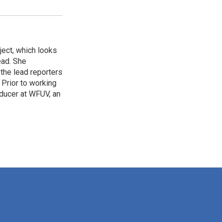
ject, which looks
ead. She
 the lead reporters
 Prior to working
oducer at WFUV, an