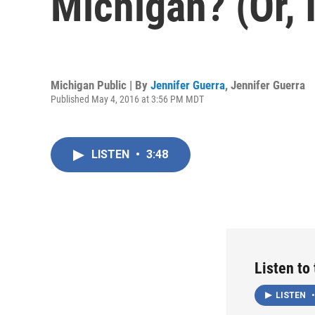
Michigan? (Or, 
Michigan Public | By
Jennifer Guerra
,
Jennifer Guerra
Published May 4, 2016 at 3:56 PM MDT
LISTEN
•
3:48
Listen to
LISTEN
•