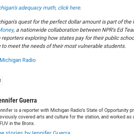
higan's adequacy math, click here
.
higan's quest for the perfect dollar amount is part of the
Money
, a nationwide collaboration between NPR's Ed Te
reporters exploring how states pay for their public scho
g to meet the needs of their most vulnerable students.
Michigan Radio
ennifer Guerra
nnifer is a reporter with Michigan Radio's State of Opportunity pr
eviously covered arts and culture for the station, and worked as 
UV in the Bronx.
ee stories by Jennifer Guerra