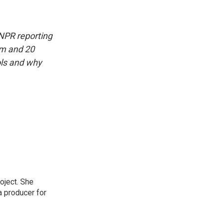
 NPR reporting
am and 20
ols and why
oject. She
a producer for