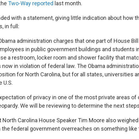
 the
Two-Way reported
last month.
d with a statement, giving little indication about how th
 in full:
 Obama administration charges that one part of House Bill
employees in public government buildings and students i
use a restroom, locker room and shower facility that matc
is now in violation of federal law. The Obama administrati
osition for North Carolina, but for all states, universities
e U.S.
xpectation of privacy in one of the most private areas of
jeopardy. We will be reviewing to determine the next steps
North Carolina House Speaker Tim Moore also weighed i
 the federal government overreaches on something like t