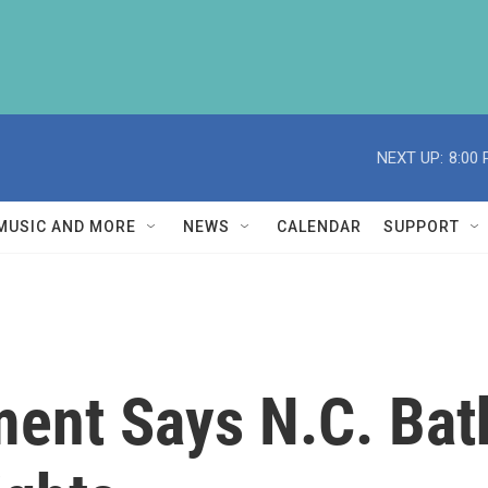
NEXT UP:
8:00
MUSIC AND MORE
NEWS
CALENDAR
SUPPORT
ment Says N.C. Ba