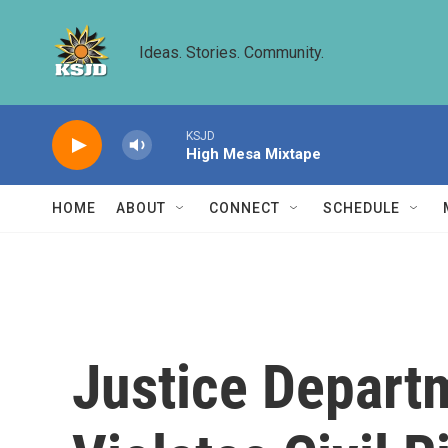
Skip to main content
Ideas. Stories. Community.
KSJD
High Mesa Mixtape
HOME
ABOUT
CONNECT
SCHEDULE
Justice Depart