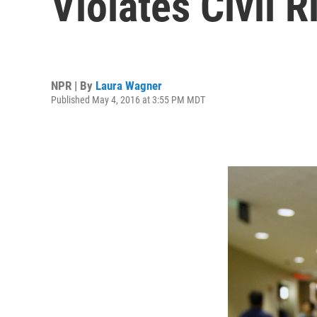
Violates Civil R
NPR | By
Laura Wagner
Published May 4, 2016 at 3:55 PM MDT