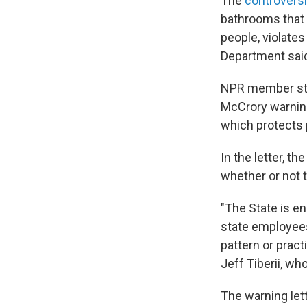
The
controversi
bathrooms that c
people, violates
Department sai
NPR member st
McCrory warning 
which protects 
In the letter, t
whether or not t
"The State is en
state employees 
pattern or pract
Jeff Tiberii, wh
The warning let