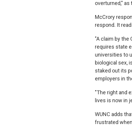
overturned," as
McCrory responde
respond. It reads,
"A claim by the
requires state 
universities to 
biological sex, 
staked out its p
employers in th
"The right and e
lives is now in 
WUNC adds that 
frustrated when