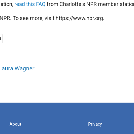
ation,
read this FAQ
from Charlotte's NPR member statio
NPR. To see more, visit https://www.npr.org.
 Laura Wagner
About
Privacy