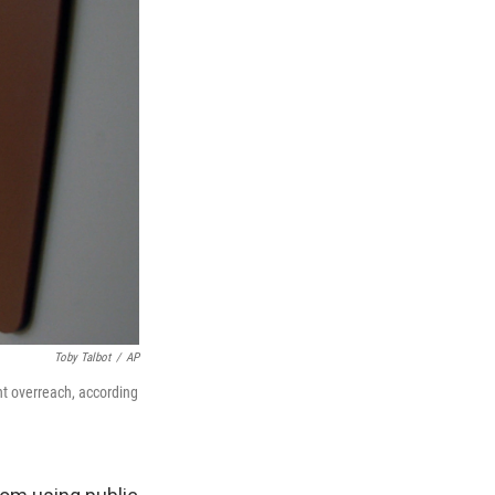
Toby Talbot
/
AP
t overreach, according