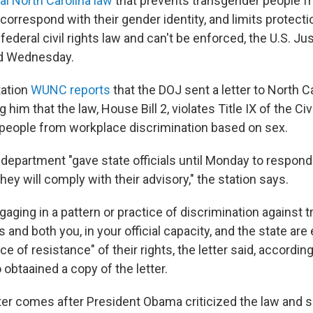
al North Carolina law
that prevents transgender people f
orrespond with their gender identity, and limits protect
 federal civil rights law and can't be enforced, the U.S. Ju
d Wednesday.
ation
WUNC reports
that the DOJ sent a letter to North C
him that the law, House Bill 2, violates Title IX of the Civi
people from workplace discrimination based on sex.
he department "gave state officials until Monday to respon
hey will comply with their advisory," the station says.
gaging in a pattern or practice of discrimination against
and both you, in your official capacity, and the state are
ice of resistance" of their rights, the letter said, accordi
o obtaained a copy of the letter.
ter comes after President Obama criticized the law and sa