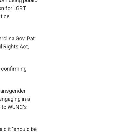
rom using public
ion for LGBT
stice
arolina Gov. Pat
l Rights Act,
d confirming
 transgender
 engaging in a
ng to WUNC's
id it "should be