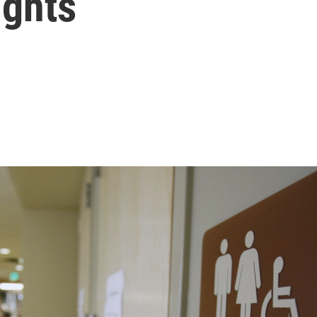
ights