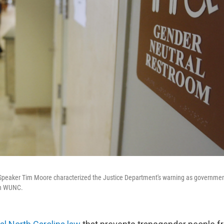
Speaker Tim Moore characterized the Justice Department's warning as governmen
on WUNC.