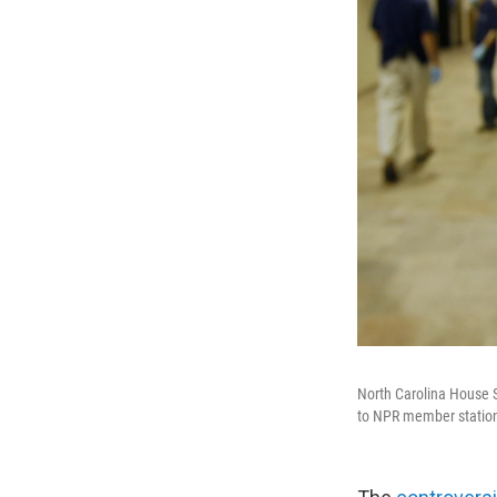
North Carolina House 
to NPR member stati