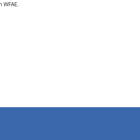
n WFAE.