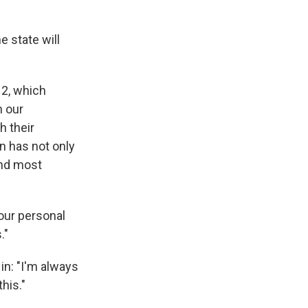
e state will
 2, which
n our
h their
on has not only
 and most
 our personal
."
n: "I'm always
his."