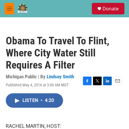
Skip to main content
S
Donate
e
M
a
e
r
n
c
u
h
Obama To Travel To Flint,
u
e
Where City Water Still
r
y
Requires A Filter
Michigan Public | By
Lindsey Smith
Published May 4, 2016 at 3:06 AM MDT
F
T
L
E
a
w
i
m
c
i
n
a
LISTEN
•
4:20
e
t
k
i
b
t
e
l
o
e
d
o
r
I
k
n
RACHEL MARTIN, HOST: