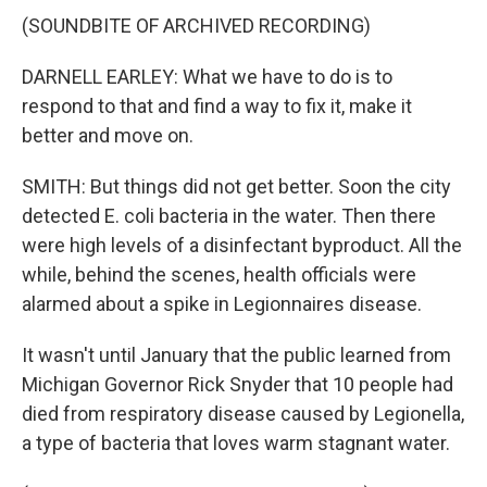
(SOUNDBITE OF ARCHIVED RECORDING)
DARNELL EARLEY: What we have to do is to
respond to that and find a way to fix it, make it
better and move on.
SMITH: But things did not get better. Soon the city
detected E. coli bacteria in the water. Then there
were high levels of a disinfectant byproduct. All the
while, behind the scenes, health officials were
alarmed about a spike in Legionnaires disease.
It wasn't until January that the public learned from
Michigan Governor Rick Snyder that 10 people had
died from respiratory disease caused by Legionella,
a type of bacteria that loves warm stagnant water.