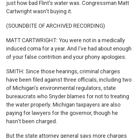
just how bad Flint's water was. Congressman Matt
Cartwright wasn't buying it.
(SOUNDBITE OF ARCHIVED RECORDING)
MATT CARTWRIGHT: You were not in a medically
induced coma for a year. And I've had about enough
of your false contrition and your phony apologies.
SMITH: Since those hearings, criminal charges
have been filed against three officials, including two
of Michigan's environmental regulators, state
bureaucrats who Snyder blames for not to treating
the water properly. Michigan taxpayers are also
paying for lawyers for the governor, though he
hasn't been charged.
But the state attorney general says more charges