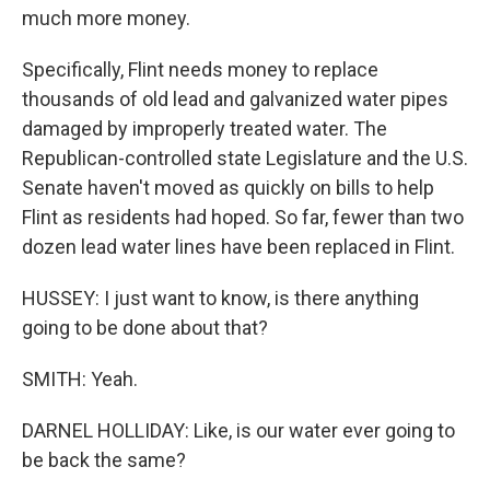
much more money.
Specifically, Flint needs money to replace
thousands of old lead and galvanized water pipes
damaged by improperly treated water. The
Republican-controlled state Legislature and the U.S.
Senate haven't moved as quickly on bills to help
Flint as residents had hoped. So far, fewer than two
dozen lead water lines have been replaced in Flint.
HUSSEY: I just want to know, is there anything
going to be done about that?
SMITH: Yeah.
DARNEL HOLLIDAY: Like, is our water ever going to
be back the same?