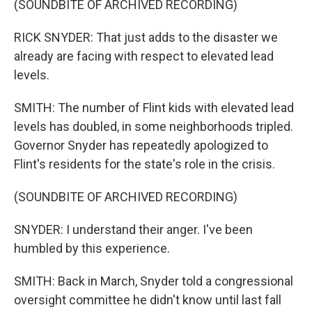
(SOUNDBITE OF ARCHIVED RECORDING)
RICK SNYDER: That just adds to the disaster we
already are facing with respect to elevated lead
levels.
SMITH: The number of Flint kids with elevated lead
levels has doubled, in some neighborhoods tripled.
Governor Snyder has repeatedly apologized to
Flint's residents for the state's role in the crisis.
(SOUNDBITE OF ARCHIVED RECORDING)
SNYDER: I understand their anger. I've been
humbled by this experience.
SMITH: Back in March, Snyder told a congressional
oversight committee he didn't know until last fall