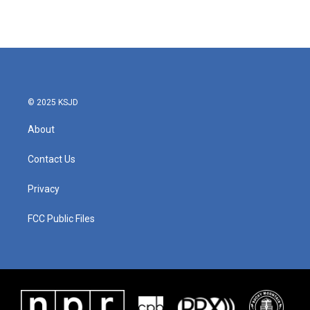
© 2025 KSJD
About
Contact Us
Privacy
FCC Public Files