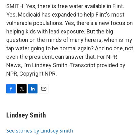
SMITH: Yes, there is free water available in Flint.
Yes, Medicaid has expanded to help Flint's most
vulnerable populations. Yes, there's a new focus on
helping kids with lead exposure. But the big
question on the minds of many here is, when is my
tap water going to be normal again? And no one, not
even the president, can answer that. For NPR
News, I'm Lindsey Smith. Transcript provided by
NPR, Copyright NPR.
F
T
L
E
a
w
i
m
c
i
n
a
e
t
k
i
Lindsey Smith
b
t
e
l
o
e
d
o
r
I
See stories by Lindsey Smith
k
n