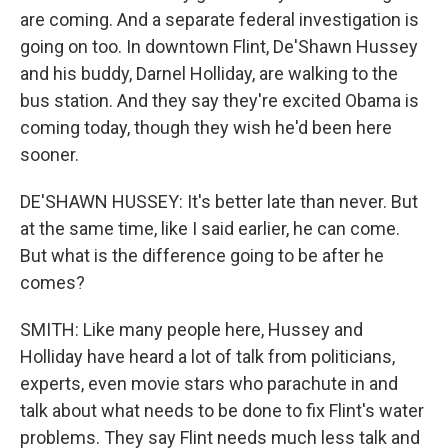
are coming. And a separate federal investigation is
going on too. In downtown Flint, De'Shawn Hussey
and his buddy, Darnel Holliday, are walking to the
bus station. And they say they're excited Obama is
coming today, though they wish he'd been here
sooner.
DE'SHAWN HUSSEY: It's better late than never. But
at the same time, like I said earlier, he can come.
But what is the difference going to be after he
comes?
SMITH: Like many people here, Hussey and
Holliday have heard a lot of talk from politicians,
experts, even movie stars who parachute in and
talk about what needs to be done to fix Flint's water
problems. They say Flint needs much less talk and