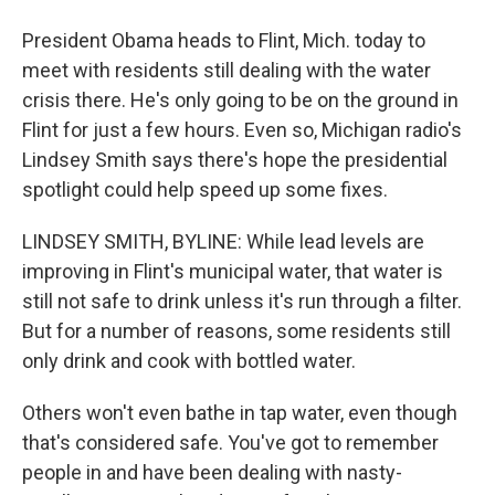
President Obama heads to Flint, Mich. today to
meet with residents still dealing with the water
crisis there. He's only going to be on the ground in
Flint for just a few hours. Even so, Michigan radio's
Lindsey Smith says there's hope the presidential
spotlight could help speed up some fixes.
LINDSEY SMITH, BYLINE: While lead levels are
improving in Flint's municipal water, that water is
still not safe to drink unless it's run through a filter.
But for a number of reasons, some residents still
only drink and cook with bottled water.
Others won't even bathe in tap water, even though
that's considered safe. You've got to remember
people in and have been dealing with nasty-