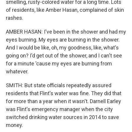
smelling, rusty-colored water for a long time. Lots
of residents, like Amber Hasan, complained of skin
rashes.
AMBER HASAN: I've been in the shower and had my
eyes burning. My eyes are burning in the shower.
And I would be like, oh, my goodness, like, what's
going on? I'd get out of the shower, and I can't see
for a minute 'cause my eyes are burning from
whatever.
SMITH: But state officials repeatedly assured
residents that Flint's water was fine. They did that
for more than a year when it wasn't. Darnell Earley
was Flint's emergency manager when the city
switched drinking water sources in 2014 to save
money.