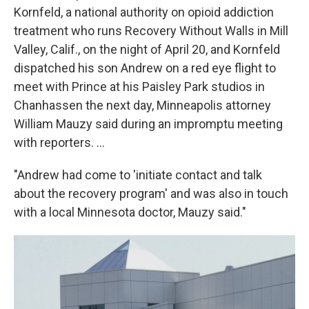
Kornfeld, a national authority on opioid addiction
treatment who runs Recovery Without Walls in Mill
Valley, Calif., on the night of April 20, and Kornfeld
dispatched his son Andrew on a red eye flight to
meet with Prince at his Paisley Park studios in
Chanhassen the next day, Minneapolis attorney
William Mauzy said during an impromptu meeting
with reporters. ...
"Andrew had come to 'initiate contact and talk
about the recovery program' and was also in touch
with a local Minnesota doctor, Mauzy said."