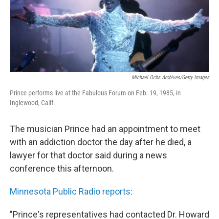
o
r
I
k
n
Michael Ochs Archives/Getty Images
Prince performs live at the Fabulous Forum on Feb. 19, 1985, in
Inglewood, Calif.
The musician Prince had an appointment to meet
with an addiction doctor the day after he died, a
lawyer for that doctor said during a news
conference this afternoon.
Minnesota Public Radio reports
:
"Prince's representatives had contacted Dr. Howard