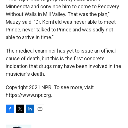
Minnesota and convince him to come to Recovery
Without Walls in Mill Valley. That was the plan,"
Mauzy said. "Dr. Kornfeld was never able to meet
Prince, never talked to Prince and was sadly not
able to arrive in time."
The medical examiner has yet to issue an official
cause of death, but this is the first concrete
indication that drugs may have been involved in the
musician's death.
Copyright 2021 NPR. To see more, visit
https://www.npr.org.
F
T
L
E
a
w
i
m
c
i
n
a