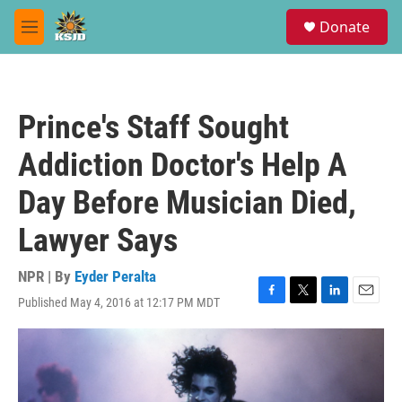
Skip to main content
S
Donate
e
M
a
e
r
n
c
u
h
Prince's Staff Sought
u
e
Addiction Doctor's Help A
r
y
Day Before Musician Died,
Lawyer Says
NPR | By
Eyder Peralta
Published May 4, 2016 at 12:17 PM MDT
F
T
L
E
a
w
i
m
c
i
n
a
e
t
k
i
b
t
e
l
o
e
d