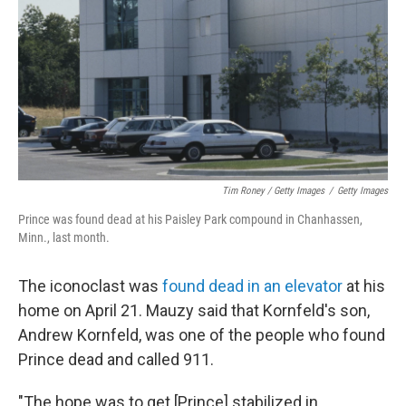
Tim Roney / Getty Images
/
Getty Images
Prince was found dead at his Paisley Park compound in Chanhassen,
Minn., last month.
The iconoclast was
found dead in an elevator
at his
home on April 21. Mauzy said that Kornfeld's son,
Andrew Kornfeld, was one of the people who found
Prince dead and called 911.
"The hope was to get [Prince] stabilized in