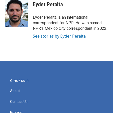
e
t
k
i
Eyder Peralta
b
t
e
l
o
e
d
o
r
I
Eyder Peralta is an international
k
n
correspondent for NPR. He was named
NPR's Mexico City correspondent in 2022.
See stories by Eyder Peralta
© 2025 KSJD
About
Contact Us
Privacy