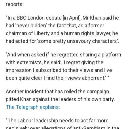
reports:
"In a BBC London debate [in April], Mr Khan said he
had 'never hidden' the fact that, as a former
chairman of Liberty and a human rights lawyer, he
had acted for 'some pretty unsavoury characters'.
"And when asked if he regretted sharing a platform
with extremists, he said: 'I regret giving the
impression I subscribed to their views and I've
been quite clear I find their views abhorrent.' "
Another incident that has roiled the campaign
pitted Khan against the leaders of his own party.
The Telegraph explains
:
"The Labour leadership needs to act far more
decisively over allegations of anti-Semitism in the