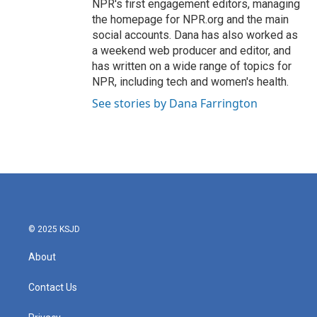
NPR's first engagement editors, managing
the homepage for NPR.org and the main
social accounts. Dana has also worked as
a weekend web producer and editor, and
has written on a wide range of topics for
NPR, including tech and women's health.
See stories by Dana Farrington
© 2025 KSJD
About
Contact Us