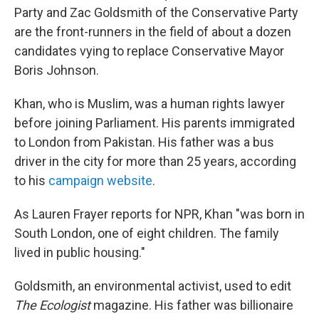
Party and Zac Goldsmith of the Conservative Party
are the front-runners in the field of about a dozen
candidates vying to replace Conservative Mayor
Boris Johnson.
Khan, who is Muslim, was a human rights lawyer
before joining Parliament. His parents immigrated
to London from Pakistan. His father was a bus
driver in the city for more than 25 years, according
to his
campaign website
.
As Lauren Frayer reports for NPR, Khan "was born in
South London, one of eight children. The family
lived in public housing."
Goldsmith, an environmental activist, used to edit
The Ecologist
magazine. His father was billionaire