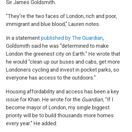
Sir James Goldsmith.
"They're the two faces of London, rich and poor,
immigrant and blue blood," Lauren notes.
In a statement
published by The Guardian
,
Goldsmith said he was "determined to make
London the greenest city on Earth." He wrote that
he would "clean up our buses and cabs, get more
Londoners cycling and invest in pocket parks, so
everyone has access to the outdoors."
Housing affordability and access has been a key
issue for Khan. He wrote for the
Guardian,
"If I
become mayor of London, my single biggest
priority will be to build thousands more homes
every year." He added: