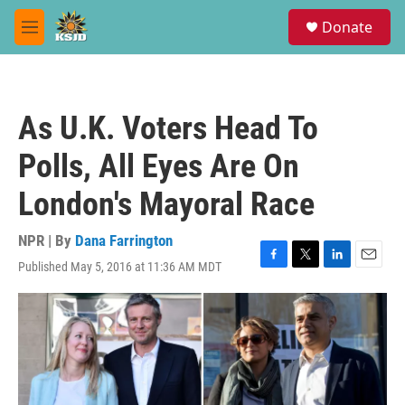
Skip to main content
S
Donate
e
M
a
e
r
n
c
u
h
As U.K. Voters Head To
u
e
Polls, All Eyes Are On
r
y
London's Mayoral Race
NPR | By
Dana Farrington
Published May 5, 2016 at 11:36 AM MDT
F
T
L
E
a
w
i
m
c
i
n
a
e
t
k
i
b
t
e
l
o
e
d
o
r
I
k
n