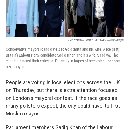
Ben Stansall, Justin Tallis/AFP/Getty Images
Conservative mayoral candidate Zac Goldsmith and his wife, Alice (left);
Britain's Labour Party candidate Sadiq Khan and his wife, Saadiya. The
candidates cast their votes on Thursday in hopes of becoming London's
next mayor.
People are voting in local elections across the U.K.
on Thursday, but there is extra attention focused
on London's mayoral contest. If the race goes as
many pollsters expect, the city could have its first
Muslim mayor.
Parliament members Sadiq Khan of the Labour