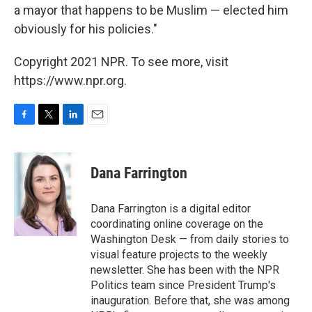
a mayor that happens to be Muslim — elected him
obviously for his policies."
Copyright 2021 NPR. To see more, visit
https://www.npr.org.
F
T
L
E
a
w
i
m
c
i
n
a
e
t
k
i
Dana Farrington
b
t
e
l
o
e
d
o
r
I
Dana Farrington is a digital editor
k
n
coordinating online coverage on the
Washington Desk — from daily stories to
visual feature projects to the weekly
newsletter. She has been with the NPR
Politics team since President Trump's
inauguration. Before that, she was among