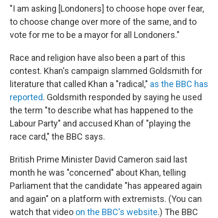
"I am asking [Londoners] to choose hope over fear,
to choose change over more of the same, and to
vote for me to be a mayor for all Londoners."
Race and religion have also been a part of this
contest. Khan's campaign slammed Goldsmith for
literature that called Khan a "radical,"
as the BBC has
reported
. Goldsmith responded by saying he used
the term "to describe what has happened to the
Labour Party" and accused Khan of "playing the
race card," the BBC says.
British Prime Minister David Cameron said last
month he was "concerned" about Khan, telling
Parliament that the candidate "has appeared again
and again" on a platform with extremists. (You can
watch that video
on the BBC's website
.) The BBC