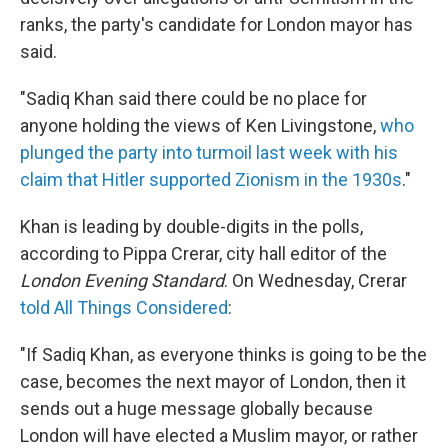
ranks, the party's candidate for London mayor has
said.
"Sadiq Khan said there could be no place for
anyone holding the views of Ken Livingstone,
who
plunged the party into turmoil last week with his
claim that Hitler supported Zionism in the 1930s
."
Khan is leading by double-digits in the polls,
according to Pippa Crerar, city hall editor of the
London Evening Standard
. On Wednesday, Crerar
told All Things Considered
:
"If Sadiq Khan, as everyone thinks is going to be the
case, becomes the next mayor of London, then it
sends out a huge message globally because
London will have elected a Muslim mayor, or rather