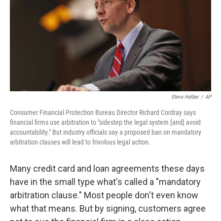
Steve Helber
/
AP
Consumer Financial Protection Bureau Director Richard Cordray says
financial firms use arbitration to "sidestep the legal system [and] avoid
accountability." But industry officials say a proposed ban on mandatory
arbitration clauses will lead to frivolous legal action.
Many credit card and loan agreements these days
have in the small type what's called a "mandatory
arbitration clause." Most people don't even know
what that means. But by signing, customers agree