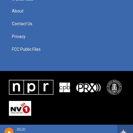
About
Contact Us
Privacy
FCC Public Files
KSJD