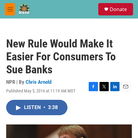
Skip to main content
S
Donate
e
M
a
e
r
n
c
u
h
New Rule Would Make It
u
e
Easier For Consumers To
r
y
Sue Banks
NPR | By
Chris Arnold
Published May 5, 2016 at 11:19 AM MDT
F
T
L
E
a
w
i
m
c
i
n
a
LISTEN
•
3:38
e
t
k
i
b
t
e
l
o
e
d
o
r
I
k
n