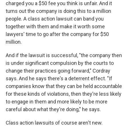
charged you a $50 fee you think is unfair. And it
turns out the company is doing this to a million
people. A class action lawsuit can band you
together with them and make it worth some
lawyers' time to go after the company for $50
million.
And if the lawsuit is successful, "the company then
is under significant compulsion by the courts to
change their practices going forward," Cordray
says. And he says there's a deterrent effect. "If
companies know that they can be held accountable
for these kinds of violations, then they're less likely
to engage in them and more likely to be more
careful about what they're doing," he says.
Class action lawsuits of course aren't new.