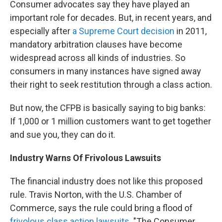
Consumer advocates say they have played an
important role for decades. But, in recent years, and
especially after
a Supreme Court decision
in 2011,
mandatory arbitration clauses have become
widespread across all kinds of industries. So
consumers in many instances have signed away
their right to seek restitution through a class action.
But now, the CFPB is basically saying to big banks:
If 1,000 or 1 million customers want to get together
and sue you, they can do it.
Industry Warns Of Frivolous Lawsuits
The financial industry does not like this proposed
rule. Travis Norton, with the U.S. Chamber of
Commerce, says the rule could bring a flood of
frivolous class action lawsuits
. "The Consumer