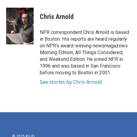
a
w
i
m
c
i
n
a
e
t
k
i
Chris Arnold
b
t
e
l
o
e
d
o
r
I
NPR correspondent Chris Arnold is based
k
n
in Boston. His reports are heard regularly
on NPR's award-winning newsmagazines
Morning Edition, All Things Considered,
and Weekend Edition. He joined NPR in
1996 and was based in San Francisco
before moving to Boston in 2001.
See stories by Chris Arnold
© 2025 KSJD