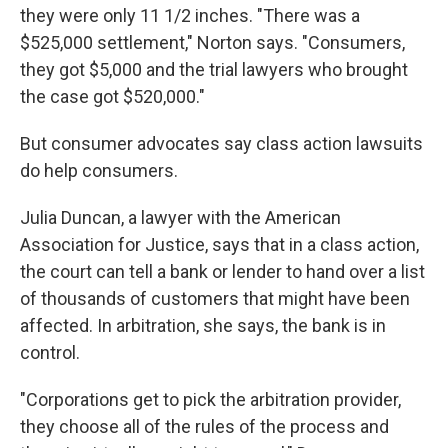
they were only 11 1/2 inches. "There was a
$525,000 settlement," Norton says. "Consumers,
they got $5,000 and the trial lawyers who brought
the case got $520,000."
But consumer advocates say class action lawsuits
do help consumers.
Julia Duncan, a lawyer with the American
Association for Justice, says that in a class action,
the court can tell a bank or lender to hand over a list
of thousands of customers that might have been
affected. In arbitration, she says, the bank is in
control.
"Corporations get to pick the arbitration provider,
they choose all of the rules of the process and