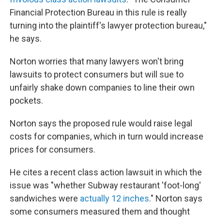
Financial Protection Bureau in this rule is really
turning into the plaintiff's lawyer protection bureau,"
he says.
Norton worries that many lawyers won't bring
lawsuits to protect consumers but will sue to
unfairly shake down companies to line their own
pockets.
Norton says the proposed rule would raise legal
costs for companies, which in turn would increase
prices for consumers.
He cites a recent class action lawsuit in which the
issue was "whether Subway restaurant 'foot-long'
sandwiches were
actually 12 inches
." Norton says
some consumers measured them and thought