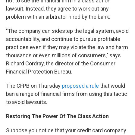
not to sue the financial firm in a class action
lawsuit. Instead, they agree to work out any
problem with an arbitrator hired by the bank.
"The company can sidestep the legal system, avoid
accountability, and continue to pursue profitable
practices even if they may violate the law and harm
thousands or even millions of consumers," says
Richard Cordray, the director of the Consumer
Financial Protection Bureau.
The CFPB on Thursday
proposed a rule
that would
ban a range of financial firms from using this tactic
to avoid lawsuits.
Restoring The Power Of The Class Action
Suppose you notice that your credit card company