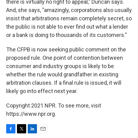
there is virtually no right to appeal," Duncan says.
And, she says, "amazingly, corporations also usually
insist that arbitrations remain completely secret, so
the public is not able to ever find out what a lender
or a bank is doing to thousands of its customers."
The CFPB is now seeking public comment on the
proposed rule. One point of contention between
consumer and industry groups is likely to be
whether the rule would grandfather in existing
arbitration clauses. If a final rule is issued, it will
likely go into effect next year.
Copyright 2021 NPR. To see more, visit
https://www.npr.org.
F
T
L
E