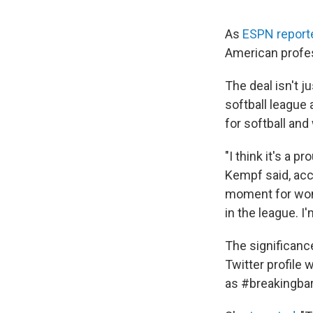
As
ESPN report
American profes
The deal isn't j
softball league 
for softball and
"I think it's a
Kempf said, acco
moment for women
in the league. I
The significance
Twitter profile
as #breakingbar