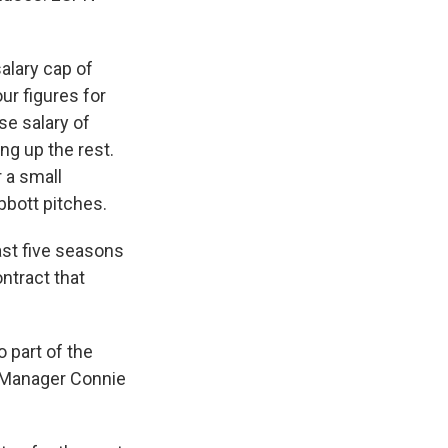
alary cap of
r figures for
se salary of
ng up the rest.
r a small
bott pitches.
ast five seasons
ontract that
o part of the
l Manager Connie