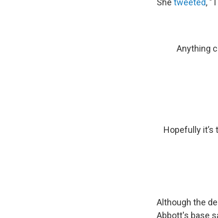
She
tweeted
, "
Anything c
Hopefully it’s
Although the dea
Abbott's base s