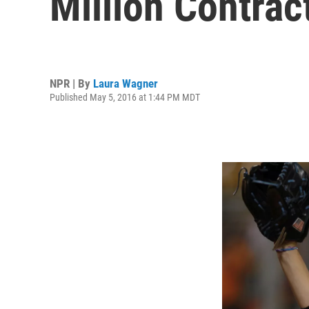
Million Contrac
NPR | By
Laura Wagner
Published May 5, 2016 at 1:44 PM MDT