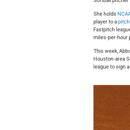
Softball pitcher
She holds
NCAA
player to a
pitc
Fastpitch leagu
miles-per-hour 
This week, Abbo
Houston-area Sc
league to sign a