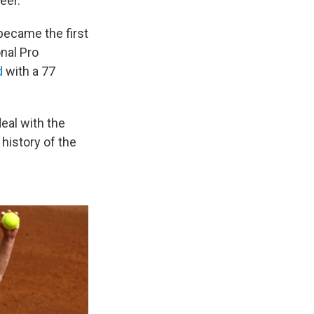
eer.
became the first
nal Pro
d
with a 77
eal with the
history of the