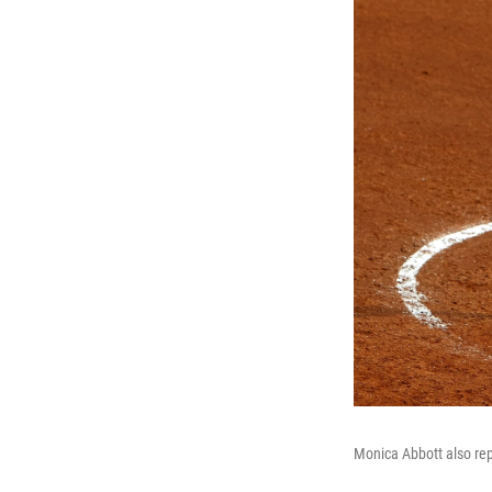
Monica Abbott also rep