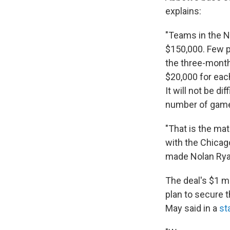
explains:
"Teams in the N
$150,000. Few p
the three-month 
$20,000 for eac
It will not be d
number of game
"That is the mat
with the Chicago
made Nolan Ryan 
The deal's $1 mi
plan to secure 
May said in a
st