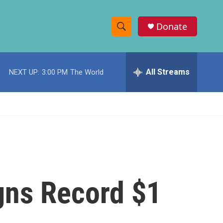
Donate
S
S
e
h
a
r
All Streams
NEXT UP:
3:00 PM
The World
o
c
h
w
Q
u
S
e
r
e
y
a
r
gns Record $1
c
h