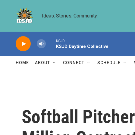
Skip to main content
Ideas. Stories. Community.
KSJD
KSJD Daytime Collective
HOME
ABOUT
CONNECT
SCHEDULE
Softball Pitche