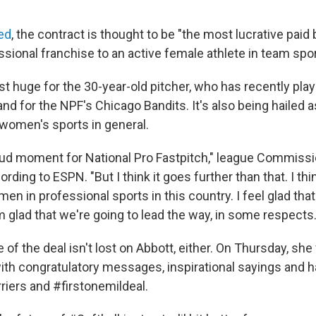
ed
, the contract is thought to be "the most lucrative paid 
sional franchise to an active female athlete in team spor
ust huge for the 30-year-old pitcher, who has recently pla
and for the NPF's Chicago Bandits. It's also being hailed 
 women's sports in general.
 proud moment for National Pro Fastpitch," league Commiss
rding to ESPN. "But I think it goes further than that. I thin
 in professional sports in this country. I feel glad that
'm glad that we're going to lead the way, in some respects.
 of the deal isn't lost on Abbott, either. On Thursday, she
 with congratulatory messages, inspirational sayings and
riers and #firstonemildeal.