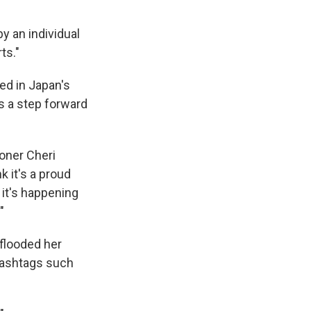
by an individual
ts."
yed in Japan's
as a step forward
ioner Cheri
k it's a proud
 it's happening
"
 flooded her
 hashtags such