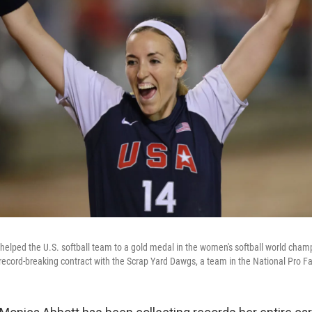
helped the U.S. softball team to a gold medal in the women's softball world cham
ecord-breaking contract with the Scrap Yard Dawgs, a team in the National Pro Fa