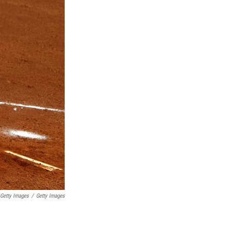
 Getty Images
/
Getty Images