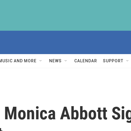
MUSIC AND MORE
NEWS
CALENDAR
SUPPORT
r Monica Abbott Si