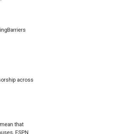
"
ingBarriers
nsorship across
s mean that
bonuses. ESPN