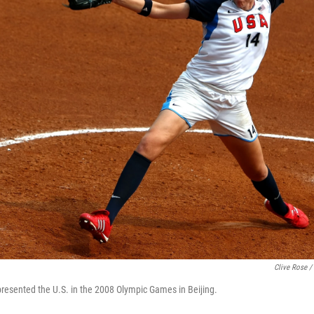
Clive Rose /
resented the U.S. in the 2008 Olympic Games in Beijing.