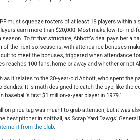
PF must squeeze rosters of at least 18 players within a s
layers earn more than $20,000. Most make low-to-mid-fou
season. To fit that structure, Abbott's deal pays her a ba
h of the next six seasons, with attendance bonuses maki
ifficult to meet the bonuses, triggered when attendance fo
s reaches 100 fans, home or away and whether or not Ab
h as it relates to the 30-year-old Abbott, who spent the p
 Bandits. It is math designed to catch the eye, like the c
baseball's first $1 million-a-year player in 1979."
llion price tag was meant to grab attention, but it was als
the best pitcher in softball, as Scrap Yard Dawgs' Genera
atement from the club
.