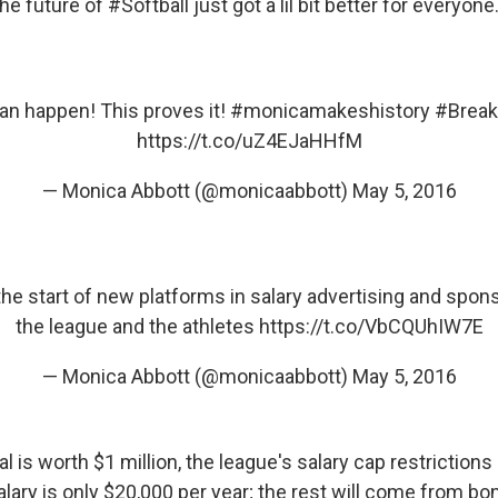
The future of #Softball just got a lil bit better for everyone.
an happen! This proves it!
#monicamakeshistory
#Break
https://t.co/uZ4EJaHHfM
— Monica Abbott (@monicaabbott)
May 5, 2016
 the start of new platforms in salary advertising and spo
the league and the athletes
https://t.co/VbCQUhIW7E
— Monica Abbott (@monicaabbott)
May 5, 2016
l is worth $1 million, the league's salary cap restriction
alary is only $20,000 per year; the rest will come from 