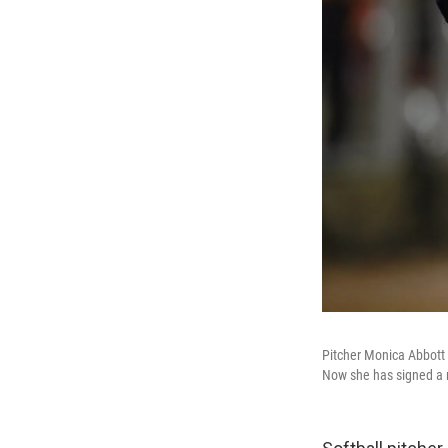
Pitcher Monica Abbott 
Now she has signed a r