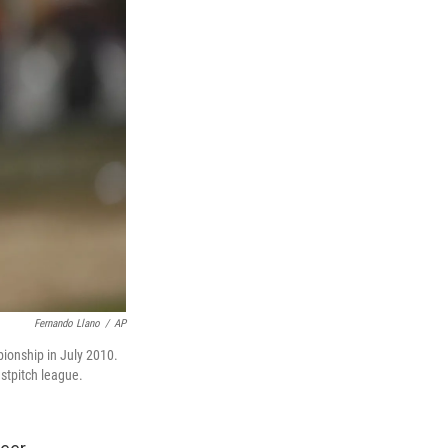
Fernando Llano
/
AP
pionship in July 2010.
stpitch league.