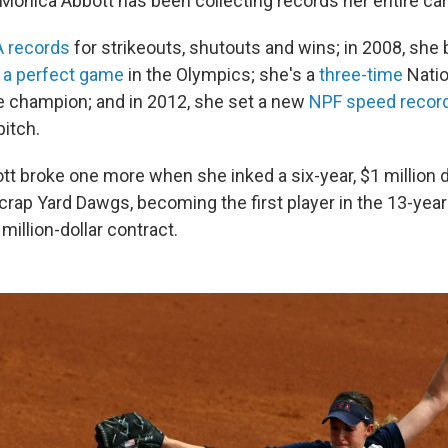
 Monica Abbott has been collecting records her entire car
 records
for strikeouts, shutouts and wins; in 2008, she 
h a perfect game
in the Olympics; she's a
three-time
Natio
e champion; and in 2012, she set a new
NPF speed recor
pitch.
tt broke one more when she inked a six-year, $1 million d
rap Yard Dawgs, becoming the first player in the 13-year 
 million-dollar contract.