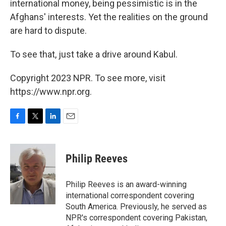
international money, being pessimistic is in the
Afghans' interests. Yet the realities on the ground
are hard to dispute.
To see that, just take a drive around Kabul.
Copyright 2023 NPR. To see more, visit
https://www.npr.org.
F
T
L
E
a
w
i
m
c
i
n
a
e
t
k
i
Philip Reeves
b
t
e
l
o
e
d
o
r
I
Philip Reeves is an award-winning
k
n
international correspondent covering
South America. Previously, he served as
NPR's correspondent covering Pakistan,