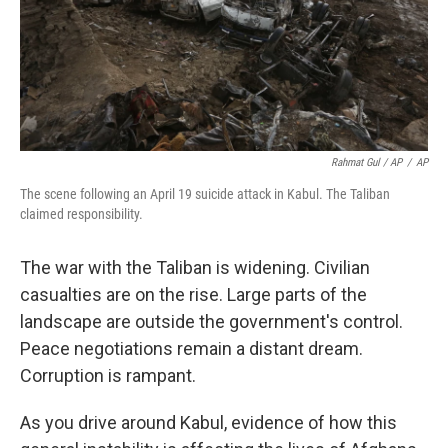
Rahmat Gul / AP
/
AP
The scene following an April 19 suicide attack in Kabul. The Taliban
claimed responsibility.
The war with the Taliban is widening. Civilian
casualties are on the rise. Large parts of the
landscape are outside the government's control.
Peace negotiations remain a distant dream.
Corruption is rampant.
As you drive around Kabul, evidence of how this