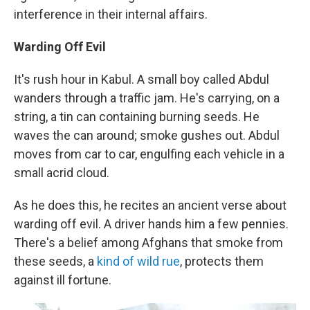
interference in their internal affairs.
Warding Off Evil
It's rush hour in Kabul. A small boy called Abdul
wanders through a traffic jam. He's carrying, on a
string, a tin can containing burning seeds. He
waves the can around; smoke gushes out. Abdul
moves from car to car, engulfing each vehicle in a
small acrid cloud.
As he does this, he recites an ancient verse about
warding off evil. A driver hands him a few pennies.
There's a belief among Afghans that smoke from
these seeds, a
kind of wild rue
, protects them
against ill fortune.