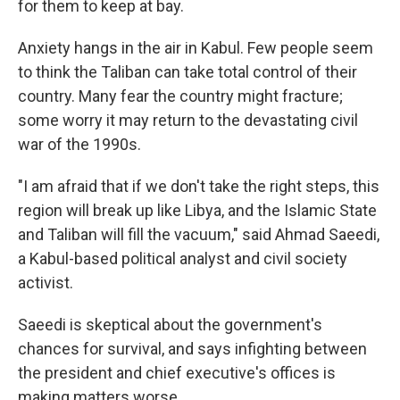
for them to keep at bay.
Anxiety hangs in the air in Kabul. Few people seem
to think the Taliban can take total control of their
country. Many fear the country might fracture;
some worry it may return to the devastating civil
war of the 1990s.
"I am afraid that if we don't take the right steps, this
region will break up like Libya, and the Islamic State
and Taliban will fill the vacuum," said Ahmad Saeedi,
a Kabul-based political analyst and civil society
activist.
Saeedi is skeptical about the government's
chances for survival, and says infighting between
the president and chief executive's offices is
making matters worse.