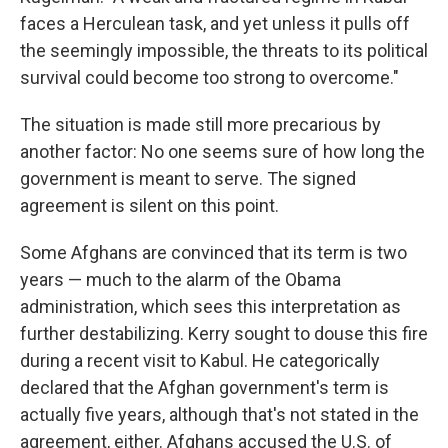
faces a Herculean task, and yet unless it pulls off
the seemingly impossible, the threats to its political
survival could become too strong to overcome."
The situation is made still more precarious by
another factor: No one seems sure of how long the
government is meant to serve. The signed
agreement is silent on this point.
Some Afghans are convinced that its term is two
years — much to the alarm of the Obama
administration, which sees this interpretation as
further destabilizing. Kerry sought to douse this fire
during a recent visit to Kabul. He categorically
declared that the Afghan government's term is
actually five years, although that's not stated in the
agreement, either. Afghans accused the U.S. of