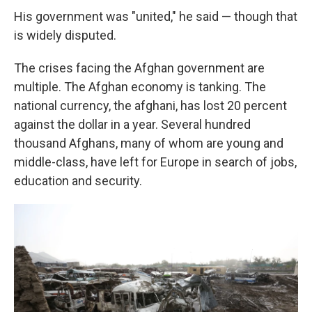
His government was "united," he said — though that
is widely disputed.
The crises facing the Afghan government are
multiple. The Afghan economy is tanking. The
national currency, the afghani, has lost 20 percent
against the dollar in a year. Several hundred
thousand Afghans, many of whom are young and
middle-class, have left for Europe in search of jobs,
education and security.