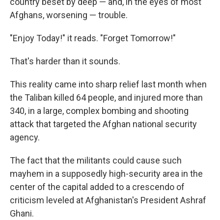
country beset by deep — and, in the eyes of most
Afghans, worsening — trouble.
"Enjoy Today!" it reads. "Forget Tomorrow!"
That's harder than it sounds.
This reality came into sharp relief last month when
the Taliban killed 64 people, and injured more than
340, in a large, complex bombing and shooting
attack that targeted the Afghan national security
agency.
The fact that the militants could cause such
mayhem in a supposedly high-security area in the
center of the capital added to a crescendo of
criticism leveled at Afghanistan's President Ashraf
Ghani.