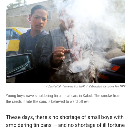
/ Zabihullah Tamanna For NPR
/
Zabihullah Tamanna For NPR
Young boys wave smoldering tin cans at cars in Kabul. The smoke from
the seeds inside the cans is believed to ward off evil.
These days, there's no shortage of small boys with
smoldering tin cans — and no shortage of ill fortune