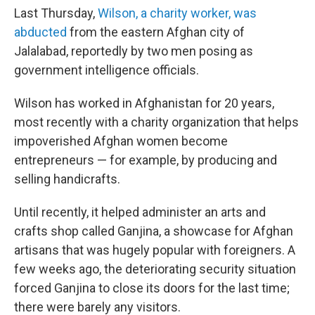
Last Thursday,
Wilson, a charity worker, was
abducted
from the eastern Afghan city of
Jalalabad, reportedly by two men posing as
government intelligence officials.
Wilson has worked in Afghanistan for 20 years,
most recently with a charity organization that helps
impoverished Afghan women become
entrepreneurs — for example, by producing and
selling handicrafts.
Until recently, it helped administer an arts and
crafts shop called Ganjina, a showcase for Afghan
artisans that was hugely popular with foreigners. A
few weeks ago, the deteriorating security situation
forced Ganjina to close its doors for the last time;
there were barely any visitors.