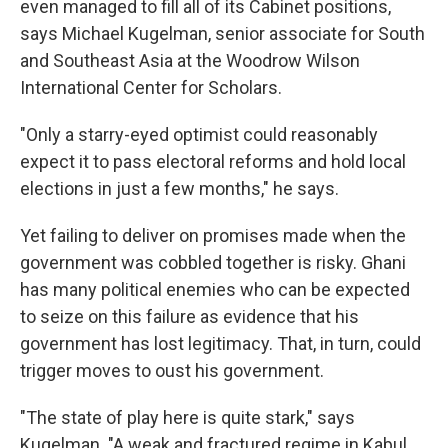
even managed to fill all of its Cabinet positions,
says Michael Kugelman, senior associate for South
and Southeast Asia at the Woodrow Wilson
International Center for Scholars.
"Only a starry-eyed optimist could reasonably
expect it to pass electoral reforms and hold local
elections in just a few months," he says.
Yet failing to deliver on promises made when the
government was cobbled together is risky. Ghani
has many political enemies who can be expected
to seize on this failure as evidence that his
government has lost legitimacy. That, in turn, could
trigger moves to oust his government.
"The state of play here is quite stark," says
Kugelman. "A weak and fractured regime in Kabul