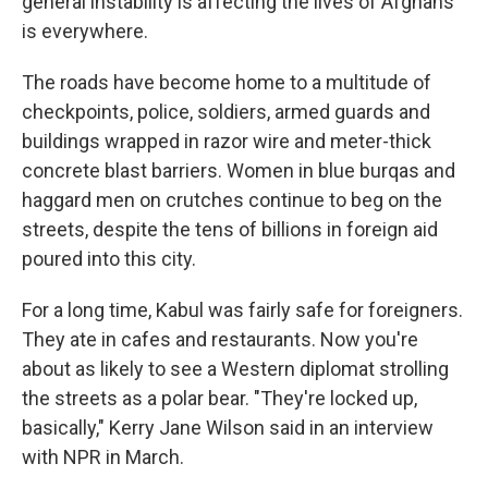
general instability is affecting the lives of Afghans
is everywhere.
The roads have become home to a multitude of
checkpoints, police, soldiers, armed guards and
buildings wrapped in razor wire and meter-thick
concrete blast barriers. Women in blue burqas and
haggard men on crutches continue to beg on the
streets, despite the tens of billions in foreign aid
poured into this city.
For a long time, Kabul was fairly safe for foreigners.
They ate in cafes and restaurants. Now you're
about as likely to see a Western diplomat strolling
the streets as a polar bear. "They're locked up,
basically," Kerry Jane Wilson said in an interview
with NPR in March.