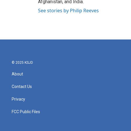
Afghanistan, and India.
See stories by Philip Reeves
© 2025 KSJD
About
Contact Us
Privacy
FCC Public Files