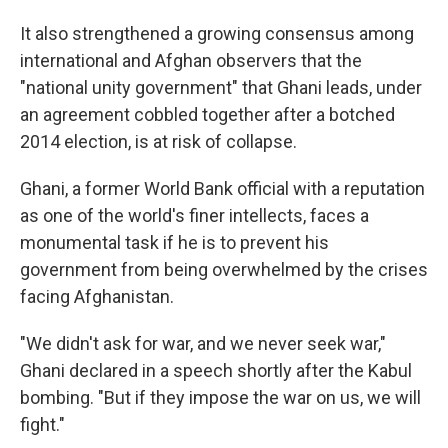
It also strengthened a growing consensus among
international and Afghan observers that the
"national unity government" that Ghani leads, under
an agreement cobbled together after a botched
2014 election, is at risk of collapse.
Ghani, a former World Bank official with a reputation
as one of the world's finer intellects, faces a
monumental task if he is to prevent his
government from being overwhelmed by the crises
facing Afghanistan.
"We didn't ask for war, and we never seek war,"
Ghani declared in a speech shortly after the Kabul
bombing. "But if they impose the war on us, we will
fight."