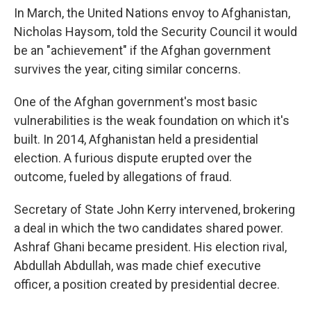
In March, the United Nations envoy to Afghanistan,
Nicholas Haysom, told the Security Council it would
be an "achievement" if the Afghan government
survives the year, citing similar concerns.
One of the Afghan government's most basic
vulnerabilities is the weak foundation on which it's
built. In 2014, Afghanistan held a presidential
election. A furious dispute erupted over the
outcome, fueled by allegations of fraud.
Secretary of State John Kerry intervened, brokering
a deal in which the two candidates shared power.
Ashraf Ghani became president. His election rival,
Abdullah Abdullah, was made chief executive
officer, a position created by presidential decree.