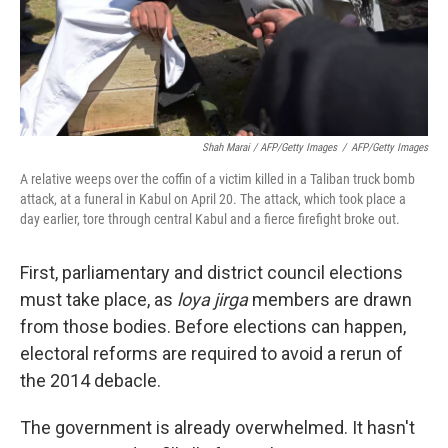
Shah Marai / AFP/Getty Images
/
AFP/Getty Images
A relative weeps over the coffin of a victim killed in a Taliban truck bomb
attack, at a funeral in Kabul on April 20. The attack, which took place a
day earlier, tore through central Kabul and a fierce firefight broke out.
First, parliamentary and district council elections
must take place, as
loya jirga
members are drawn
from those bodies. Before elections can happen,
electoral reforms are required to avoid a rerun of
the 2014 debacle.
The government is already overwhelmed. It hasn't