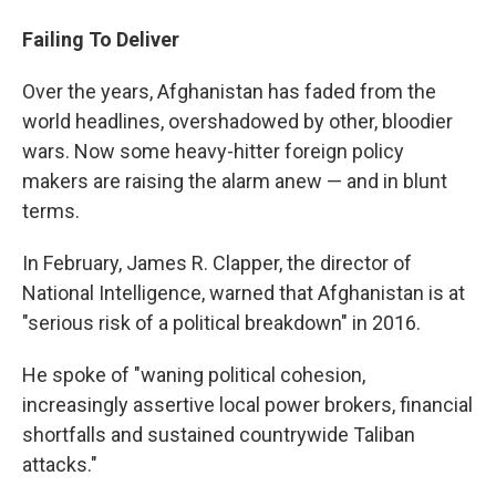
Failing To Deliver
Over the years, Afghanistan has faded from the
world headlines, overshadowed by other, bloodier
wars. Now some heavy-hitter foreign policy
makers are raising the alarm anew — and in blunt
terms.
In February, James R. Clapper, the director of
National Intelligence, warned that Afghanistan is at
"serious risk of a political breakdown" in 2016.
He spoke of "waning political cohesion,
increasingly assertive local power brokers, financial
shortfalls and sustained countrywide Taliban
attacks."