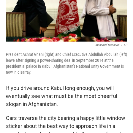
Massoud Hossaini
/
AP
President Ashraf Ghani (right) and Chief Executive Abdullah Abdullah (left)
leave after signing a power-sharing deal in September 2014 at the
presidential palace in Kabul. Afghanistan's National Unity Government is
now in disarray.
If you drive around Kabul long enough, you will
eventually see what must be the most cheerful
slogan in Afghanistan.
Cars traverse the city bearing a happy little window
sticker about the best way to approach life in a