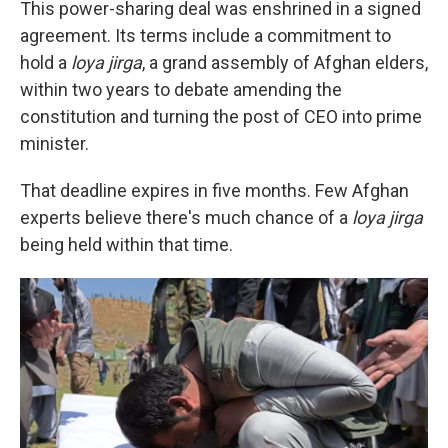
This power-sharing deal was enshrined in a signed
agreement. Its terms include a commitment to
hold a
loya jirga
, a grand assembly of Afghan elders,
within two years to debate amending the
constitution and turning the post of CEO into prime
minister.
That deadline expires in five months. Few Afghan
experts believe there's much chance of a
loya jirga
being held within that time.