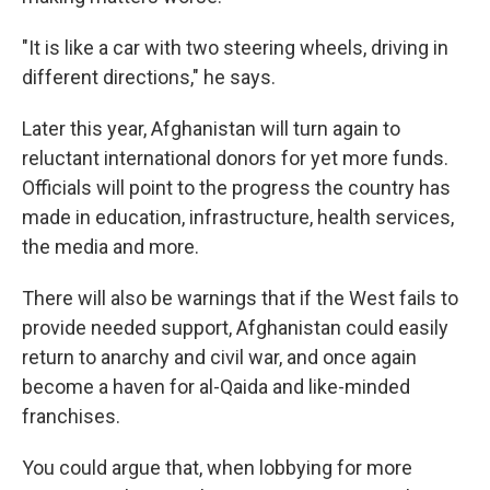
"It is like a car with two steering wheels, driving in
different directions," he says.
Later this year, Afghanistan will turn again to
reluctant international donors for yet more funds.
Officials will point to the progress the country has
made in education, infrastructure, health services,
the media and more.
There will also be warnings that if the West fails to
provide needed support, Afghanistan could easily
return to anarchy and civil war, and once again
become a haven for al-Qaida and like-minded
franchises.
You could argue that, when lobbying for more