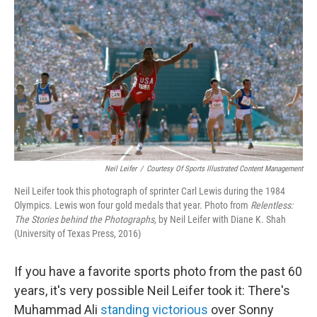
Neil Leifer
/
Courtesy Of Sports Illustrated Content Management
Neil Leifer took this photograph of sprinter Carl Lewis during the 1984
Olympics. Lewis won four gold medals that year. Photo from
Relentless:
The Stories behind the Photographs,
by Neil Leifer with Diane K. Shah
(University of Texas Press, 2016)
If you have a favorite sports photo from the past 60
years, it's very possible Neil Leifer took it: There's
Muhammad Ali
standing victorious
over Sonny