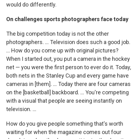
would do differently.
On challenges sports photographers face today
The big competition today is not the other
photographers. ... Television does such a good job.
... How do you come up with original pictures?
When I started out, you put a camera in the hockey
net — you were the first person to ever do it. Today,
both nets in the Stanley Cup and every game have
cameras in [them]. ... Today there are four cameras
on the [basketball] backboard. ... You're competing
with a visual that people are seeing instantly on
television. ...
How do you give people something that's worth
waiting for when the magazine comes out four