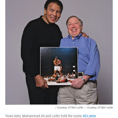
/ Courtesy Of Neil Leifer
/
Courtesy Of Neil Leifer
Years later, Muhammad Ali and Leifer hold the iconic
Ali-Liston