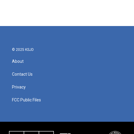
k
n
© 2025 KSJD
About
Contact Us
Privacy
FCC Public Files