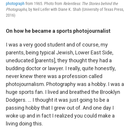
photograph
from 1965. Photo from
Relentless: The Stories behind the
Photographs,
by Neil Leifer with Diane K. Shah (University of Texas Press,
2016)
On how he became a sports photojournalist
I was a very good student and of course, my
parents, being typical Jewish, Lower East Side,
uneducated [parents], they thought they had a
budding doctor or lawyer. I really, quite honestly,
never knew there was a profession called
photojournalism. Photography was a hobby. I was a
huge sports fan. I lived and breathed the Brooklyn
Dodgers. ... I thought it was just going to be a
passing hobby that I grew out of. And one day I
woke up and in fact I realized you could make a
living doing this.