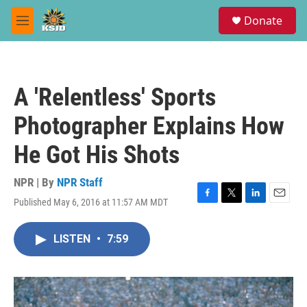
Skip to main content
S
Donate
e
M
a
e
r
n
c
u
h
A 'Relentless' Sports
u
e
Photographer Explains How
r
y
He Got His Shots
NPR | By
NPR Staff
Published May 6, 2016 at 11:57 AM MDT
F
T
L
E
a
w
i
m
c
i
n
a
LISTEN
•
7:59
e
t
k
i
b
t
e
l
o
e
d
o
r
I
k
n