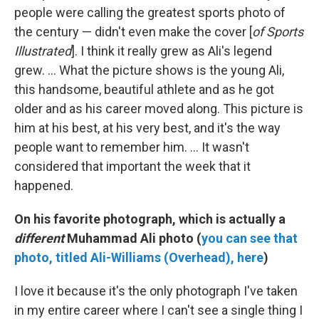
people were calling the greatest sports photo of
the century — didn't even make the cover [
of Sports
Illustrated
]. I think it really grew as Ali's legend
grew. ... What the picture shows is the young Ali,
this handsome, beautiful athlete and as he got
older and as his career moved along. This picture is
him at his best, at his very best, and it's the way
people want to remember him. ... It wasn't
considered that important the week that it
happened.
On his favorite photograph, which is actually a
different
Muhammad Ali photo (
you can see that
photo, titled
Ali-Williams (Overhead), here
)
I love it because it's the only photograph I've taken
in my entire career where I can't see a single thing I