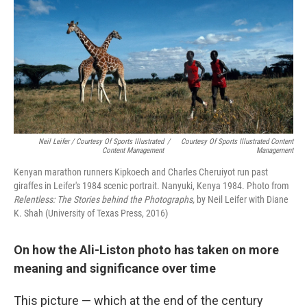
Neil Leifer / Courtesy Of Sports Illustrated
/
Courtesy Of Sports Illustrated Content
Content Management
Management
Kenyan marathon runners Kipkoech and Charles Cheruiyot run past
giraffes in Leifer's 1984 scenic portrait. Nanyuki, Kenya 1984. Photo from
Relentless: The Stories behind the Photographs,
by Neil Leifer with Diane
K. Shah (University of Texas Press, 2016)
On how the Ali-Liston photo has taken on more
meaning and significance over time
This picture — which at the end of the century