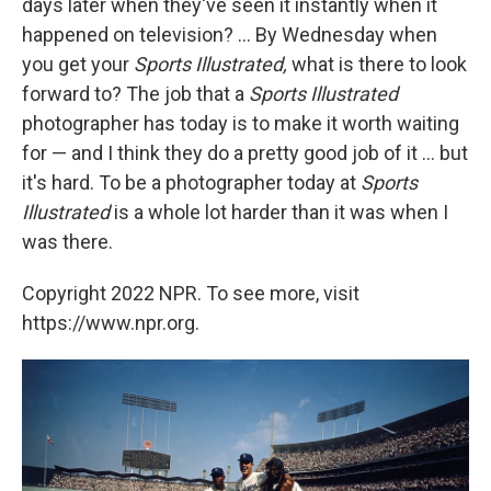
days later when they've seen it instantly when it
happened on television? ... By Wednesday when
you get your
Sports Illustrated,
what is there to look
forward to? The job that a
Sports Illustrated
photographer has today is to make it worth waiting
for — and I think they do a pretty good job of it ... but
it's hard. To be a photographer today at
Sports
Illustrated
is a whole lot harder than it was when I
was there.
Copyright 2022 NPR. To see more, visit
https://www.npr.org.