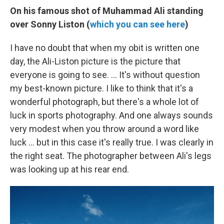
On his famous shot of Muhammad Ali standing
over Sonny Liston (
which you can see here
)
I have no doubt that when my obit is written one
day, the Ali-Liston picture is the picture that
everyone is going to see. ... It's without question
my best-known picture. I like to think that it's a
wonderful photograph, but there's a whole lot of
luck in sports photography. And one always sounds
very modest when you throw around a word like
luck ... but in this case it's really true. I was clearly in
the right seat. The photographer between Ali's legs
was looking up at his rear end.