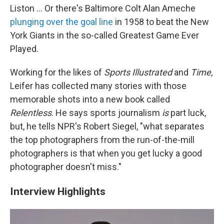
Liston ... Or there's Baltimore Colt Alan Ameche
plunging over the goal line
in 1958 to beat the New
York Giants in the so-called Greatest Game Ever
Played.
Working for the likes of
Sports Illustrated
and
Time,
Leifer has collected many stories with those
memorable shots into a new book called
Relentless
. He says sports journalism
is
part luck,
but, he tells NPR's Robert Siegel, "what separates
the top photographers from the run-of-the-mill
photographers is that when you get lucky a good
photographer doesn't miss."
Interview Highlights