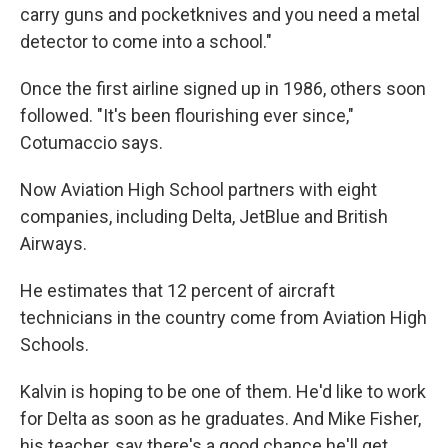
carry guns and pocketknives and you need a metal
detector to come into a school."
Once the first airline signed up in 1986, others soon
followed. "It's been flourishing ever since,"
Cotumaccio says.
Now Aviation High School partners with eight
companies, including Delta, JetBlue and British
Airways.
He estimates that 12 percent of aircraft
technicians in the country come from Aviation High
Schools.
Kalvin is hoping to be one of them. He'd like to work
for Delta as soon as he graduates. And Mike Fisher,
his teacher, say there's a good chance he'll get