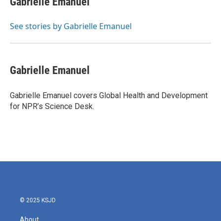
Gabrielle Emanuel
b
t
e
l
o
e
d
o
r
I
See stories by Gabrielle Emanuel
k
n
Gabrielle Emanuel
Gabrielle Emanuel covers Global Health and Development
for NPR’s Science Desk.
© 2025 KSJD
About