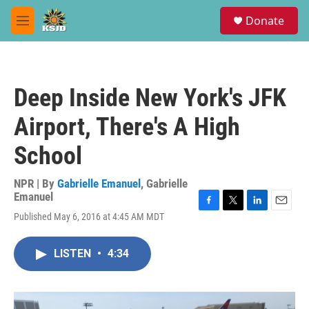
Skip to main content
S
Donate
e
M
a
e
r
n
c
u
h
Deep Inside New York's JFK
u
e
Airport, There's A High
r
y
School
NPR | By
Gabrielle Emanuel
,
Gabrielle
Emanuel
F
T
L
E
Published May 6, 2016 at 4:45 AM MDT
a
w
i
m
c
i
n
a
e
t
k
i
LISTEN
•
4:34
b
t
e
l
o
e
d
o
r
I
k
n