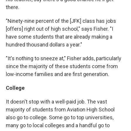
there.
"Ninety-nine percent of the [JFK] class has jobs
[offers] right out of high school," says Fisher. "I
have some students that are already making a
hundred thousand dollars a year."
"It's nothing to sneeze at," Fisher adds, particularly
since the majority of these students come from
low-income families and are first generation.
College
It doesn't stop with a well-paid job. The vast
majority of students from Aviation High School
also go to college. Some go to top universities,
many go to local colleges and a handful go to