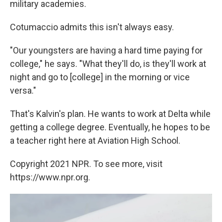
military academies.
Cotumaccio admits this isn't always easy.
"Our youngsters are having a hard time paying for
college," he says. "What they'll do, is they'll work at
night and go to [college] in the morning or vice
versa."
That's Kalvin's plan. He wants to work at Delta while
getting a college degree. Eventually, he hopes to be
a teacher right here at Aviation High School.
Copyright 2021 NPR. To see more, visit
https://www.npr.org.