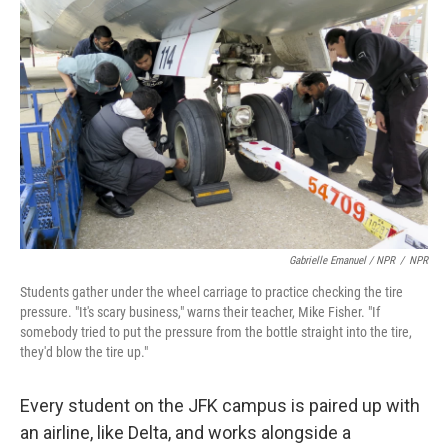
Gabrielle Emanuel / NPR
/
NPR
Students gather under the wheel carriage to practice checking the tire
pressure. "It's scary business," warns their teacher, Mike Fisher. "If
somebody tried to put the pressure from the bottle straight into the tire,
they'd blow the tire up."
Every student on the JFK campus is paired up with
an airline, like Delta, and works alongside a