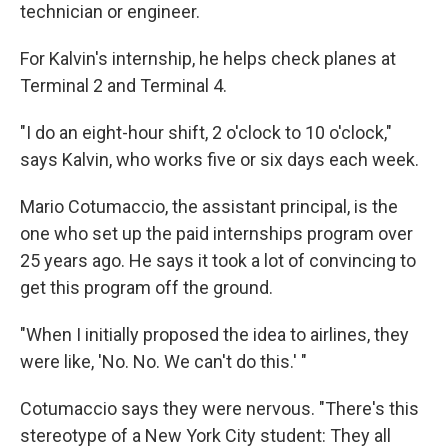
technician or engineer.
For Kalvin's internship, he helps check planes at
Terminal 2 and Terminal 4.
"I do an eight-hour shift, 2 o'clock to 10 o'clock,"
says Kalvin, who works five or six days each week.
Mario Cotumaccio, the assistant principal, is the
one who set up the paid internships program over
25 years ago. He says it took a lot of convincing to
get this program off the ground.
"When I initially proposed the idea to airlines, they
were like, 'No. No. We can't do this.' "
Cotumaccio says they were nervous. "There's this
stereotype of a New York City student: They all