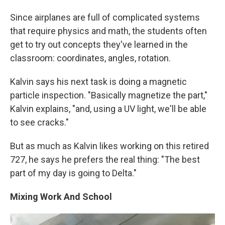
Since airplanes are full of complicated systems
that require physics and math, the students often
get to try out concepts they've learned in the
classroom: coordinates, angles, rotation.
Kalvin says his next task is doing a magnetic
particle inspection. "Basically magnetize the part,"
Kalvin explains, "and, using a UV light, we'll be able
to see cracks."
But as much as Kalvin likes working on this retired
727, he says he prefers the real thing: "The best
part of my day is going to Delta."
Mixing Work And School