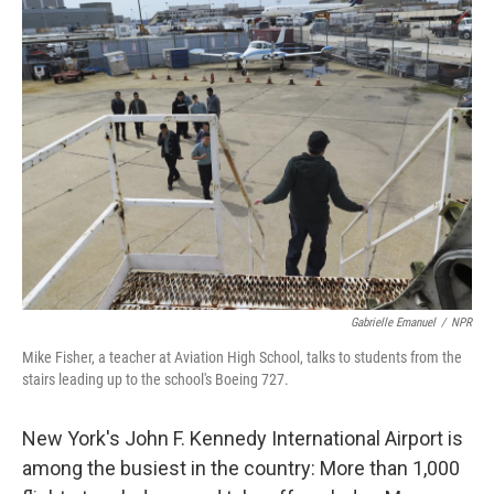
Gabrielle Emanuel
/
NPR
Mike Fisher, a teacher at Aviation High School, talks to students from the
stairs leading up to the school's Boeing 727.
New York's John F. Kennedy International Airport is
among the busiest in the country: More than 1,000