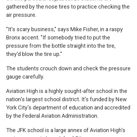
gathered by the nose tires to practice checking the
air pressure.
"It's scary business," says Mike Fisher, in a raspy
Bronx accent. "If somebody tried to put the
pressure from the bottle straight into the tire,
they'd blow the tire up."
The students crouch down and check the pressure
gauge carefully.
Aviation High is a highly sought-after school in the
nation's largest school district. It's funded by New
York City's department of education and accredited
by the Federal Aviation Administration.
The JFK school is a large annex of Aviation High's