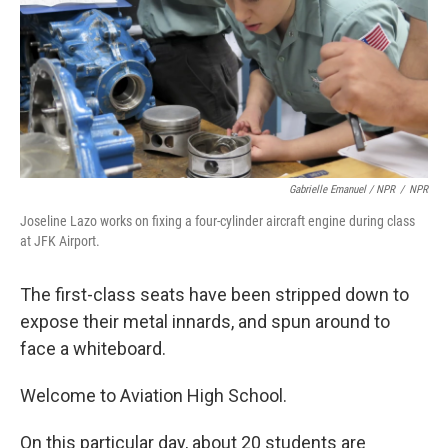
Gabrielle Emanuel / NPR
/
NPR
Joseline Lazo works on fixing a four-cylinder aircraft engine during class
at JFK Airport.
The first-class seats have been stripped down to
expose their metal innards, and spun around to
face a whiteboard.
Welcome to Aviation High School.
On this particular day, about 20 students are