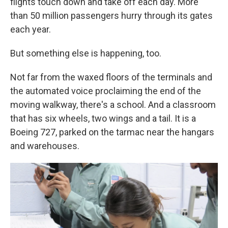
flights touch down and take off each day. More
than 50 million passengers hurry through its gates
each year.
But something else is happening, too.
Not far from the waxed floors of the terminals and
the automated voice proclaiming the end of the
moving walkway, there's a school. And a classroom
that has six wheels, two wings and a tail. It is a
Boeing 727, parked on the tarmac near the hangars
and warehouses.