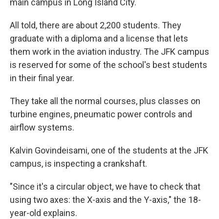
main campus in Long Island City.
All told, there are about 2,200 students. They
graduate with a diploma and a license that lets
them work in the aviation industry. The JFK campus
is reserved for some of the school's best students
in their final year.
They take all the normal courses, plus classes on
turbine engines, pneumatic power controls and
airflow systems.
Kalvin Govindeisami, one of the students at the JFK
campus, is inspecting a crankshaft.
"Since it's a circular object, we have to check that
using two axes: the X-axis and the Y-axis," the 18-
year-old explains.