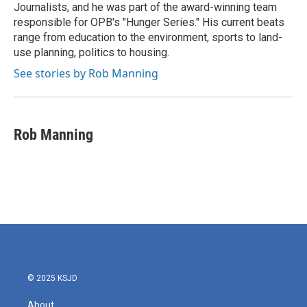
Journalists, and he was part of the award-winning team
responsible for OPB's "Hunger Series." His current beats
range from education to the environment, sports to land-
use planning, politics to housing.
See stories by Rob Manning
Rob Manning
© 2025 KSJD
About