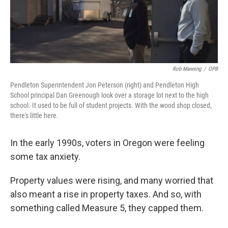
Rob Manning
/
OPB
Pendleton Superintendent Jon Peterson (right) and Pendleton High
School principal Dan Greenough look over a storage lot next to the high
school. It used to be full of student projects. With the wood shop closed,
there's little here.
In the early 1990s, voters in Oregon were feeling
some tax anxiety.
Property values were rising, and many worried that
also meant a rise in property taxes. And so, with
something called Measure 5, they capped them.