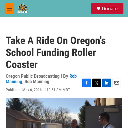
Skip to main content
S
Donate
e
M
a
e
r
n
c
u
h
Take A Ride On Oregon's
u
e
School Funding Roller
r
y
Coaster
Oregon Public Broadcasting | By
Rob
Manning
,
Rob Manning
F
T
L
E
Published May 6, 2016 at 10:31 AM MDT
a
w
i
m
c
i
n
a
e
t
k
i
b
t
e
l
o
e
d
o
r
I
k
n