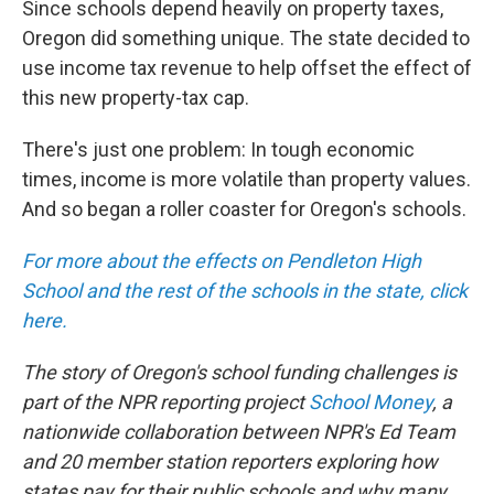
Since schools depend heavily on property taxes,
Oregon did something unique. The state decided to
use income tax revenue to help offset the effect of
this new property-tax cap.
There's just one problem: In tough economic
times, income is more volatile than property values.
And so began a roller coaster for Oregon's schools.
For more about the effects on Pendleton High
School and the rest of the schools in the state, click
here.
The story of Oregon's school funding challenges is
part of the NPR reporting project
School Money
, a
nationwide collaboration between NPR's Ed Team
and 20 member station reporters exploring how
states pay for their public schools and why many