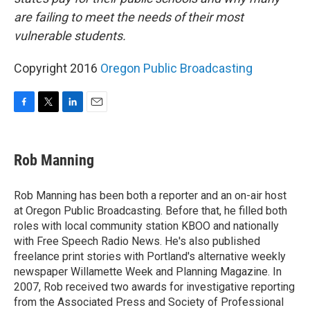
are failing to meet the needs of their most
vulnerable students.
Copyright 2016
Oregon Public Broadcasting
F
T
L
E
a
w
i
m
c
i
n
a
e
t
k
i
Rob Manning
b
t
e
l
o
e
d
o
r
I
Rob Manning has been both a reporter and an on-air host
k
n
at Oregon Public Broadcasting. Before that, he filled both
roles with local community station KBOO and nationally
with Free Speech Radio News. He's also published
freelance print stories with Portland's alternative weekly
newspaper Willamette Week and Planning Magazine. In
2007, Rob received two awards for investigative reporting
from the Associated Press and Society of Professional