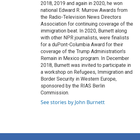
2018, 2019 and again in 2020, he won
national Edward R. Murrow Awards from
the Radio-Television News Directors
Association for continuing coverage of the
immigration beat. In 2020, Burnett along
with other NPR journalists, were finalists
for a duPont-Columbia Award for their
coverage of the Trump Administration's
Remain in Mexico program. In December
2018, Burnett was invited to participate in
a workshop on Refugees, Immigration and
Border Security in Western Europe,
sponsored by the RIAS Berlin
Commission.
See stories by John Burnett