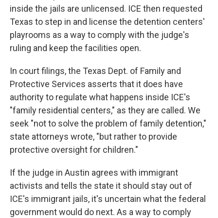
inside the jails are unlicensed. ICE then requested
Texas to step in and license the detention centers'
playrooms as a way to comply with the judge's
ruling and keep the facilities open.
In court filings, the Texas Dept. of Family and
Protective Services asserts that it does have
authority to regulate what happens inside ICE's
"family residential centers," as they are called. We
seek "not to solve the problem of family detention,"
state attorneys wrote, "but rather to provide
protective oversight for children."
If the judge in Austin agrees with immigrant
activists and tells the state it should stay out of
ICE's immigrant jails, it's uncertain what the federal
government would do next. As a way to comply