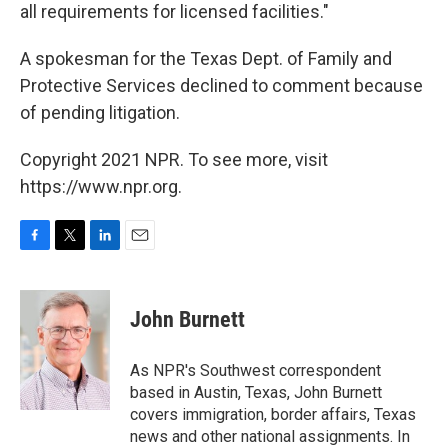
all requirements for licensed facilities."
A spokesman for the Texas Dept. of Family and
Protective Services declined to comment because
of pending litigation.
Copyright 2021 NPR. To see more, visit
https://www.npr.org.
F
T
L
E
a
w
i
m
c
i
n
a
e
t
k
i
John Burnett
b
t
e
l
o
e
d
o
r
I
As NPR's Southwest correspondent
k
n
based in Austin, Texas, John Burnett
covers immigration, border affairs, Texas
news and other national assignments. In