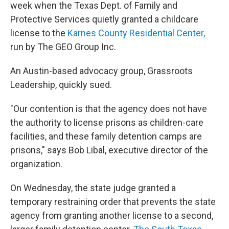
week when the Texas Dept. of Family and
Protective Services quietly granted a childcare
license to the
Karnes County Residential Center,
run by The GEO Group Inc.
An Austin-based advocacy group, Grassroots
Leadership, quickly sued.
"Our contention is that the agency does not have
the authority to license prisons as children-care
facilities, and these family detention camps are
prisons," says Bob Libal, executive director of the
organization.
On Wednesday, the state judge granted a
temporary restraining order that prevents the state
agency from granting another license to a second,