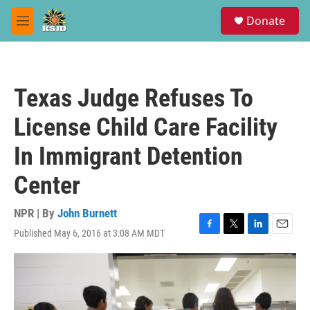
Skip to main content
S
Donate
e
M
a
e
r
n
c
u
h
Texas Judge Refuses To
u
e
License Child Care Facility
r
y
In Immigrant Detention
Center
NPR | By
John Burnett
Published May 6, 2016 at 3:08 AM MDT
F
T
L
E
a
w
i
m
c
i
n
a
e
t
k
i
b
t
e
l
o
e
d