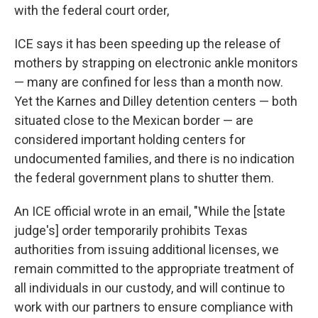
with the federal court order,
ICE says it has been speeding up the release of
mothers by strapping on electronic ankle monitors
— many are confined for less than a month now.
Yet the Karnes and Dilley detention centers — both
situated close to the Mexican border — are
considered important holding centers for
undocumented families, and there is no indication
the federal government plans to shutter them.
An ICE official wrote in an email, "While the [state
judge's] order temporarily prohibits Texas
authorities from issuing additional licenses, we
remain committed to the appropriate treatment of
all individuals in our custody, and will continue to
work with our partners to ensure compliance with