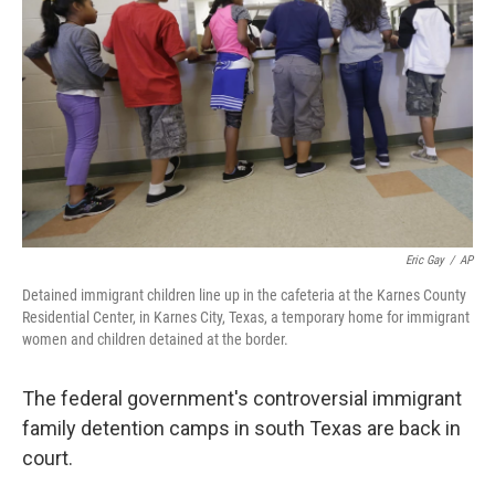
o
r
I
k
n
Eric Gay
/
AP
Detained immigrant children line up in the cafeteria at the Karnes County
Residential Center, in Karnes City, Texas, a temporary home for immigrant
women and children detained at the border.
The federal government's controversial immigrant
family detention camps in south Texas are back in
court.