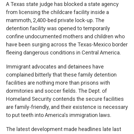
A Texas state judge has blocked a state agency
from licensing the childcare facility inside a
mammoth, 2,400-bed private lock-up. The
detention facility was opened to temporarily
confine undocumented mothers and children who
have been surging across the Texas-Mexico border
fleeing dangerous conditions in Central America.
Immigrant advocates and detainees have
complained bitterly that these family detention
facilities are nothing more than prisons with
dormitories and soccer fields. The Dept. of
Homeland Security contends the secure facilities
are family-friendly, and their existence is necessary
to put teeth into America's immigration laws.
The latest development made headlines late last