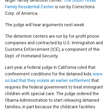
larger family detention center.
The South Texas
Family Residential Center
is run by Corrections
Corp. of America.
The judge will hear arguments next week.
The detention centers are run by for-profit prison
companies and contracted by U.S. Immigration and
Customs Enforcement (ICE), a component of the
Dept. of Homeland Security.
Last year, a federal judge in California ruled that
confinement conditions for the detained kids
were
so bad that they violate an earlier settlement
that
requires the federal government to treat immigrant
children with special care. The judge ordered the
Obama Administration to start releasing detained
families, in part because the childcare facilities