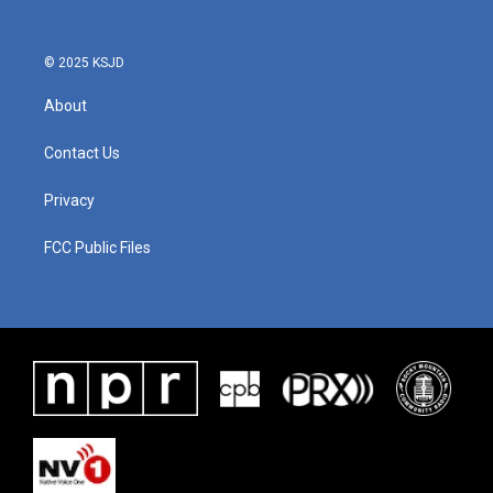
© 2025 KSJD
About
Contact Us
Privacy
FCC Public Files