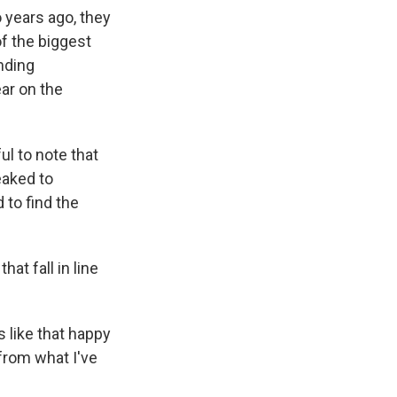
 years ago, they
of the biggest
nding
ar on the
ul to note that
eaked to
 to find the
hat fall in line
 like that happy
 from what I've