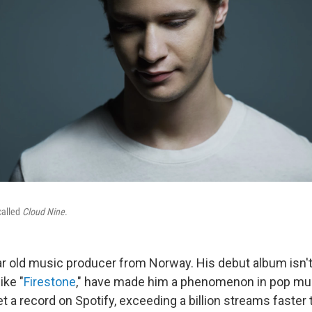
called
Cloud Nine
.
ar old music producer from Norway. His debut album isn't
ike "
Firestone
," have made him a phenomenon in pop mus
a record on Spotify, exceeding a billion streams faster t