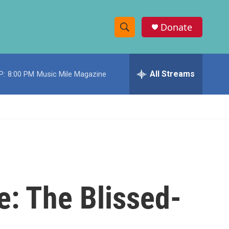
Donate
S
S
e
h
a
r
All Streams
P:
8:00 PM
Music Mile Magazine
o
c
h
w
Q
u
S
e
r
e
y
a
r
e: The Blissed-
c
h