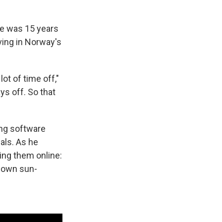
he was 15 years
rving in Norway's
ot of time off,"
ys off. So that
ing software
als. As he
ing them online:
s own sun-