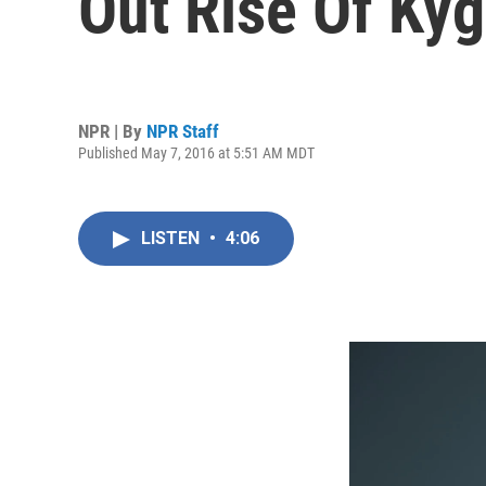
Out Rise Of Ky
NPR | By
NPR Staff
Published May 7, 2016 at 5:51 AM MDT
LISTEN
•
4:06