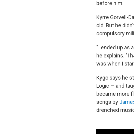
before him.
Kyrre Gorvell-D
old. But he didn
compulsory mili
"I ended up as a
he explains. "I 
was when I star
Kygo says he st
Logic — and tau
became more flu
songs by
James
drenched musica