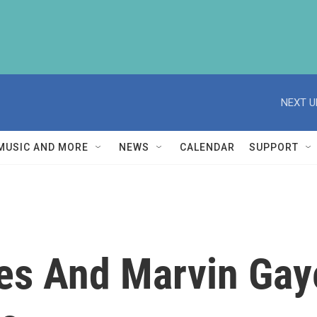
NEXT U
MUSIC AND MORE
NEWS
CALENDAR
SUPPORT
tes And Marvin Gay