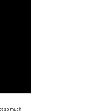
got so much