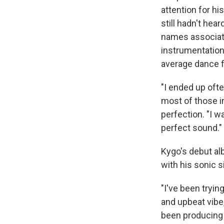
attention for hi
still hadn't hea
names associate
instrumentation
average dance f
"I ended up ofte
most of those i
perfection. "I w
perfect sound."
Kygo's debut a
with his sonic s
"I've been tryin
and upbeat vibe,
been producing s