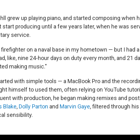
ahll grew up playing piano, and started composing when 
't start producing until a few years later, when he was se
tary service.
 firefighter on a naval base in my hometown — but I had a l
had, like, nine 24-hour days on duty every month, and 21 da
ted making music."
arted with simple tools — a MacBook Pro and the record
ght himself to used them, often relying on YouTube tutori
ent with production, he began making remixes and post
 Blake
,
Dolly Parton
and
Marvin Gaye
, filtered through hi
l sensibility.