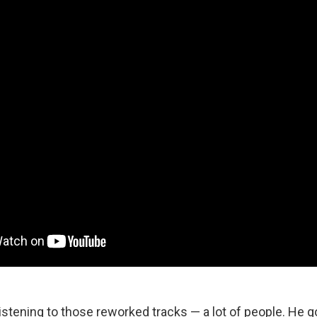
listening to those reworked tracks — a lot of people. He 