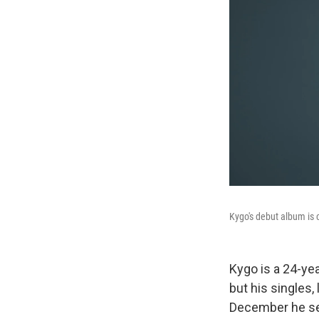
Kygo's debut album is 
Kygo is a 24-ye
but his singles, l
December he set 