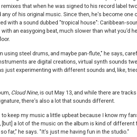
s remixes that when he was signed to his record label two
rd any of his original music. Since then, he's become one 
d with a sound dubbed "tropical house": Caribbean-sou
 with an easygoing beat, much slower than what you'd he
loor.
n using steel drums, and maybe pan-flute," he says, caref
nstruments are digital creations, virtual synth sounds tw
as just experimenting with different sounds and, like, tried
lbum,
Cloud Nine
, is out May 13, and while there are tracks t
ignature, there's also a lot that sounds different.
g to keep my music a little upbeat because I know my fans
 [but] a lot of the music on the album is kind of different
o far," he says. "It's just me having fun in the studio."