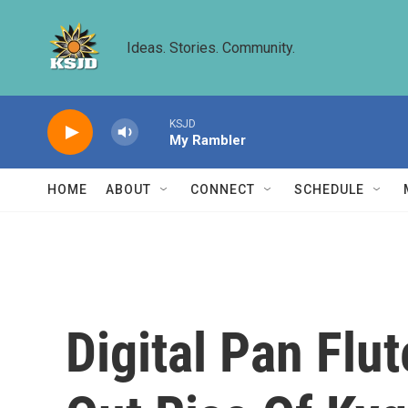
Skip to main content
Ideas. Stories. Community.
KSJD
My Rambler
HOME
ABOUT
CONNECT
SCHEDULE
Digital Pan Flu