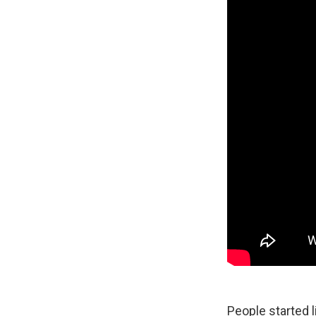
People started 