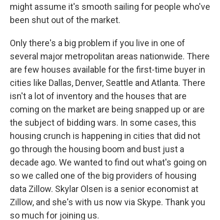
might assume it's smooth sailing for people who've
been shut out of the market.
Only there's a big problem if you live in one of
several major metropolitan areas nationwide. There
are few houses available for the first-time buyer in
cities like Dallas, Denver, Seattle and Atlanta. There
isn't a lot of inventory and the houses that are
coming on the market are being snapped up or are
the subject of bidding wars. In some cases, this
housing crunch is happening in cities that did not
go through the housing boom and bust just a
decade ago. We wanted to find out what's going on
so we called one of the big providers of housing
data Zillow. Skylar Olsen is a senior economist at
Zillow, and she's with us now via Skype. Thank you
so much for joining us.