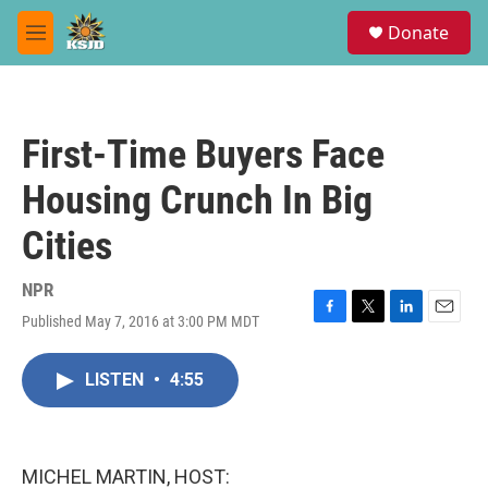
Skip to main content
S
Donate
e
M
a
e
r
n
c
u
h
First-Time Buyers Face
u
e
Housing Crunch In Big
r
y
Cities
NPR
Published May 7, 2016 at 3:00 PM MDT
F
T
L
E
a
w
i
m
c
i
n
a
LISTEN
•
4:55
e
t
k
i
b
t
e
l
o
e
d
o
r
I
k
n
MICHEL MARTIN, HOST: