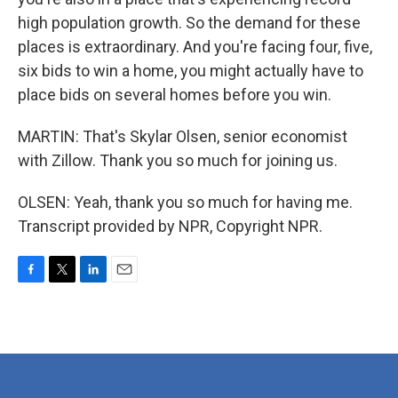
high population growth. So the demand for these
places is extraordinary. And you're facing four, five,
six bids to win a home, you might actually have to
place bids on several homes before you win.
MARTIN: That's Skylar Olsen, senior economist
with Zillow. Thank you so much for joining us.
OLSEN: Yeah, thank you so much for having me.
Transcript provided by NPR, Copyright NPR.
F
T
L
E
a
w
i
m
c
i
n
a
e
t
k
i
b
t
e
l
o
e
d
o
r
I