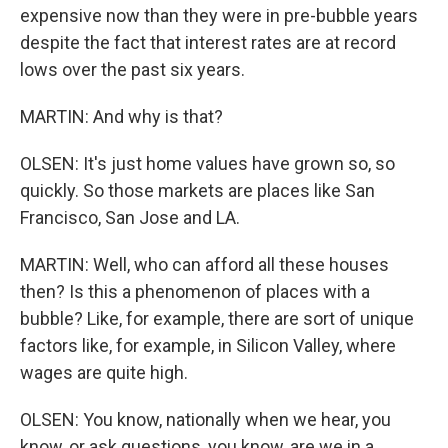
expensive now than they were in pre-bubble years
despite the fact that interest rates are at record
lows over the past six years.
MARTIN: And why is that?
OLSEN: It's just home values have grown so, so
quickly. So those markets are places like San
Francisco, San Jose and LA.
MARTIN: Well, who can afford all these houses
then? Is this a phenomenon of places with a
bubble? Like, for example, there are sort of unique
factors like, for example, in Silicon Valley, where
wages are quite high.
OLSEN: You know, nationally when we hear, you
know, or ask questions, you know, are we in a