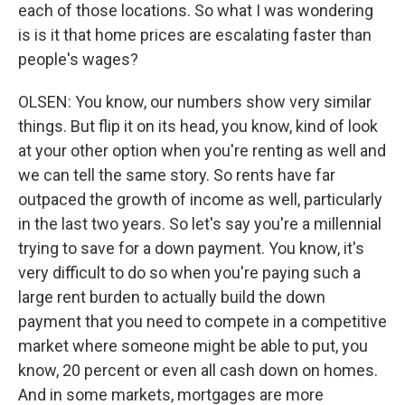
each of those locations. So what I was wondering
is is it that home prices are escalating faster than
people's wages?
OLSEN: You know, our numbers show very similar
things. But flip it on its head, you know, kind of look
at your other option when you're renting as well and
we can tell the same story. So rents have far
outpaced the growth of income as well, particularly
in the last two years. So let's say you're a millennial
trying to save for a down payment. You know, it's
very difficult to do so when you're paying such a
large rent burden to actually build the down
payment that you need to compete in a competitive
market where someone might be able to put, you
know, 20 percent or even all cash down on homes.
And in some markets, mortgages are more