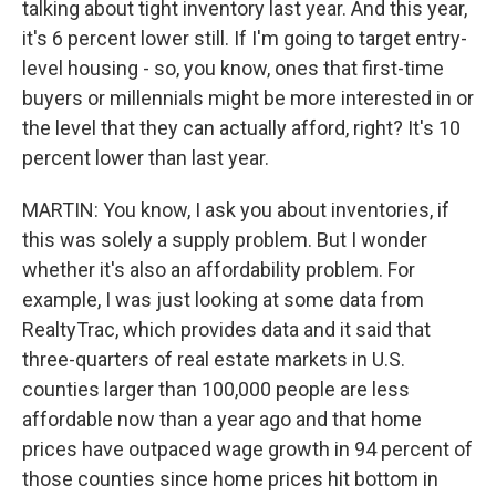
talking about tight inventory last year. And this year,
it's 6 percent lower still. If I'm going to target entry-
level housing - so, you know, ones that first-time
buyers or millennials might be more interested in or
the level that they can actually afford, right? It's 10
percent lower than last year.
MARTIN: You know, I ask you about inventories, if
this was solely a supply problem. But I wonder
whether it's also an affordability problem. For
example, I was just looking at some data from
RealtyTrac, which provides data and it said that
three-quarters of real estate markets in U.S.
counties larger than 100,000 people are less
affordable now than a year ago and that home
prices have outpaced wage growth in 94 percent of
those counties since home prices hit bottom in