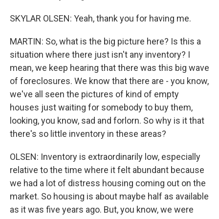
SKYLAR OLSEN: Yeah, thank you for having me.
MARTIN: So, what is the big picture here? Is this a
situation where there just isn't any inventory? I
mean, we keep hearing that there was this big wave
of foreclosures. We know that there are - you know,
we've all seen the pictures of kind of empty
houses just waiting for somebody to buy them,
looking, you know, sad and forlorn. So why is it that
there's so little inventory in these areas?
OLSEN: Inventory is extraordinarily low, especially
relative to the time where it felt abundant because
we had a lot of distress housing coming out on the
market. So housing is about maybe half as available
as it was five years ago. But, you know, we were