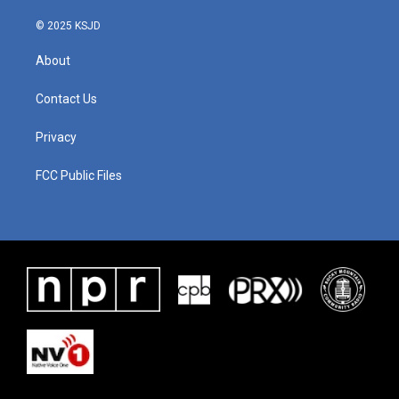
k
n
© 2025 KSJD
About
Contact Us
Privacy
FCC Public Files