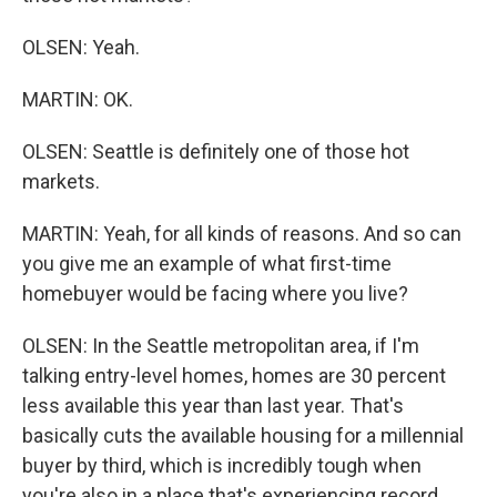
OLSEN: Yeah.
MARTIN: OK.
OLSEN: Seattle is definitely one of those hot
markets.
MARTIN: Yeah, for all kinds of reasons. And so can
you give me an example of what first-time
homebuyer would be facing where you live?
OLSEN: In the Seattle metropolitan area, if I'm
talking entry-level homes, homes are 30 percent
less available this year than last year. That's
basically cuts the available housing for a millennial
buyer by third, which is incredibly tough when
you're also in a place that's experiencing record