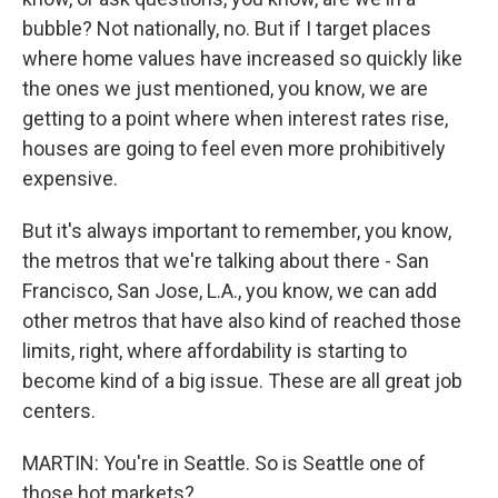
bubble? Not nationally, no. But if I target places
where home values have increased so quickly like
the ones we just mentioned, you know, we are
getting to a point where when interest rates rise,
houses are going to feel even more prohibitively
expensive.
But it's always important to remember, you know,
the metros that we're talking about there - San
Francisco, San Jose, L.A., you know, we can add
other metros that have also kind of reached those
limits, right, where affordability is starting to
become kind of a big issue. These are all great job
centers.
MARTIN: You're in Seattle. So is Seattle one of
those hot markets?