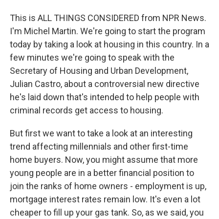
This is ALL THINGS CONSIDERED from NPR News.
I'm Michel Martin. We're going to start the program
today by taking a look at housing in this country. In a
few minutes we're going to speak with the
Secretary of Housing and Urban Development,
Julian Castro, about a controversial new directive
he's laid down that's intended to help people with
criminal records get access to housing.
But first we want to take a look at an interesting
trend affecting millennials and other first-time
home buyers. Now, you might assume that more
young people are in a better financial position to
join the ranks of home owners - employment is up,
mortgage interest rates remain low. It's even a lot
cheaper to fill up your gas tank. So, as we said, you