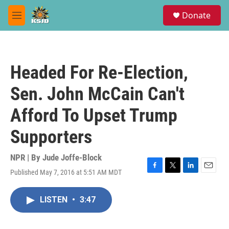
Skip to main content
S
Donate
e
M
a
e
r
n
c
u
h
Headed For Re-Election,
u
e
Sen. John McCain Can't
r
y
Afford To Upset Trump
Supporters
NPR | By
Jude Joffe-Block
Published May 7, 2016 at 5:51 AM MDT
F
T
L
E
a
w
i
m
c
i
n
a
LISTEN
•
3:47
e
t
k
i
b
t
e
l
o
e
d