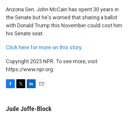
o
r
I
k
n
Arizona Sen. John McCain has spent 30 years in
the Senate but he's worried that sharing a ballot
with Donald Trump this November could cost him
his Senate seat.
Click here for more on this story
.
Copyright 2023 NPR. To see more, visit
https://www.npr.org.
F
T
L
E
a
w
i
m
c
i
n
a
e
t
k
i
Jude Joffe-Block
b
t
e
l
o
e
d
o
r
I
k
n