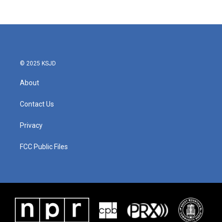
© 2025 KSJD
About
Contact Us
Privacy
FCC Public Files