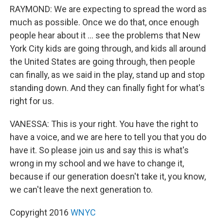
RAYMOND: We are expecting to spread the word as
much as possible. Once we do that, once enough
people hear about it ... see the problems that New
York City kids are going through, and kids all around
the United States are going through, then people
can finally, as we said in the play, stand up and stop
standing down. And they can finally fight for what's
right for us.
VANESSA: This is your right. You have the right to
have a voice, and we are here to tell you that you do
have it. So please join us and say this is what's
wrong in my school and we have to change it,
because if our generation doesn't take it, you know,
we can't leave the next generation to.
Copyright 2016
WNYC