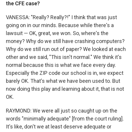
the CFE case?
VANESSA: "Really? Really?!" I think that was just
going on in our minds. Because while there's a
lawsuit — OK, great, we won. So, where's the
money? Why do we still have crashing computers?
Why do we still run out of paper? We looked at each
other and we said, "This isn't normal." We think it's
normal because this is what we face every day.
Especially the ZIP code our school is in, we expect
barely OK. That's what we have been used to. But
now doing this play and learning about it, that is not
OK.
RAYMOND: We were all just so caught up on the
words "minimally adequate" [from the court ruling].
It's like, don't we at least deserve adequate or