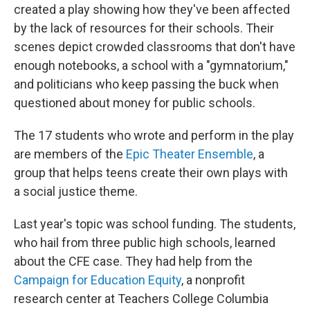
created a play showing how they've been affected
by the lack of resources for their schools. Their
scenes depict crowded classrooms that don't have
enough notebooks, a school with a "gymnatorium,"
and politicians who keep passing the buck when
questioned about money for public schools.
The 17 students who wrote and perform in the play
are members of the
Epic Theater Ensemble
, a
group that helps teens create their own plays with
a social justice theme.
Last year's topic was school funding. The students,
who hail from three public high schools, learned
about the CFE case. They had help from the
Campaign for Education Equity
, a nonprofit
research center at Teachers College Columbia