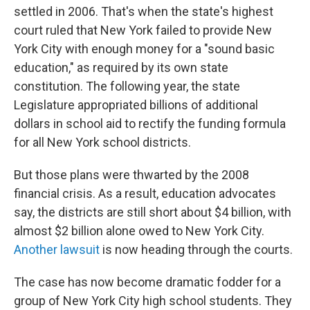
settled in 2006. That's when the state's highest
court ruled that New York failed to provide New
York City with enough money for a "sound basic
education," as required by its own state
constitution. The following year, the state
Legislature appropriated billions of additional
dollars in school aid to rectify the funding formula
for all New York school districts.
But those plans were thwarted by the 2008
financial crisis. As a result, education advocates
say, the districts are still short about $4 billion, with
almost $2 billion alone owed to New York City.
Another lawsuit
is now heading through the courts.
The case has now become dramatic fodder for a
group of New York City high school students. They