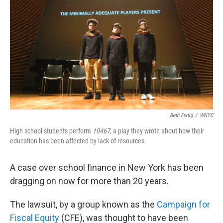
Beth Fertig
/
WNYC
High school students perform
10467,
a play they wrote about how their
education has been affected by lack of resources.
A case over school finance in New York has been
dragging on now for more than 20 years.
The lawsuit, by a group known as the
Campaign for
Fiscal Equity
(CFE), was thought to have been