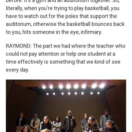
before. It's a gym and an auditorium together. So,
literally, when you're trying to play basketball, you
have to watch out for the poles that support the
auditorium, otherwise the basketball bounces back
to you, hits someone in the eye, infirmary.
RAYMOND: The part we had where the teacher who
could not pay attention or help one student at a
time effectively is something that we kind of see
every day.