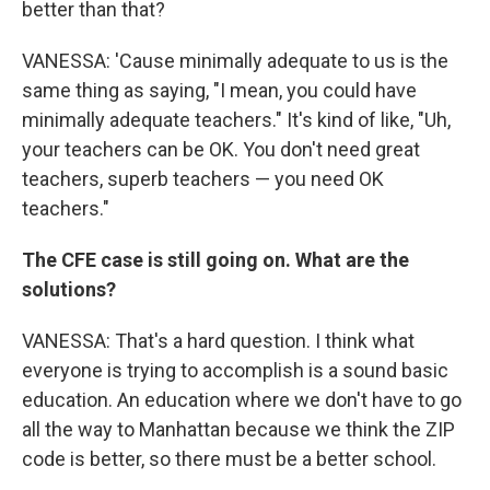
better than that?
VANESSA: 'Cause minimally adequate to us is the
same thing as saying, "I mean, you could have
minimally adequate teachers." It's kind of like, "Uh,
your teachers can be OK. You don't need great
teachers, superb teachers — you need OK
teachers."
The CFE case is still going on. What are the
solutions?
VANESSA: That's a hard question. I think what
everyone is trying to accomplish is a sound basic
education. An education where we don't have to go
all the way to Manhattan because we think the ZIP
code is better, so there must be a better school.