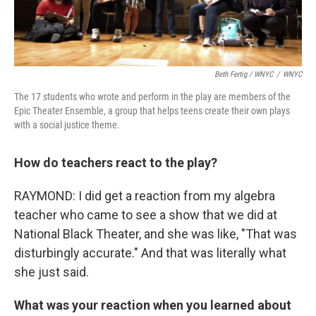
Beth Fertig / WNYC
/
WNYC
The 17 students who wrote and perform in the play are members of the
Epic Theater Ensemble, a group that helps teens create their own plays
with a social justice theme.
How do teachers react to the play?
RAYMOND: I did get a reaction from my algebra
teacher who came to see a show that we did at
National Black Theater, and she was like, "That was
disturbingly accurate." And that was literally what
she just said.
What was your reaction when you learned about