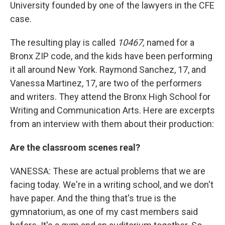
University founded by one of the lawyers in the CFE
case.
The resulting play is called
10467,
named for a
Bronx ZIP code, and the kids have been performing
it all around New York. Raymond Sanchez, 17, and
Vanessa Martinez, 17, are two of the performers
and writers. They attend the Bronx High School for
Writing and Communication Arts. Here are excerpts
from an interview with them about their production:
Are the classroom scenes real?
VANESSA: These are actual problems that we are
facing today. We're in a writing school, and we don't
have paper. And the thing that's true is the
gymnatorium, as one of my cast members said