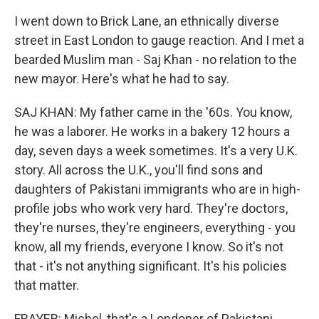
I went down to Brick Lane, an ethnically diverse
street in East London to gauge reaction. And I met a
bearded Muslim man - Saj Khan - no relation to the
new mayor. Here's what he had to say.
SAJ KHAN: My father came in the '60s. You know,
he was a laborer. He works in a bakery 12 hours a
day, seven days a week sometimes. It's a very U.K.
story. All across the U.K., you'll find sons and
daughters of Pakistani immigrants who are in high-
profile jobs who work very hard. They're doctors,
they're nurses, they're engineers, everything - you
know, all my friends, everyone I know. So it's not
that - it's not anything significant. It's his policies
that matter.
FRAYER: Michel, that's a Londoner of Pakistani