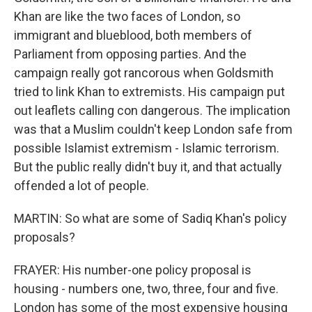
Khan are like the two faces of London, so
immigrant and blueblood, both members of
Parliament from opposing parties. And the
campaign really got rancorous when Goldsmith
tried to link Khan to extremists. His campaign put
out leaflets calling con dangerous. The implication
was that a Muslim couldn't keep London safe from
possible Islamist extremism - Islamic terrorism.
But the public really didn't buy it, and that actually
offended a lot of people.
MARTIN: So what are some of Sadiq Khan's policy
proposals?
FRAYER: His number-one policy proposal is
housing - numbers one, two, three, four and five.
London has some of the most expensive housing