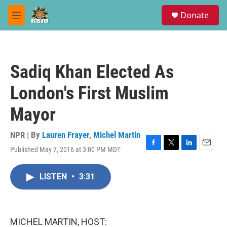
Skip to main content
S
Donate
e
M
a
e
r
n
c
u
h
Sadiq Khan Elected As
u
e
London's First Muslim
r
y
Mayor
NPR | By
Lauren Frayer
,
Michel Martin
Published May 7, 2016 at 3:00 PM MDT
F
T
L
E
a
w
i
m
c
i
n
a
LISTEN
•
3:31
e
t
k
i
b
t
e
l
o
e
d
o
r
I
k
n
MICHEL MARTIN, HOST: