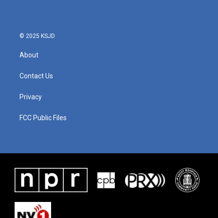
© 2025 KSJD
About
Contact Us
Privacy
FCC Public Files