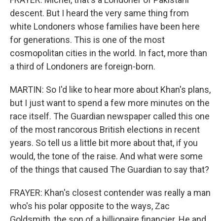
descent. But I heard the very same thing from
white Londoners whose families have been here
for generations. This is one of the most
cosmopolitan cities in the world. In fact, more than
a third of Londoners are foreign-born.
MARTIN: So I'd like to hear more about Khan's plans,
but I just want to spend a few more minutes on the
race itself. The Guardian newspaper called this one
of the most rancorous British elections in recent
years. So tell us a little bit more about that, if you
would, the tone of the raise. And what were some
of the things that caused The Guardian to say that?
FRAYER: Khan's closest contender was really a man
who's his polar opposite to the ways, Zac
Goldsmith, the son of a billionaire financier. He and