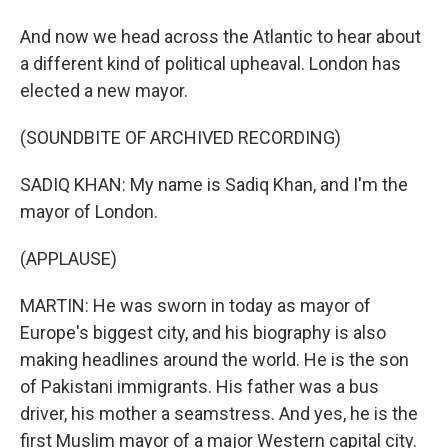
And now we head across the Atlantic to hear about
a different kind of political upheaval. London has
elected a new mayor.
(SOUNDBITE OF ARCHIVED RECORDING)
SADIQ KHAN: My name is Sadiq Khan, and I'm the
mayor of London.
(APPLAUSE)
MARTIN: He was sworn in today as mayor of
Europe's biggest city, and his biography is also
making headlines around the world. He is the son
of Pakistani immigrants. His father was a bus
driver, his mother a seamstress. And yes, he is the
first Muslim mayor of a major Western capital city.