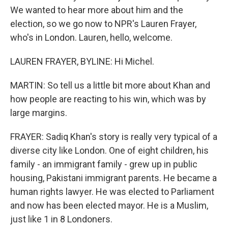
We wanted to hear more about him and the
election, so we go now to NPR's Lauren Frayer,
who's in London. Lauren, hello, welcome.
LAUREN FRAYER, BYLINE: Hi Michel.
MARTIN: So tell us a little bit more about Khan and
how people are reacting to his win, which was by
large margins.
FRAYER: Sadiq Khan's story is really very typical of a
diverse city like London. One of eight children, his
family - an immigrant family - grew up in public
housing, Pakistani immigrant parents. He became a
human rights lawyer. He was elected to Parliament
and now has been elected mayor. He is a Muslim,
just like 1 in 8 Londoners.