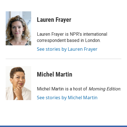
F
T
L
E
a
w
i
m
c
i
n
a
e
t
k
i
Lauren Frayer
b
t
e
l
o
e
d
o
r
I
Lauren Frayer is NPR's international
k
n
correspondent based in London.
See stories by Lauren Frayer
Michel Martin
Michel Martin is a host of
Morning Edition
.
See stories by Michel Martin