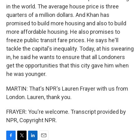
in the world. The average house price is three
quarters of a million dollars. And Khan has
promised to build more housing and also to build
more affordable housing. He also promises to
freeze public transit fare prices. He says he'll
tackle the capital's inequality. Today, at his swearing
in, he said he wants to ensure that all Londoners
get the opportunities that this city gave him when
he was younger.
MARTIN: That's NPR's Lauren Frayer with us from
London. Lauren, thank you.
FRAYER: You're welcome. Transcript provided by
NPR, Copyright NPR.