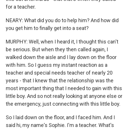
for a teacher.
NEARY: What did you do to help him? And how did
you get him to finally get into a seat?
MURPHY: Well, when I heard it, I thought this can't
be serious. But when they then called again, I
walked down the aisle and I lay down on the floor
with him. So I guess my instant reaction as a
teacher and special needs teacher of nearly 20
years - that I knew that the relationship was the
most important thing that I needed to gain with this
little boy. And so not really looking at anyone else or
the emergency, just connecting with this little boy.
So I laid down on the floor, and I faced him. And I
said hi, my name's Sophie. I'm a teacher. What's