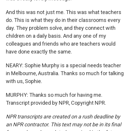
And this was not just me. This was what teachers
do. This is what they do in their classrooms every
day. They problem solve, and they connect with
children on a daily basis. And any one of my
colleagues and friends who are teachers would
have done exactly the same.
NEARY: Sophie Murphy is a special needs teacher
in Melbourne, Australia. Thanks so much for talking
with us, Sophie.
MURPHY: Thanks so much for having me.
Transcript provided by NPR, Copyright NPR.
NPR transcripts are created on a rush deadline by
an NPR contractor. This text may not be in its final