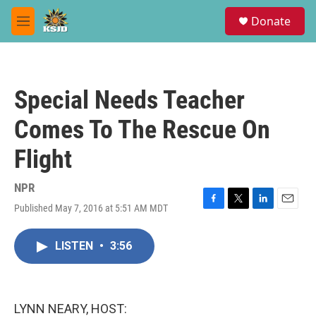
Skip to main content
S
Donate
e
M
a
e
r
n
c
u
h
Special Needs Teacher
u
e
Comes To The Rescue On
r
y
Flight
NPR
Published May 7, 2016 at 5:51 AM MDT
F
T
L
E
a
w
i
m
c
i
n
a
LISTEN
•
3:56
e
t
k
i
b
t
e
l
o
e
d
o
r
I
k
n
LYNN NEARY, HOST: