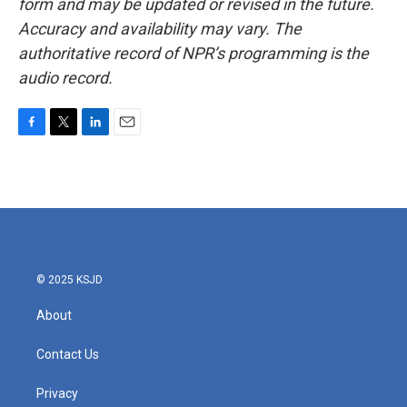
form and may be updated or revised in the future.
Accuracy and availability may vary. The
authoritative record of NPR’s programming is the
audio record.
F
T
L
E
a
w
i
m
c
i
n
a
e
t
k
i
b
t
e
l
o
e
d
o
r
I
k
n
© 2025 KSJD
About
Contact Us
Privacy