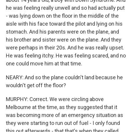
he was feeling really unwell and so had actually put
- was lying down on the floor in the middle of the
aisle with his face toward the pilot and lying on his
stomach. And his parents were on the plane, and
his brother and sister were on the plane. And they
were perhaps in their 20s. And he was really upset.
He was feeling itchy. He was feeling scared, and no
one could move him at that time.
NEARY: And so the plane couldn't land because he
wouldn't get off the floor?
MURPHY: Correct. We were circling above
Melbourne at the time, as they suggested that it
was becoming more of an emergency situation as
they were starting to run out of fuel - I only found
this out afterwards - that that's when they called