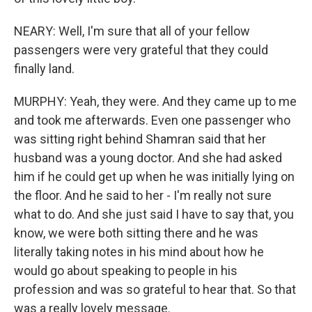
NEARY: Well, I'm sure that all of your fellow
passengers were very grateful that they could
finally land.
MURPHY: Yeah, they were. And they came up to me
and took me afterwards. Even one passenger who
was sitting right behind Shamran said that her
husband was a young doctor. And she had asked
him if he could get up when he was initially lying on
the floor. And he said to her - I'm really not sure
what to do. And she just said I have to say that, you
know, we were both sitting there and he was
literally taking notes in his mind about how he
would go about speaking to people in his
profession and was so grateful to hear that. So that
was a really lovely message.