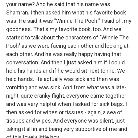
your name? And he said that his name was
Shamran. I then asked him what his favorite book
was. He said it was "Winnie The Pooh." I said oh, my
goodness. That's my favorite book, too. And we
started to talk about the characters of "Winnie The
Pooh" as we were facing each other and looking at
each other. And he was really happy having that
conversation. And then I just asked him if I could
hold his hands and if he would sit next to me. We
held hands. He actually was sick and then was
vomiting and was sick. And from what was a late-
night, quite cranky flight, everyone came together
and was very helpful when I asked for sick bags. I
then asked for wipes or tissues - again, a sea of
tissues and wipes. And everyone was silent, just
taking it all in and being very supportive of me and
of this lovely little boy.