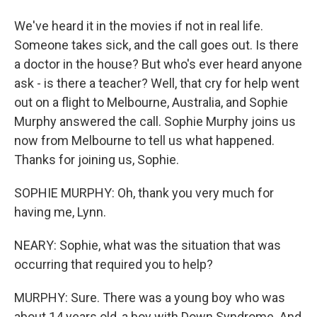
We've heard it in the movies if not in real life.
Someone takes sick, and the call goes out. Is there
a doctor in the house? But who's ever heard anyone
ask - is there a teacher? Well, that cry for help went
out on a flight to Melbourne, Australia, and Sophie
Murphy answered the call. Sophie Murphy joins us
now from Melbourne to tell us what happened.
Thanks for joining us, Sophie.
SOPHIE MURPHY: Oh, thank you very much for
having me, Lynn.
NEARY: Sophie, what was the situation that was
occurring that required you to help?
MURPHY: Sure. There was a young boy who was
about 14 years old, a boy with Down Syndrome. And