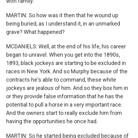
with family.
MARTIN: So how was it then that he wound up
being buried, as I understand it, in an unmarked
grave? What happened?
MCDANIELS: Well, at the end of his life, his career
began to unravel. When you get into the 1890s,
1893, black jockeys are starting to be excluded in
races in New York. And so Murphy because of the
contracts he's able to command, these white
jockeys are jealous of him. And so they box him in
or they provide false information that he has the
potential to pull a horse in a very important race.
And the owners start to really exclude him from
having the opportunities he once had.
MARTIN: So he started being excluded because of