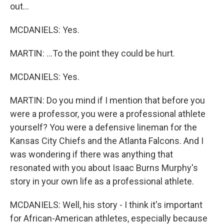
out...
MCDANIELS: Yes.
MARTIN: ...To the point they could be hurt.
MCDANIELS: Yes.
MARTIN: Do you mind if I mention that before you
were a professor, you were a professional athlete
yourself? You were a defensive lineman for the
Kansas City Chiefs and the Atlanta Falcons. And I
was wondering if there was anything that
resonated with you about Isaac Burns Murphy's
story in your own life as a professional athlete.
MCDANIELS: Well, his story - I think it's important
for African-American athletes, especially because