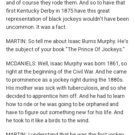
and of course they rode them. And so to have that
first Kentucky Derby in 1875 have this great
representation of black jockeys wouldn't have been
uncommon. It was a fact.
MARTIN: So tell me about Isaac Burns Murphy. He's
the subject of your book "The Prince Of Jockeys."
MCDANIELS: Well, Isaac Murphy was born 1861, so
right at the beginning of the Civil War. And he came
to prominence as a jockey right during the 1880s.
His mother was sick with tuberculosis, and so she
decided to apprentice him off. And he had to learn
how to ride or he was going to be orphaned and
have to figure out something new for his life. And
he took to it like a birds to the wind.
MARTIN: I understand that he was the first jockey