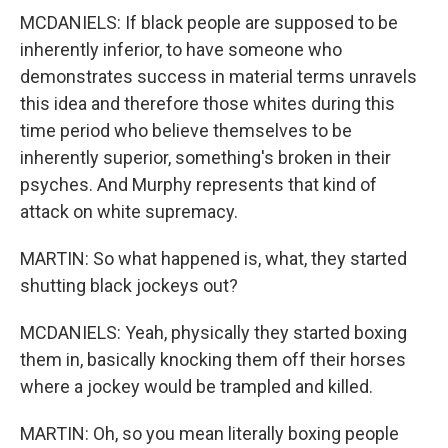
MCDANIELS: If black people are supposed to be
inherently inferior, to have someone who
demonstrates success in material terms unravels
this idea and therefore those whites during this
time period who believe themselves to be
inherently superior, something's broken in their
psyches. And Murphy represents that kind of
attack on white supremacy.
MARTIN: So what happened is, what, they started
shutting black jockeys out?
MCDANIELS: Yeah, physically they started boxing
them in, basically knocking them off their horses
where a jockey would be trampled and killed.
MARTIN: Oh, so you mean literally boxing people