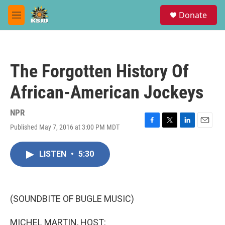
Skip to main content
S
Donate
e
M
a
e
r
n
c
u
h
The Forgotten History Of
u
e
African-American Jockeys
r
y
NPR
Published May 7, 2016 at 3:00 PM MDT
F
T
L
E
a
w
i
m
c
i
n
a
LISTEN
•
5:30
e
t
k
i
b
t
e
l
o
e
d
o
r
I
k
n
(SOUNDBITE OF BUGLE MUSIC)
MICHEL MARTIN, HOST: