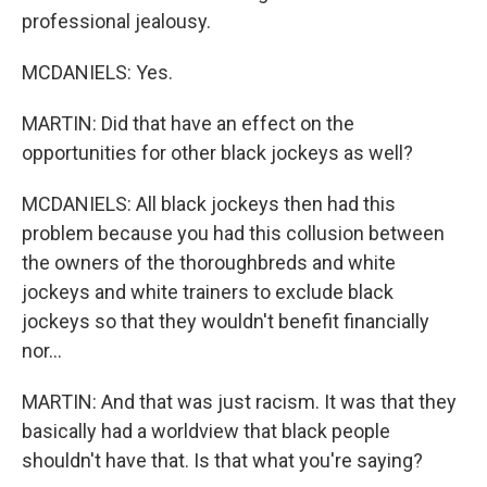
professional jealousy.
MCDANIELS: Yes.
MARTIN: Did that have an effect on the
opportunities for other black jockeys as well?
MCDANIELS: All black jockeys then had this
problem because you had this collusion between
the owners of the thoroughbreds and white
jockeys and white trainers to exclude black
jockeys so that they wouldn't benefit financially
nor...
MARTIN: And that was just racism. It was that they
basically had a worldview that black people
shouldn't have that. Is that what you're saying?