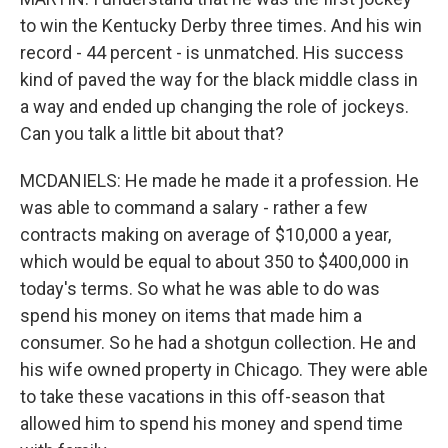
to win the Kentucky Derby three times. And his win
record - 44 percent - is unmatched. His success
kind of paved the way for the black middle class in
a way and ended up changing the role of jockeys.
Can you talk a little bit about that?
MCDANIELS: He made he made it a profession. He
was able to command a salary - rather a few
contracts making on average of $10,000 a year,
which would be equal to about 350 to $400,000 in
today's terms. So what he was able to do was
spend his money on items that made him a
consumer. So he had a shotgun collection. He and
his wife owned property in Chicago. They were able
to take these vacations in this off-season that
allowed him to spend his money and spend time