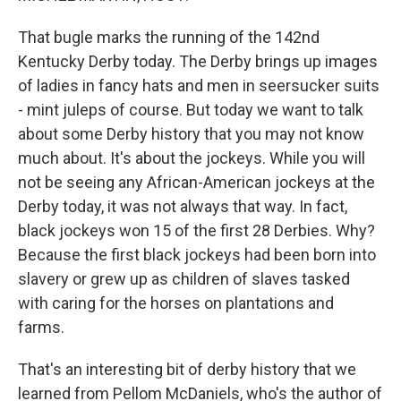
That bugle marks the running of the 142nd
Kentucky Derby today. The Derby brings up images
of ladies in fancy hats and men in seersucker suits
- mint juleps of course. But today we want to talk
about some Derby history that you may not know
much about. It's about the jockeys. While you will
not be seeing any African-American jockeys at the
Derby today, it was not always that way. In fact,
black jockeys won 15 of the first 28 Derbies. Why?
Because the first black jockeys had been born into
slavery or grew up as children of slaves tasked
with caring for the horses on plantations and
farms.
That's an interesting bit of derby history that we
learned from Pellom McDaniels, who's the author of