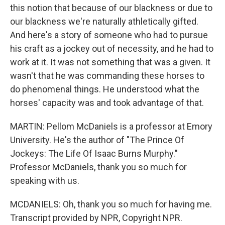
this notion that because of our blackness or due to
our blackness we're naturally athletically gifted.
And here's a story of someone who had to pursue
his craft as a jockey out of necessity, and he had to
work at it. It was not something that was a given. It
wasn't that he was commanding these horses to
do phenomenal things. He understood what the
horses' capacity was and took advantage of that.
MARTIN: Pellom McDaniels is a professor at Emory
University. He's the author of "The Prince Of
Jockeys: The Life Of Isaac Burns Murphy."
Professor McDaniels, thank you so much for
speaking with us.
MCDANIELS: Oh, thank you so much for having me.
Transcript provided by NPR, Copyright NPR.