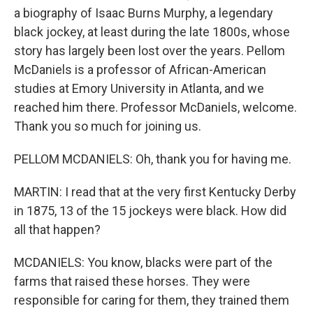
a biography of Isaac Burns Murphy, a legendary
black jockey, at least during the late 1800s, whose
story has largely been lost over the years. Pellom
McDaniels is a professor of African-American
studies at Emory University in Atlanta, and we
reached him there. Professor McDaniels, welcome.
Thank you so much for joining us.
PELLOM MCDANIELS: Oh, thank you for having me.
MARTIN: I read that at the very first Kentucky Derby
in 1875, 13 of the 15 jockeys were black. How did
all that happen?
MCDANIELS: You know, blacks were part of the
farms that raised these horses. They were
responsible for caring for them, they trained them