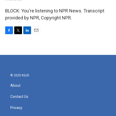
BLOCK: You're listening to NPR News. Transcript
provided by NPR, Copyright NPR.
F
T
L
E
a
w
i
m
c
i
n
a
e
t
k
i
b
t
e
l
o
e
d
o
r
I
k
n
© 2025 KSJD
About
Contact Us
Privacy