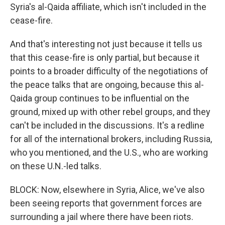
Syria's al-Qaida affiliate, which isn't included in the
cease-fire.
And that's interesting not just because it tells us
that this cease-fire is only partial, but because it
points to a broader difficulty of the negotiations of
the peace talks that are ongoing, because this al-
Qaida group continues to be influential on the
ground, mixed up with other rebel groups, and they
can't be included in the discussions. It's a redline
for all of the international brokers, including Russia,
who you mentioned, and the U.S., who are working
on these U.N.-led talks.
BLOCK: Now, elsewhere in Syria, Alice, we've also
been seeing reports that government forces are
surrounding a jail where there have been riots.