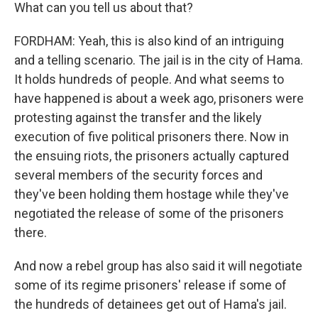
What can you tell us about that?
FORDHAM: Yeah, this is also kind of an intriguing
and a telling scenario. The jail is in the city of Hama.
It holds hundreds of people. And what seems to
have happened is about a week ago, prisoners were
protesting against the transfer and the likely
execution of five political prisoners there. Now in
the ensuing riots, the prisoners actually captured
several members of the security forces and
they've been holding them hostage while they've
negotiated the release of some of the prisoners
there.
And now a rebel group has also said it will negotiate
some of its regime prisoners' release if some of
the hundreds of detainees get out of Hama's jail.