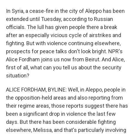
In Syria, a cease-fire in the city of Aleppo has been
extended until Tuesday, according to Russian
officials. The lull has given people there a break
after an especially vicious cycle of airstrikes and
fighting. But with violence continuing elsewhere,
prospects for peace talks don't look bright. NPR's
Alice Fordham joins us now from Beirut. And Alice,
first of all, what can you tell us about the security
situation?
ALICE FORDHAM, BYLINE: Well, in Aleppo, people in
the opposition-held areas and also reporting from
their regime areas, those reports suggest there has
been a significant drop in violence the last few
days. But there has been considerable fighting
elsewhere, Melissa, and that's particularly involving