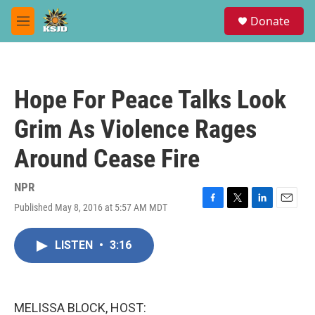
Skip to main content
S
Donate
e
M
a
e
r
n
c
u
h
Hope For Peace Talks Look
u
e
Grim As Violence Rages
r
y
Around Cease Fire
NPR
Published May 8, 2016 at 5:57 AM MDT
F
T
L
E
a
w
i
m
c
i
n
a
LISTEN
•
3:16
e
t
k
i
b
t
e
l
o
e
d
o
r
I
k
n
MELISSA BLOCK, HOST: