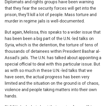
Diplomats and rights groups have been warning
that they fear the security forces will get into the
prison, they'll kill a lot of people. Mass torture and
murder in regime jails is well-documented.
But again, Melissa, this speaks to a wider issue that
has been been a big part of the U.N.-led talks on
Syria, which is the detention, the torture of tens of
thousands of detainees within President Bashar al-
Assad's jails. The U.N. has talked about appointing a
special official to deal with this particular issue. But
as with so much in these U.N.-led talks that we
have seen, the actual progress has been very
limited and the situation on the ground is of chaos,
violence and people taking matters into their own
hands.