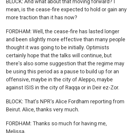
BLOCK: And what about that moving forward? I
mean, is the cease-fire expected to hold or gain any
more traction than it has now?
FORDHAM: Well, the cease-fire has lasted longer
and been slightly more effective than many people
thought it was going to be initially. Optimists
certainly hope that the talks will continue, but
there's also some suggestion that the regime may
be using this period as a pause to build up for an
offensive, maybe in the city of Aleppo, maybe
against ISIS in the city of Raqqa or in Deir ez-Zor.
BLOCK: That's NPR's Alice Fordham reporting from
Beirut. Alice, thanks very much.
FORDHAM: Thanks so much for having me,
Melissa.