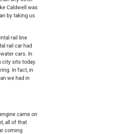
ike Caldwell was
an by taking us
al rail line
l rail car had
water cars. In
city sits today.
ng. In fact, in
han we had in
l engine came on
 all of that
car coming