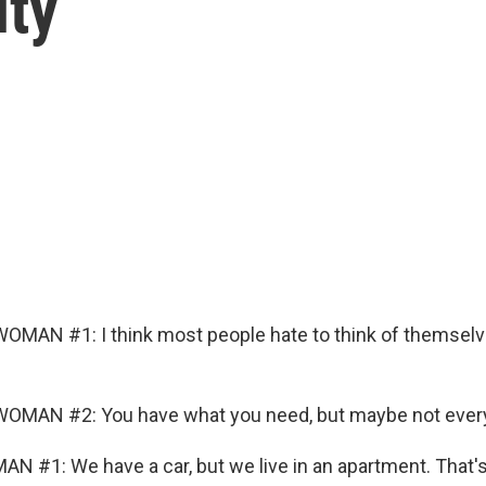
ity
OMAN #1: I think most people hate to think of themselv
OMAN #2: You have what you need, but maybe not every
N #1: We have a car, but we live in an apartment. That's