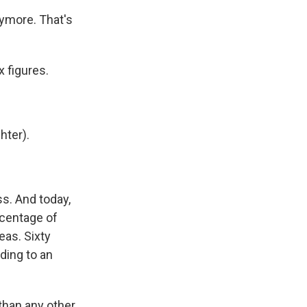
ymore. That's
 figures.
hter).
s. And today,
rcentage of
eas. Sixty
ding to an
than any other