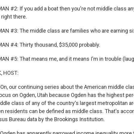
N #2: If you add a boat then you're not middle class an
right there.
N #3: The middle class are families who are earning six
N #4: Thirty thousand, $35,000 probably.
N #5: That means me, and it means I'm in trouble (laug
, HOST:
 On, our continuing series about the American middle clas
focus on Ogden, Utah because Ogden has the highest pe
ddle class of any of the country's largest metropolitan ar
n residents can be defined as middle class. That's accor
sus Bureau data by the Brookings Institution.
 Ogden has apparently narrowed income inequality more 