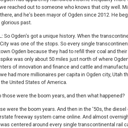
, we reached out to someone who knows that city well. M
 there, and he's been mayor of Ogden since 2012. He beg
 glorious past.
So Ogden's got a unique history. When the transcontinent
ity was one of the stops. So every single transcontinenta
own Ogden because they had to refill their coal and their 
 spike was only about 50 miles just north of where Ogden 
ers of innovation and finance and cattle and manufacturi
we had more millionaires per capita in Ogden city, Utah t
n the United States of America.
 those were the boom years, and then what happened?
 were the boom years. And then in the '50s, the diese
erstate freeway system came online. And almost overnight,
as centered around every single transcontinental rail 