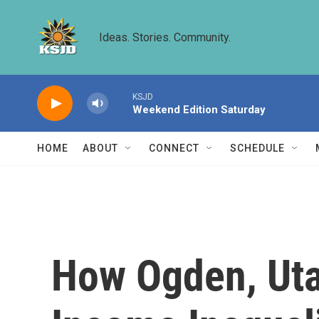
Skip to main content
Ideas. Stories. Community.
KSJD
Weekend Edition Saturday
HOME
ABOUT
CONNECT
SCHEDULE
How Ogden, Uta