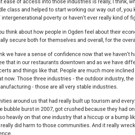
at ease of access into those industries is really, I think, 
le class and helped to start working our way out of, you 
f intergenerational poverty or haven't ever really kind of fi
 think about how people in Ogden feel about their econ
ially secure both for themselves and overall, for the ove
nk we have a sense of confidence now that we haven't ha
ee that in our restaurants downtown and as we have diffe
erts and things like that. People are much more incline
hat now. Those three industries - the outdoor industry, t
ufacturing - those are all very stable industries.
ties around us that had really built up tourism and every
 bubble burst in 2007, got crushed because they had on
o heavily on that one industry that a hiccup or a bump li
 really did harm to those communities. And it really wre
dence.