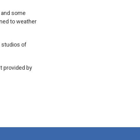
e and some
ioned to weather
 studios of
t provided by