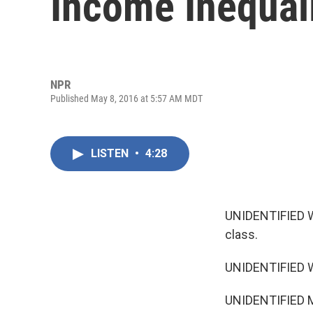
Income Inequal
NPR
Published May 8, 2016 at 5:57 AM MDT
LISTEN
•
4:28
UNIDENTIFIED W
class.
UNIDENTIFIED W
UNIDENTIFIED MA