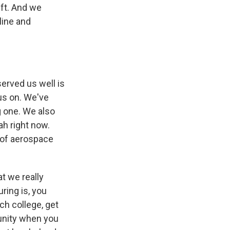
ft. And we
line and
served us well is
us on. We've
g one. We also
ah right now.
t of aerospace
at we really
ring is, you
ch college, get
unity when you