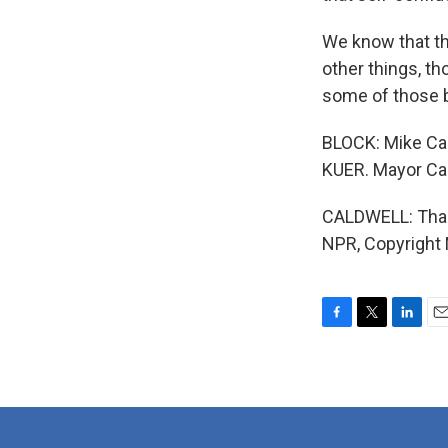
We know that th
other things, th
some of those 
BLOCK: Mike Cal
KUER. Mayor Cal
CALDWELL: Thank
NPR, Copyright
F
T
L
E
a
w
i
m
c
i
n
a
e
t
k
i
b
t
e
l
o
e
d