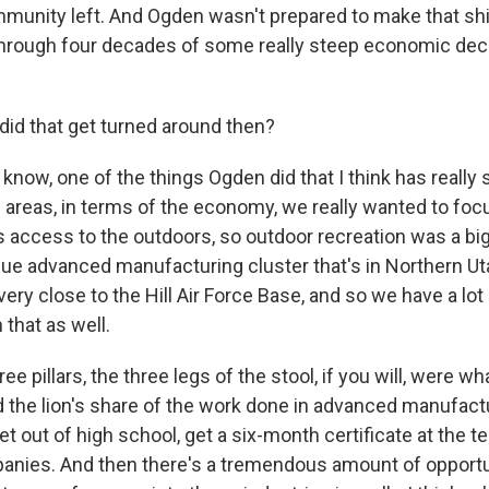
munity left. And Ogden wasn't prepared to make that shi
hrough four decades of some really steep economic dec
id that get turned around then?
ow, one of the things Ogden did that I think has really 
 areas, in terms of the economy, we really wanted to foc
access to the outdoors, so outdoor recreation was a bi
que advanced manufacturing cluster that's in Northern Ut
ery close to the Hill Air Force Base, and so we have a lo
that as well.
e pillars, the three legs of the stool, if you will, were wh
 the lion's share of the work done in advanced manufactu
t out of high school, get a six-month certificate at the te
anies. And then there's a tremendous amount of opport