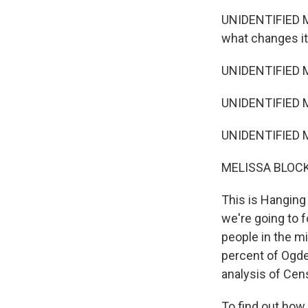
UNIDENTIFIED MA
what changes it 
UNIDENTIFIED MA
UNIDENTIFIED MA
UNIDENTIFIED MA
MELISSA BLOCK
This is Hanging
we're going to 
people in the mi
percent of Ogde
analysis of Cen
To find out how