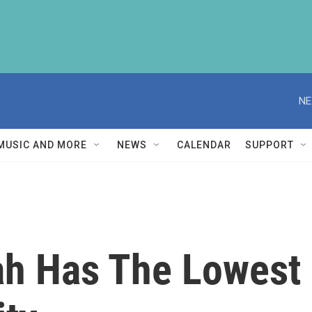
NE
MUSIC AND MORE
NEWS
CALENDAR
SUPPORT
h Has The Lowest 