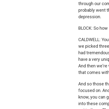
through our com
probably went t
depression.
BLOCK: So how d
CALDWELL: You kn
we picked three
had tremendous 
have a very uni
And then we're v
that comes with 
And so those thre
focused on. And
know, you can ge
into these comp