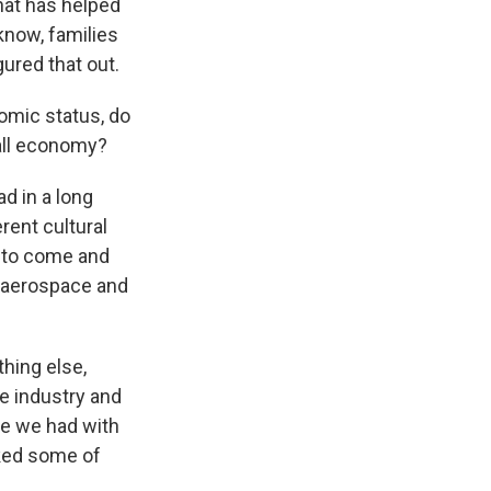
what has helped
know, families
gured that out.
omic status, do
rall economy?
d in a long
rent cultural
d to come and
he aerospace and
thing else,
e industry and
ke we had with
cked some of