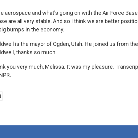
e aerospace and what's going on with the Air Force Bas
ose are all very stable. And so I think we are better posit
big bumps in the economy.
dwell is the mayor of Ogden, Utah. He joined us from the
dwell, thanks so much.
 you very much, Melissa. It was my pleasure. Transcrip
 NPR.