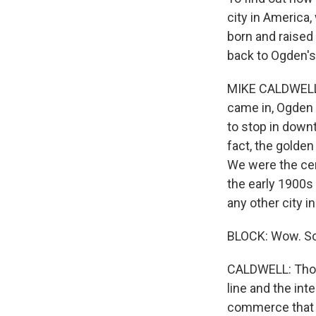
city in America
born and raised
back to Ogden's
MIKE CALDWELL: 
came in, Ogden C
to stop in downt
fact, the golden
We were the cent
the early 1900s 
any other city i
BLOCK: Wow. So
CALDWELL: Those
line and the int
commerce that w