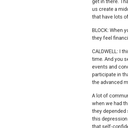
get in there. Th
us create a midd
that have lots o
BLOCK: When you
they feel financ
CALDWELL: I thi
time. And you s
events and conc
participate in t
the advanced man
A lot of communi
when we had the
they depended s
this depression
that self-confi