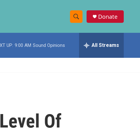
Donate
S
S
e
h
a
r
All Streams
XT UP:
9:00 AM
Sound Opinions
o
c
h
w
Q
u
S
e
r
e
y
a
r
Level Of
c
h