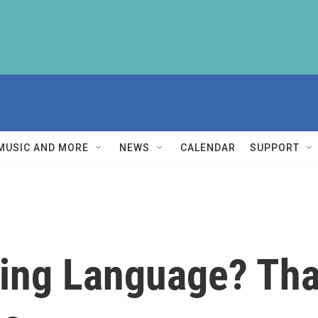
MUSIC AND MORE
NEWS
CALENDAR
SUPPORT
ving Language? Tha