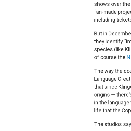
shows over the
fan-made projec
including ticket
But in December 
they identify "i
species (like Kl
of course the
N
The way the cour
Language Creat
that since Klin
origins — there
in the language
life that the Co
The studios say 