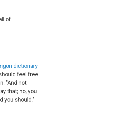
ll of
lingon dictionary
should feel free
n. "And not
y that; no, you
nd you should."