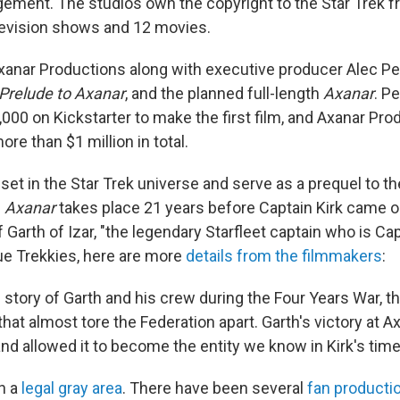
ngement. The studios own the copyright to the Star Trek f
elevision shows and 12 movies.
xanar Productions along with executive producer Alec Pet
Prelude to Axanar
, and the planned full-length
Axanar
. P
000 on Kickstarter to make the first film, and Axanar Pr
ore than $1 million in total.
et in the Star Trek universe and serve as a prequel to the
.
Axanar
takes place 21 years before Captain Kirk came 
of Garth of Izar, "the legendary Starfleet captain who is Cap
rue Trekkies, here are more
details from the filmmakers
:
e story of Garth and his crew during the Four Years War, t
hat almost tore the Federation apart. Garth's victory at Ax
nd allowed it to become the entity we know in Kirk's time
in a
legal gray area
. There have been several
fan producti