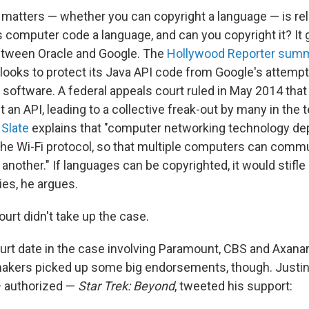
 matters — whether you can copyright a language — is rel
 computer code a language, and can you copyright it? It g
etween Oracle and Google. The
Hollywood Reporter sum
e looks to protect its Java API code from Google's attemp
id software. A federal appeals court ruled in May 2014 tha
 an API, leading to a collective freak-out by many in the t
 Slate
explains that "computer networking technology d
 the Wi-Fi protocol, so that multiple computers can comm
nother." If languages can be copyrighted, it would stifle
es, he argues.
rt didn't take up the case.
urt date in the case involving Paramount, CBS and Axanar
akers picked up some big endorsements, though. Justin L
 authorized —
Star Trek: Beyond
, tweeted his support: