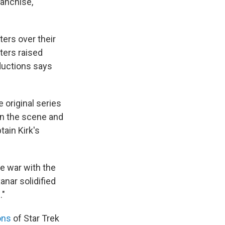
ranchise,
ers over their
eters raised
oductions says
 original series
on the scene and
tain Kirk's
he war with the
anar solidified
."
ons
of Star Trek