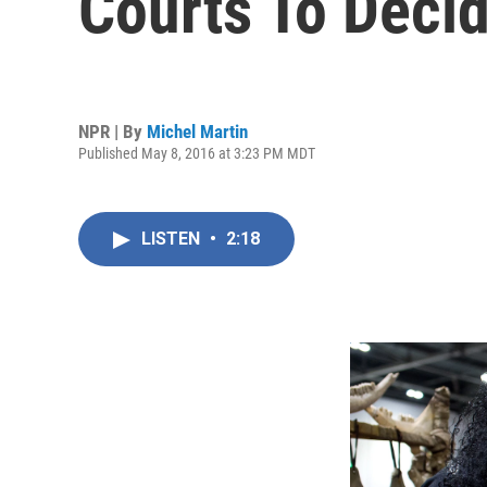
Courts To Deci
NPR | By
Michel Martin
Published May 8, 2016 at 3:23 PM MDT
LISTEN
•
2:18