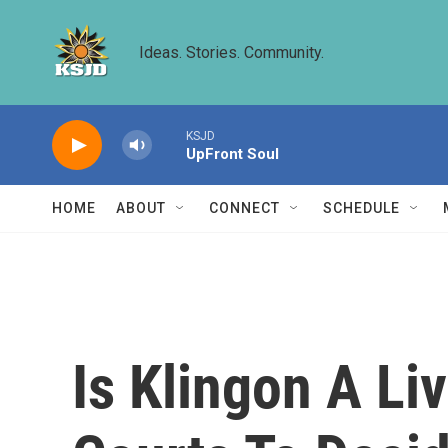
Skip to main content
Ideas. Stories. Community.
KSJD
UpFront Soul
HOME
ABOUT
CONNECT
SCHEDULE
Is Klingon A Li