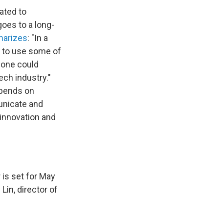
ated to
oes to a long-
marizes
: "In a
t to use some of
t one could
ech industry."
epends on
unicate and
 innovation and
 is set for May
in, director of