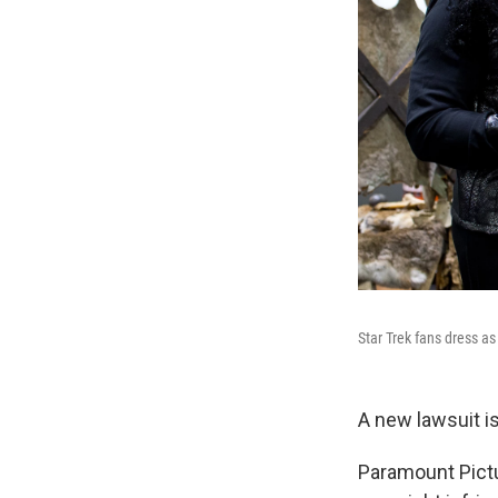
Star Trek fans dress as
A new lawsuit i
Paramount Pictu