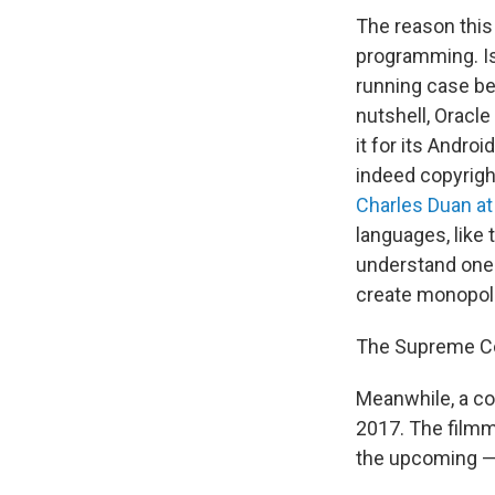
The reason this
programming. Is
running case b
nutshell, Oracl
it for its Andro
indeed copyright
Charles Duan at
languages, like
understand one a
create monopoli
The Supreme Cou
Meanwhile, a co
2017. The filmm
the upcoming —