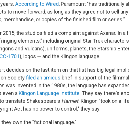
 years.
According to Wired
, Paramount "has traditionally 
ts to move forward, as long as they agree not to sell an
s, merchandise, or copies of the finished film or series."
2015, the studios filed a complaint against Axanar. In a f
nfringing elements," including original Star Trek character
ingons and Vulcans), uniforms, planets, the Starship Ente
CC-1701
), logos — and the Klingon language.
t decides on the last item on that list has big legal impl
ion Society
filed an amicus
brief in support of the filmma
gon was invented in the 1980s, the language has expande
's even a
Klingon Language Institute
. They say there's en
 to translate Shakespeare's
Hamlet
. Klingon "took on a lif
pyright Act has no power to control," they say.
they own the "fictional language."