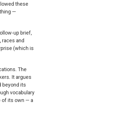
allowed these
ything —
ollow-up brief,
s, races and
rprise (which is
ications. The
kers. It argues
d beyond its
ough vocabulary
e of its own — a