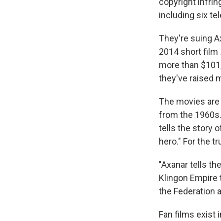
copyright infri
including six t
They're suing A
2014 short film
more than $101,
they've raised m
The movies are s
from the 1960s
tells the story 
hero." For the t
"Axanar tells th
Klingon Empire t
the Federation a
Fan films exist 