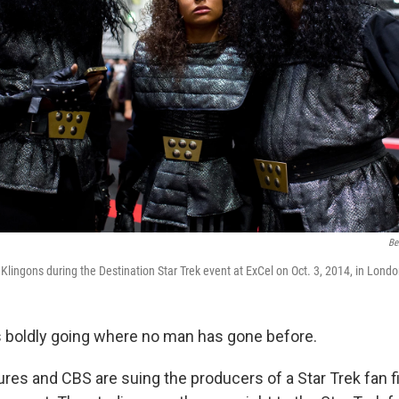
Be
 Klingons during the Destination Star Trek event at ExCel on Oct. 3, 2014, in Londo
s boldly going where no man has gone before.
res and CBS are suing the producers of a Star Trek fan f