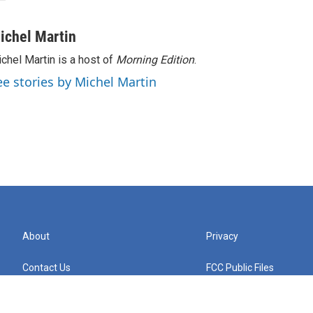
ichel Martin
chel Martin is a host of
Morning Edition
.
ee stories by Michel Martin
About
Privacy
Contact Us
FCC Public Files