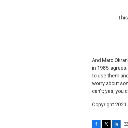
This
And Marc Okrand
in 1985, agrees
to use them and
worry about som
can't; yes, you 
Copyright 2021 