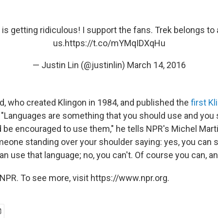
 is getting ridiculous! I support the fans. Trek belongs to a
us.
https://t.co/mYMqIDXqHu
— Justin Lin (@justinlin)
March 14, 2016
, who created Klingon in 1984, and published the
first K
. "Languages are something that you should use and you 
 be encouraged to use them," he tells NPR's Michel Marti
eone standing over your shoulder saying: yes, you can sa
can use that language; no, you can't. Of course you can, a
NPR. To see more, visit https://www.npr.org.