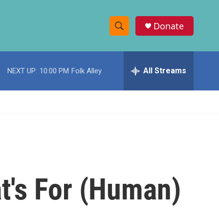
Donate
S
S
e
h
a
r
All Streams
NEXT UP:
10:00 PM
Folk Alley
o
c
h
w
Q
u
S
e
r
e
y
a
r
t's For (Human)
c
h