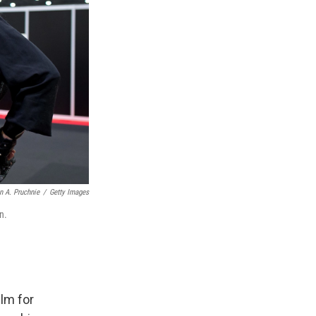
n A. Pruchnie
/
Getty Images
n.
ilm for