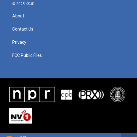
© 2025 KSJD
About
Contact Us
Privacy
FCC Public Files