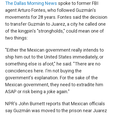
The Dallas Morning News
spoke to former FBI
agent Arturo Fontes, who followed Guzmán's
movements for 28 years. Fontes said the decision
to transfer Guzmán to Juarez, a city he called one
of the kingpin's "strongholds," could mean one of
two things:
"Either the Mexican government really intends to
ship him out to the United States immediately, or
something else is afoot," he said. "There are no
coincidences here. I'm not buying the
government's explanation. For the sake of the
Mexican government, they need to extradite him
ASAP or risk being a joke again."
NPR's John Burnett reports that Mexican officials
say Guzmán was moved to the prison near Juarez