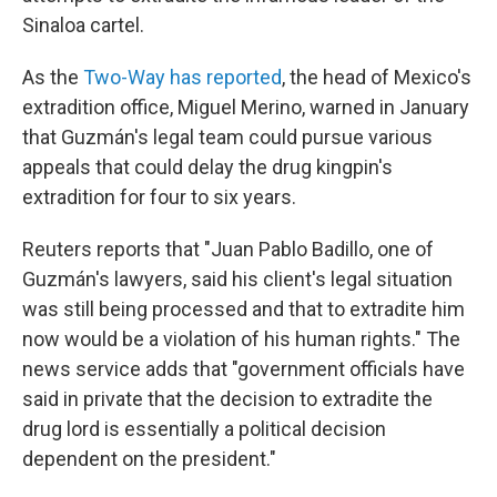
Sinaloa cartel.
As the
Two-Way has reported
, the head of Mexico's
extradition office, Miguel Merino, warned in January
that Guzmán's legal team could pursue various
appeals that could delay the drug kingpin's
extradition for four to six years.
Reuters reports that "Juan Pablo Badillo, one of
Guzmán's lawyers, said his client's legal situation
was still being processed and that to extradite him
now would be a violation of his human rights." The
news service adds that "government officials have
said in private that the decision to extradite the
drug lord is essentially a political decision
dependent on the president."