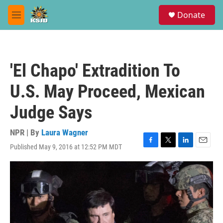
Skip to main content
S
Donate
e
M
a
e
r
n
c
u
h
'El Chapo' Extradition To
u
e
U.S. May Proceed, Mexican
r
y
Judge Says
NPR | By
Laura Wagner
Published May 9, 2016 at 12:52 PM MDT
F
T
L
E
a
w
i
m
c
i
n
a
e
t
k
i
b
t
e
l
o
e
d
o
r
I
k
n