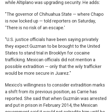
while Altiplano was upgrading security. He adds:
"The governor of Chihuahua State — where Chapo
is now locked up — told reporters on Saturday,
'There is no risk of an escape.'
"U.S. justice officials have been saying privately
they expect Guzman to be brought to the United
States to stand trial in Brooklyn for cocaine
trafficking. Mexican officials did not mention a
possible extradition — only that the wily trafficker
would be more secure in Juarez."
Mexico's willingness to consider extradition marks
a shift from its previous position, as Carrie has
reported. She said that when Guzmán was arrested
and put in prison in February 2014, the Mexican
government said it would not extradite him until he