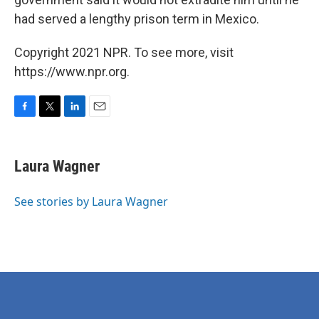
had served a lengthy prison term in Mexico.
Copyright 2021 NPR. To see more, visit
https://www.npr.org.
F
T
L
E
a
w
i
m
c
i
n
a
e
t
k
i
Laura Wagner
b
t
e
l
o
e
d
o
r
I
See stories by Laura Wagner
k
n