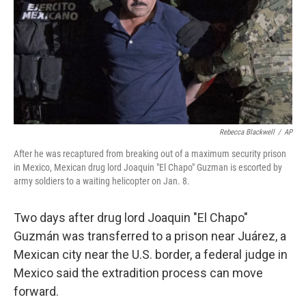
Rebecca Blackwell
/
AP
After he was recaptured from breaking out of a maximum security prison
in Mexico, Mexican drug lord Joaquin "El Chapo" Guzman is escorted by
army soldiers to a waiting helicopter on Jan. 8.
Two days after drug lord Joaquin "El Chapo"
Guzmán was transferred to a prison near Juárez, a
Mexican city near the U.S. border, a federal judge in
Mexico said the extradition process can move
forward.