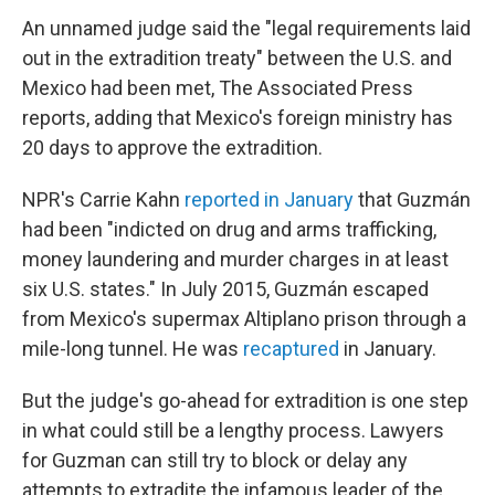
An unnamed judge said the "legal requirements laid
out in the extradition treaty" between the U.S. and
Mexico had been met, The Associated Press
reports, adding that Mexico's foreign ministry has
20 days to approve the extradition.
NPR's Carrie Kahn
reported in January
that Guzmán
had been "indicted on drug and arms trafficking,
money laundering and murder charges in at least
six U.S. states." In July 2015, Guzmán escaped
from Mexico's supermax Altiplano prison through a
mile-long tunnel. He was
recaptured
in January.
But the judge's go-ahead for extradition is one step
in what could still be a lengthy process. Lawyers
for Guzman can still try to block or delay any
attempts to extradite the infamous leader of the