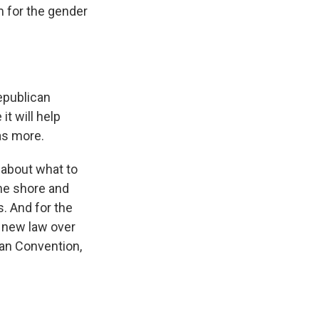
m for the gender
Republican
it will help
as more.
 about what to
the shore and
. And for the
e new law over
can Convention,