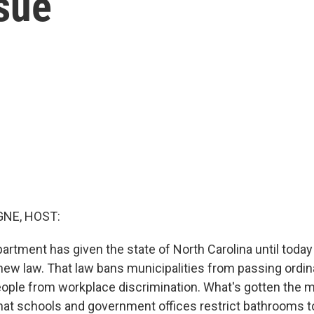
sue
NE, HOST:
artment has given the state of North Carolina until today
 new law. That law bans municipalities from passing ordi
ople from workplace discrimination. What's gotten the mo
hat schools and government offices restrict bathrooms t