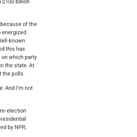
 $100 billion
o because of the
o energized
Well-known
id this has
 on which party
n the state. At
 the polls.
e. And I'm not
 re-election
residential
ded by NPR,