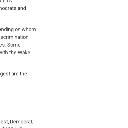
t it's
emocrats and
epending on whom
discrimination
ies. Some
 with the Wake
gest are the
West, Democrat,