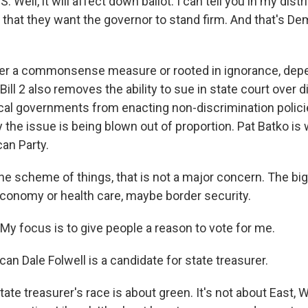
ll, it will affect down ballot. I can tell you in my distric
that they want the governor to stand firm. And that's D
ither a commonsense measure or rooted in ignorance, d
ill 2 also removes the ability to sue in state court over 
cal governments from enacting non-discrimination polic
 the issue is being blown out of proportion. Pat Batko is
an Party.
he scheme of things, that is not a major concern. The big
 economy or health care, maybe border security.
y focus is to give people a reason to vote for me.
can Dale Folwell is a candidate for state treasurer.
te treasurer's race is about green. It's not about East, 