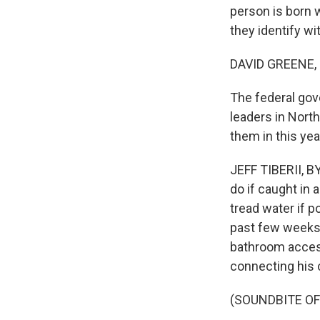
person is born 
they identify wi
DAVID GREENE,
The federal gove
leaders in North
them in this ye
JEFF TIBERII, B
do if caught in 
tread water if 
past few weeks,
bathroom access
connecting his c
(SOUNDBITE O