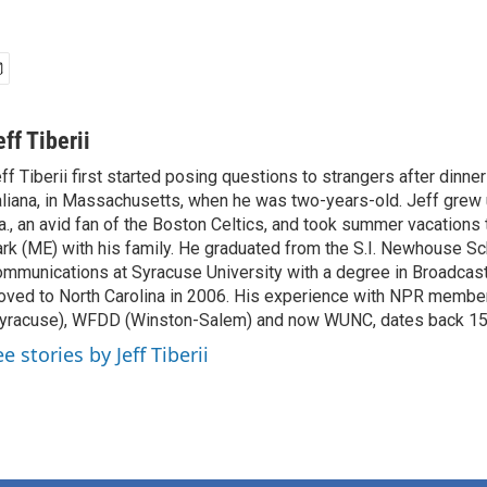
eff Tiberii
ff Tiberii first started posing questions to strangers after dinner
aliana, in Massachusetts, when he was two-years-old. Jeff grew 
., an avid fan of the Boston Celtics, and took summer vacations 
rk (ME) with his family. He graduated from the S.I. Newhouse Sc
mmunications at Syracuse University with a degree in Broadcast
ved to North Carolina in 2006. His experience with NPR membe
yracuse), WFDD (Winston-Salem) and now WUNC, dates back 15
e stories by Jeff Tiberii