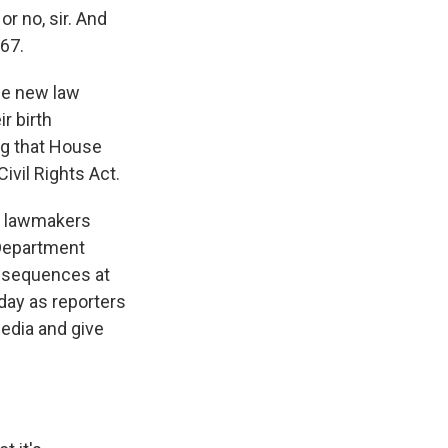
or no, sir. And
967.
the new law
r birth
ng that House
ivil Rights Act.
te lawmakers
 Department
consequences at
day as reporters
edia and give