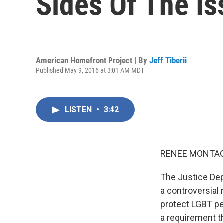
Sides Of The Is
American Homefront Project | By
Jeff Tiberii
Published May 9, 2016 at 3:01 AM MDT
LISTEN
•
3:42
RENEE MONTAG
The Justice Dep
a controversial
protect LGBT pe
a requirement t