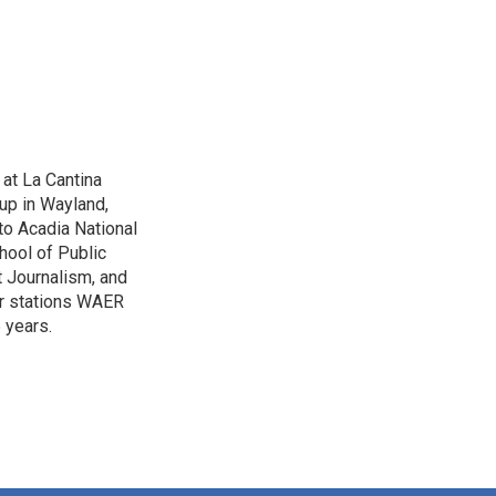
 at La Cantina
up in Wayland,
to Acadia National
hool of Public
 Journalism, and
r stations WAER
 years.