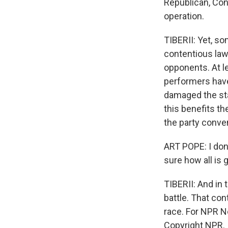
Republican, Cons
operation.
TIBERII: Yet, so
contentious law.
opponents. At l
performers have
damaged the sta
this benefits th
the party conve
ART POPE: I don
sure how all is 
TIBERII: And in 
battle. That con
race. For NPR Ne
Copyright NPR.