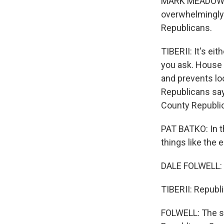
MARK MEADOWS: We
overwhelmingly 
Republicans.
TIBERII: It's e
you ask. House B
and prevents lo
Republicans say
County Republic
PAT BATKO: In t
things like the
DALE FOLWELL: M
TIBERII: Republi
FOLWELL: The sta