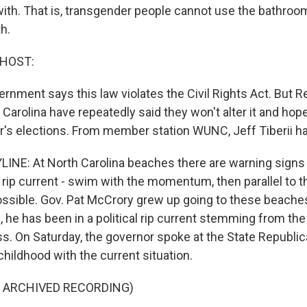
with. That is, transgender people cannot use the bathroo
th.
 HOST:
rnment says this law violates the Civil Rights Act. But 
 Carolina have repeatedly said they won't alter it and hope 
ar's elections. From member station WUNC, Jeff Tiberii h
YLINE: At North Carolina beaches there are warning signs
a rip current - swim with the momentum, then parallel to 
possible. Gov. Pat McCrory grew up going to these beaches
 he has been in a political rip current stemming from th
. On Saturday, the governor spoke at the State Republi
hildhood with the current situation.
F ARCHIVED RECORDING)