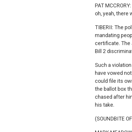
PAT MCCRORY: If t
oh, yeah, there
TIBERII: The pol
mandating people
certificate. Th
Bill 2 discrimin
Such a violation
have vowed not 
could file its o
the ballot box 
chased after h
his take.
(SOUNDBITE O