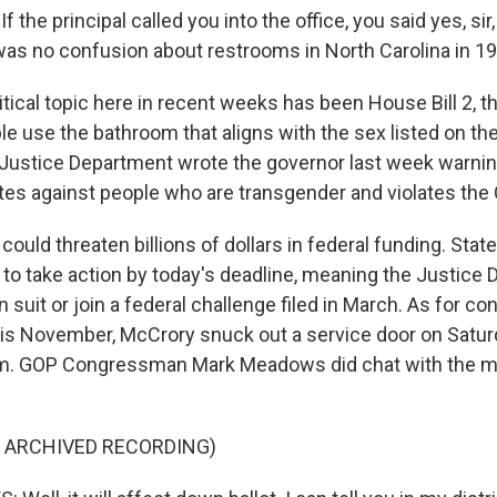
he principal called you into the office, you said yes, sir, 
 was no confusion about restrooms in North Carolina in 1
itical topic here in recent weeks has been House Bill 2, 
 use the bathroom that aligns with the sex listed on thei
e Justice Department wrote the governor last week warni
ates against people who are transgender and violates the C
 could threaten billions of dollars in federal funding. Sta
to take action by today's deadline, meaning the Justice
wn suit or join a federal challenge filed in March. As for 
this November, McCrory snuck out a service door on Satur
im. GOP Congressman Mark Meadows did chat with the m
F ARCHIVED RECORDING)