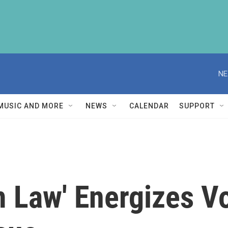
NE
MUSIC AND MORE
NEWS
CALENDAR
SUPPORT
m Law' Energizes V