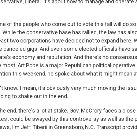
ervative, Liberal. It's about how to manage and operate a
me of the people who come out to vote this fall will do s
 While the conservative base has rallied, the law has als
east two corporations have decided not to expand here. 
 canceled gigs. And even some elected officials have sa
te's economy and reputation. And there's no consensus
e most. Art Pope is a major Republican political operative i
ntion this weekend, he spoke about what it might mean at
't know. I mean, it's obviously very much moving the issu
going to shake out in the end.
the end, there's a lot at stake. Gov. McCrory faces a close
test could be swayed by this controversy as well as the p
ws, I'm Jeff Tiberii in Greensboro, N.C. Transcript provi