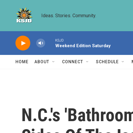
Skip to main content
Ideas. Stories. Community.
KSJD
Weekend Edition Saturday
HOME
ABOUT
CONNECT
SCHEDULE
N.C.'s 'Bathroo