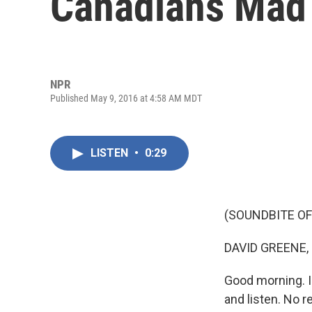
Canadians Mad
NPR
Published May 9, 2016 at 4:58 AM MDT
LISTEN
•
0:29
(SOUNDBITE OF
DAVID GREENE,
Good morning. I
and listen. No r