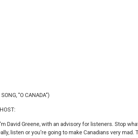
 SONG, "O CANADA")
 HOST:
'm David Greene, with an advisory for listeners. Stop wha
eally, listen or you're going to make Canadians very mad. 