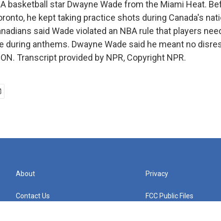
 basketball star Dwayne Wade from the Miami Heat. Bef
ronto, he kept taking practice shots during Canada's nat
anadians said Wade violated an NBA rule that players need
re during anthems. Dwayne Wade said he meant no disresp
N. Transcript provided by NPR, Copyright NPR.
About
Privacy
Contact Us
FCC Public Files