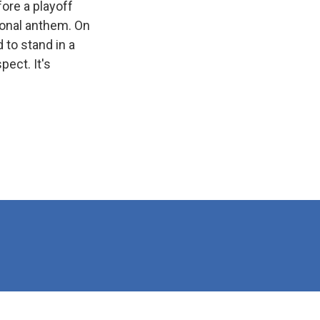
ore a playoff
ional anthem. On
 to stand in a
ect. It's