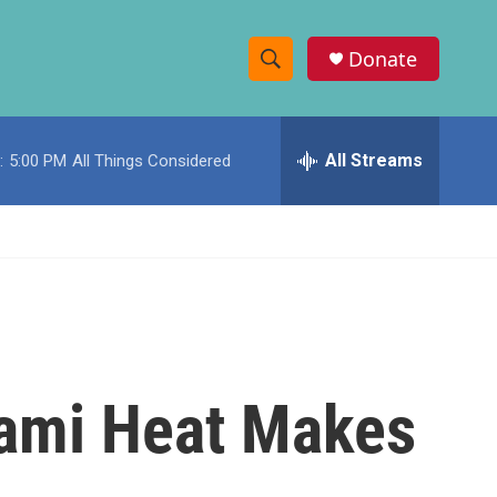
Donate
S
S
e
h
a
r
All Streams
:
5:00 PM
All Things Considered
o
c
h
w
Q
u
S
e
r
e
y
a
r
ami Heat Makes
c
h