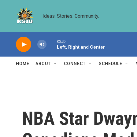
Skip to main content
Ideas. Stories. Community.
KSJD
Left, Right and Center
HOME
ABOUT
CONNECT
SCHEDULE
NBA Star Dway