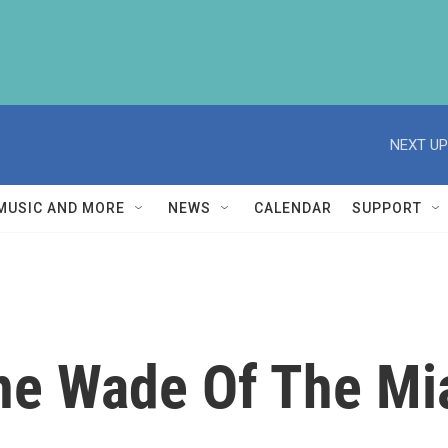
NEXT UP
MUSIC AND MORE
NEWS
CALENDAR
SUPPORT
ne Wade Of The Mi