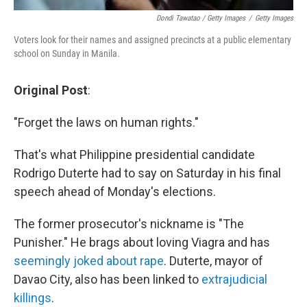
Dondi Tawatao / Getty Images
/
Getty Images
Voters look for their names and assigned precincts at a public elementary
school on Sunday in Manila.
Original Post
:
"Forget the laws on human rights."
That's what Philippine presidential candidate
Rodrigo Duterte had to say on Saturday in his final
speech ahead of Monday's elections.
The former prosecutor's nickname is "The
Punisher." He brags about loving Viagra and has
seemingly joked about rape
. Duterte, mayor of
Davao City, also has been linked to
extrajudicial
killings
.