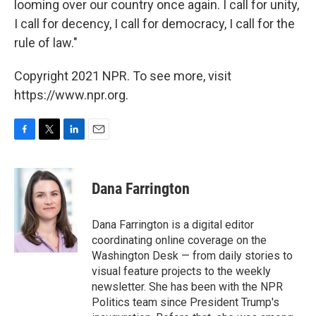
looming over our country once again. I call for unity,
I call for decency, I call for democracy, I call for the
rule of law."
Copyright 2021 NPR. To see more, visit
https://www.npr.org.
F
T
L
E
a
w
i
m
c
i
n
a
e
t
k
i
Dana Farrington
b
t
e
l
o
e
d
o
r
I
Dana Farrington is a digital editor
k
n
coordinating online coverage on the
Washington Desk — from daily stories to
visual feature projects to the weekly
newsletter. She has been with the NPR
Politics team since President Trump's