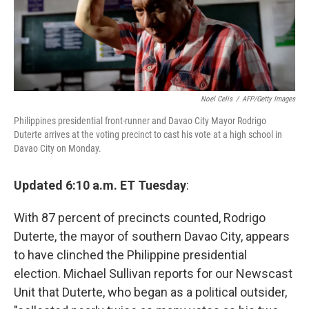
Noel Celis
/
AFP/Getty Images
Philippines presidential front-runner and Davao City Mayor Rodrigo
Duterte arrives at the voting precinct to cast his vote at a high school in
Davao City on Monday.
Updated 6:10 a.m. ET Tuesday
:
With 87 percent of precincts counted, Rodrigo
Duterte, the mayor of southern Davao City, appears
to have clinched the Philippine presidential
election. Michael Sullivan reports for our Newscast
Unit that Duterte, who began as a political outsider,