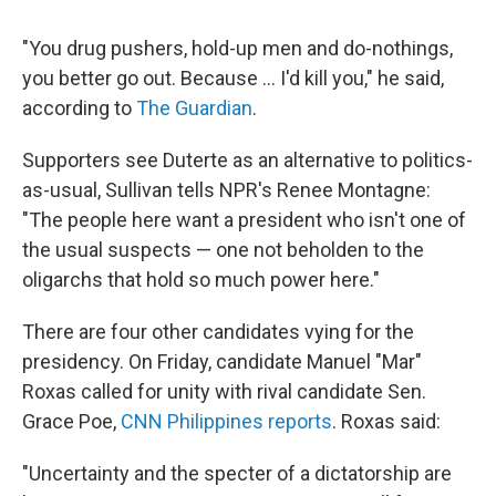
"You drug pushers, hold-up men and do-nothings,
you better go out. Because ... I'd kill you," he said,
according to
The Guardian
.
Supporters see Duterte as an alternative to politics-
as-usual, Sullivan tells NPR's Renee Montagne:
"The people here want a president who isn't one of
the usual suspects — one not beholden to the
oligarchs that hold so much power here."
There are four other candidates vying for the
presidency. On Friday, candidate Manuel "Mar"
Roxas called for unity with rival candidate Sen.
Grace Poe,
CNN Philippines reports
. Roxas said:
"Uncertainty and the specter of a dictatorship are