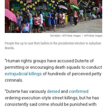
Ted Aljibe / AFP/Getty Images
/
AFP/Getty Images
People line up to cast their ballots in the presidential election in suburban
Manila.
"Human rights groups have accused Duterte of
permitting or encouraging death squads to conduct
extrajudicial killings
of hundreds of perceived petty
criminals.
"Duterte has variously
denied
and
confirmed
ordering execution-style street killings, but he has
consistently said crime should be punished with