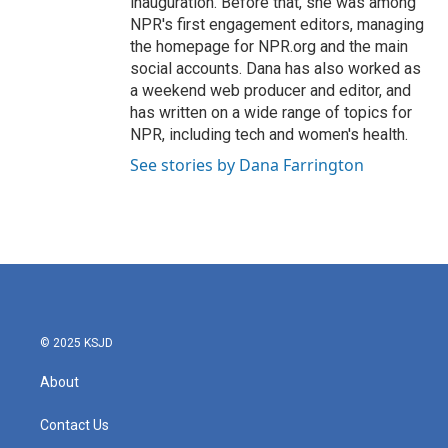
inauguration. Before that, she was among
NPR's first engagement editors, managing
the homepage for NPR.org and the main
social accounts. Dana has also worked as
a weekend web producer and editor, and
has written on a wide range of topics for
NPR, including tech and women's health.
See stories by Dana Farrington
© 2025 KSJD
About
Contact Us