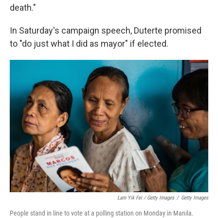
death."
In Saturday's campaign speech, Duterte promised
to "do just what I did as mayor" if elected.
Lam Yik Fei / Getty Images
/
Getty Images
People stand in line to vote at a polling station on Monday in Manila.