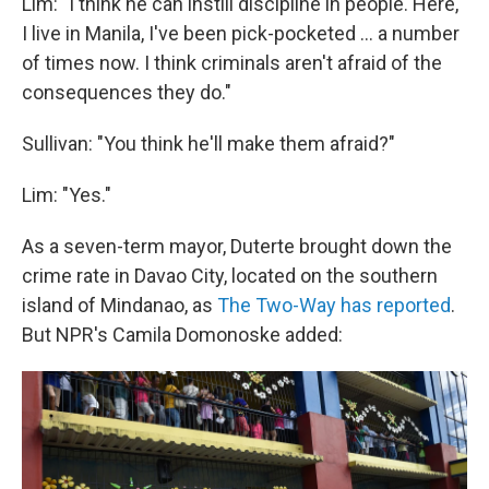
Lim: "I think he can instill discipline in people. Here,
I live in Manila, I've been pick-pocketed ... a number
of times now. I think criminals aren't afraid of the
consequences they do."
Sullivan: "You think he'll make them afraid?"
Lim: "Yes."
As a seven-term mayor, Duterte brought down the
crime rate in Davao City, located on the southern
island of Mindanao, as
The Two-Way has reported
.
But NPR's Camila Domonoske added: