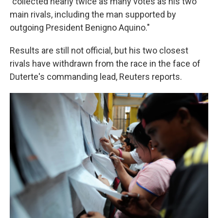
"collected nearly twice as many votes as his two
main rivals, including the man supported by
outgoing President Benigno Aquino."
Results are still not official, but his two closest
rivals have withdrawn from the race in the face of
Duterte's commanding lead, Reuters reports.