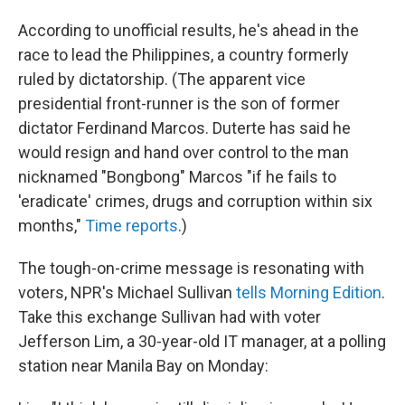
According to unofficial results, he's ahead in the
race to lead the Philippines, a country formerly
ruled by dictatorship. (The apparent vice
presidential front-runner is the son of former
dictator Ferdinand Marcos. Duterte has said he
would resign and hand over control to the man
nicknamed "Bongbong" Marcos "if he fails to
'eradicate' crimes, drugs and corruption within six
months,"
Time reports
.)
The tough-on-crime message is resonating with
voters, NPR's Michael Sullivan
tells Morning Edition
.
Take this exchange Sullivan had with voter
Jefferson Lim, a 30-year-old IT manager, at a polling
station near Manila Bay on Monday: