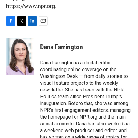
https://www.npr.org.
F
T
L
E
a
w
i
m
c
i
n
a
e
t
k
i
Dana Farrington
b
t
e
l
o
e
d
o
r
I
Dana Farrington is a digital editor
k
n
coordinating online coverage on the
Washington Desk — from daily stories to
visual feature projects to the weekly
newsletter. She has been with the NPR
Politics team since President Trump's
inauguration. Before that, she was among
NPR's first engagement editors, managing
the homepage for NPR.org and the main
social accounts. Dana has also worked as
a weekend web producer and editor, and
has written on a wide range of topics for