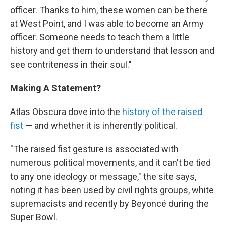
officer. Thanks to him, these women can be there
at West Point, and I was able to become an Army
officer. Someone needs to teach them a little
history and get them to understand that lesson and
see contriteness in their soul."
Making A Statement?
Atlas Obscura dove into the
history of the raised
fist
— and whether it is inherently political.
"The raised fist gesture is associated with
numerous political movements, and it can't be tied
to any one ideology or message," the site says,
noting it has been used by civil rights groups, white
supremacists and recently by Beyoncé during the
Super Bowl.