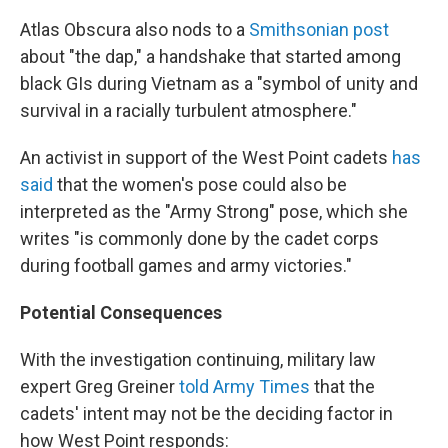
Atlas Obscura also nods to a
Smithsonian post
about "the dap," a handshake that started among
black GIs during Vietnam as a "symbol of unity and
survival in a racially turbulent atmosphere."
An activist in support of the West Point cadets
has
said
that the women's pose could also be
interpreted as the "Army Strong" pose, which she
writes "is commonly done by the cadet corps
during football games and army victories."
Potential Consequences
With the investigation continuing, military law
expert Greg Greiner
told Army Times
that the
cadets' intent may not be the deciding factor in
how West Point responds: