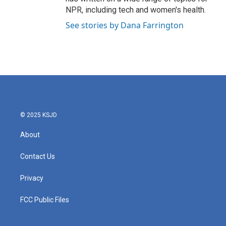
NPR, including tech and women's health.
See stories by Dana Farrington
© 2025 KSJD
About
Contact Us
Privacy
FCC Public Files