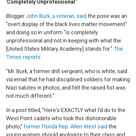
'Completely Unprofessional'
Blogger
John Burk, a veteran, said
the pose was an
"overt display of the black lives matter movement"
and doing so in uniform "is completely
unprofessional and not in keeping with what the
[United States Military Academy] stands for."
The
Times reports
:
"Mr. Burk, a former drill sergeant, who is white, said
via email that he had disciplined soldiers for making
Nazi salutes in photos, and felt the raised fist was
not much different."
In a post titled, "Here's EXACTLY what I'd do to the
West Point cadets who took this dishonorable
photo,"
former Florida Rep. Allen West said
the
young women should apologize to their class and