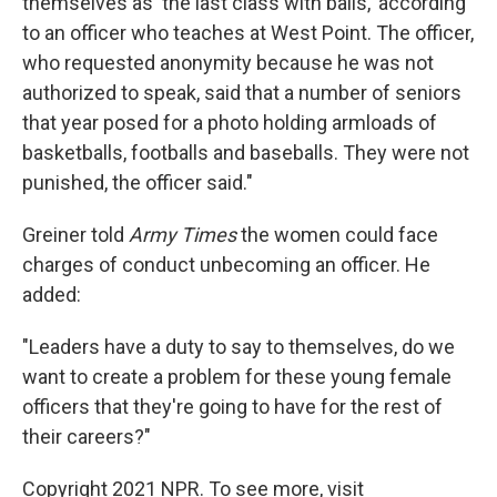
themselves as 'the last class with balls,' according
to an officer who teaches at West Point. The officer,
who requested anonymity because he was not
authorized to speak, said that a number of seniors
that year posed for a photo holding armloads of
basketballs, footballs and baseballs. They were not
punished, the officer said."
Greiner told
Army Times
the women could face
charges of conduct unbecoming an officer. He
added:
"Leaders have a duty to say to themselves, do we
want to create a problem for these young female
officers that they're going to have for the rest of
their careers?"
Copyright 2021 NPR. To see more, visit