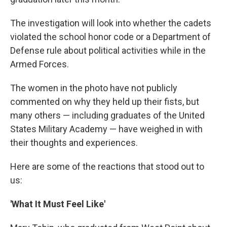
The investigation will look into whether the cadets
violated the school honor code or a Department of
Defense rule about political activities while in the
Armed Forces.
The women in the photo have not publicly
commented on why they held up their fists, but
many others — including graduates of the United
States Military Academy — have weighed in with
their thoughts and experiences.
Here are some of the reactions that stood out to
us:
'What It Must Feel Like'