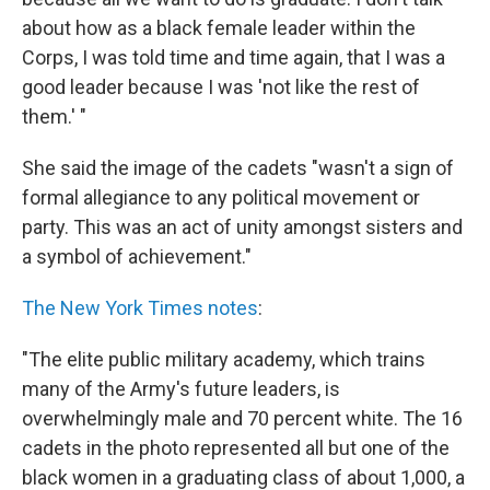
about how as a black female leader within the
Corps, I was told time and time again, that I was a
good leader because I was 'not like the rest of
them.' "
She said the image of the cadets "wasn't a sign of
formal allegiance to any political movement or
party. This was an act of unity amongst sisters and
a symbol of achievement."
The New York Times notes
:
"The elite public military academy, which trains
many of the Army's future leaders, is
overwhelmingly male and 70 percent white. The 16
cadets in the photo represented all but one of the
black women in a graduating class of about 1,000, a