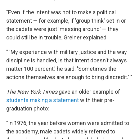
"Even if the intent was not to make a political
statement — for example, if 'group think' set in or
the cadets were just 'messing around' — they
could still be in trouble, Greiner explained.
" 'My experience with military justice and the way
discipline is handled, is that intent doesn't always
matter 100 percent,' he said. 'Sometimes the
actions themselves are enough to bring discredit.' "
The New York Times
gave an older example of
students making a statement
with their pre-
graduation photo:
"In 1976, the year before women were admitted to
the academy, male cadets widely referred to