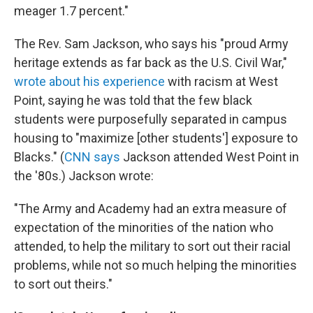
meager 1.7 percent."
The Rev. Sam Jackson, who says his "proud Army
heritage extends as far back as the U.S. Civil War,"
wrote about his experience
with racism at West
Point, saying he was told that the few black
students were purposefully separated in campus
housing to "maximize [other students'] exposure to
Blacks." (
CNN says
Jackson attended West Point in
the '80s.) Jackson wrote:
"The Army and Academy had an extra measure of
expectation of the minorities of the nation who
attended, to help the military to sort out their racial
problems, while not so much helping the minorities
to sort out theirs."