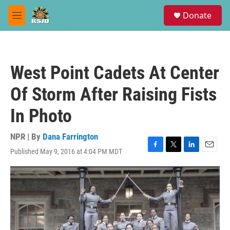
Skip to main content
S
Donate
e
M
a
e
r
n
c
u
h
West Point Cadets At Center
u
e
Of Storm After Raising Fists
r
y
In Photo
NPR | By
Dana Farrington
Published May 9, 2016 at 4:04 PM MDT
F
T
L
E
a
w
i
m
c
i
n
a
e
t
k
i
b
t
e
l
o
e
d
o
r
I
k
n