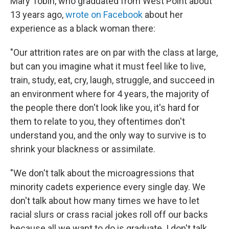
Mary Tobin, who graduated from West Point about
13 years ago,
wrote on Facebook
about her
experience as a black woman there:
"Our attrition rates are on par with the class at large,
but can you imagine what it must feel like to live,
train, study, eat, cry, laugh, struggle, and succeed in
an environment where for 4 years, the majority of
the people there don't look like you, it's hard for
them to relate to you, they oftentimes don't
understand you, and the only way to survive is to
shrink your blackness or assimilate.
"We don't talk about the microagressions that
minority cadets experience every single day. We
don't talk about how many times we have to let
racial slurs or crass racial jokes roll off our backs
because all we want to do is graduate. I don't talk