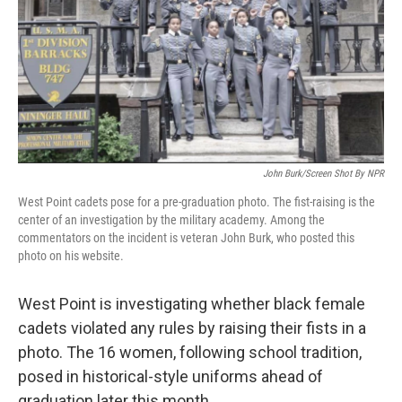
John Burk/Screen Shot By NPR
West Point cadets pose for a pre-graduation photo. The fist-raising is the
center of an investigation by the military academy. Among the
commentators on the incident is veteran John Burk, who posted this
photo on his website.
West Point is investigating whether black female
cadets violated any rules by raising their fists in a
photo. The 16 women, following school tradition,
posed in historical-style uniforms ahead of
graduation later this month.