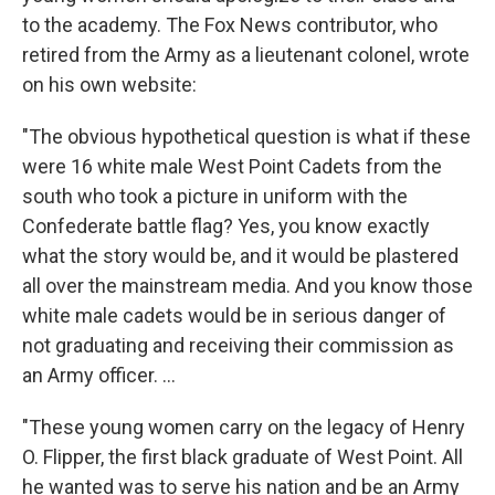
to the academy. The Fox News contributor, who
retired from the Army as a lieutenant colonel, wrote
on his own website:
"The obvious hypothetical question is what if these
were 16 white male West Point Cadets from the
south who took a picture in uniform with the
Confederate battle flag? Yes, you know exactly
what the story would be, and it would be plastered
all over the mainstream media. And you know those
white male cadets would be in serious danger of
not graduating and receiving their commission as
an Army officer. ...
"These young women carry on the legacy of Henry
O. Flipper, the first black graduate of West Point. All
he wanted was to serve his nation and be an Army