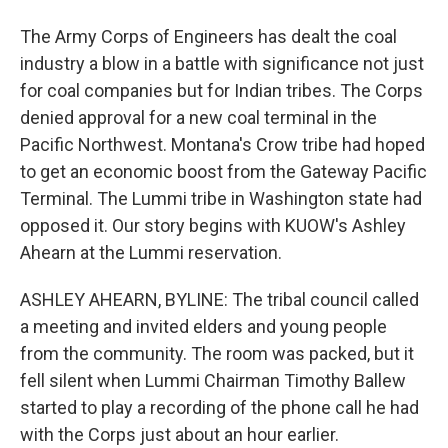
The Army Corps of Engineers has dealt the coal
industry a blow in a battle with significance not just
for coal companies but for Indian tribes. The Corps
denied approval for a new coal terminal in the
Pacific Northwest. Montana's Crow tribe had hoped
to get an economic boost from the Gateway Pacific
Terminal. The Lummi tribe in Washington state had
opposed it. Our story begins with KUOW's Ashley
Ahearn at the Lummi reservation.
ASHLEY AHEARN, BYLINE: The tribal council called
a meeting and invited elders and young people
from the community. The room was packed, but it
fell silent when Lummi Chairman Timothy Ballew
started to play a recording of the phone call he had
with the Corps just about an hour earlier.