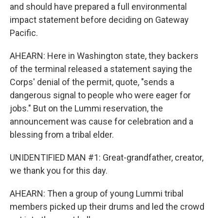
and should have prepared a full environmental
impact statement before deciding on Gateway
Pacific.
AHEARN: Here in Washington state, they backers
of the terminal released a statement saying the
Corps' denial of the permit, quote, "sends a
dangerous signal to people who were eager for
jobs." But on the Lummi reservation, the
announcement was cause for celebration and a
blessing from a tribal elder.
UNIDENTIFIED MAN #1: Great-grandfather, creator,
we thank you for this day.
AHEARN: Then a group of young Lummi tribal
members picked up their drums and led the crowd