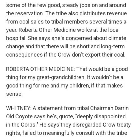
some of the few good, steady jobs on and around
the reservation. The tribe also distributes revenue
from coal sales to tribal members several times a
year. Roberta Other Medicine works at the local
hospital. She says she's concerned about climate
change and that there will be short and long-term
consequences if the Crow don't export their coal.
ROBERTA OTHER MEDICINE: That would be a good
thing for my great-grandchildren. It wouldn't be a
good thing for me and my children, if that makes
sense.
WHITNEY: A statement from tribal Chairman Darrin
Old Coyote says he's, quote, "deeply disappointed
in the Corps." He says they disregarded Crow treaty
rights, failed to meaningfully consult with the tribe