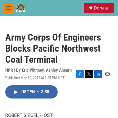
Skip to main content
S
Donate
e
M
a
e
r
n
c
u
h
Army Corps Of Engineers
u
e
Blocks Pacific Northwest
r
y
Coal Terminal
NPR | By
Eric Whitney
,
Ashley Ahearn
Published May 10, 2016 at 2:25 PM MDT
F
T
L
E
a
w
i
m
c
i
n
a
LISTEN
•
3:55
e
t
k
i
b
t
e
l
o
e
d
o
r
I
k
n
ROBERT SIEGEL, HOST: