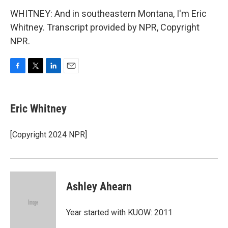
WHITNEY: And in southeastern Montana, I'm Eric
Whitney. Transcript provided by NPR, Copyright
NPR.
F
T
L
E
a
w
i
m
c
i
n
a
e
t
k
i
Eric Whitney
b
t
e
l
o
e
d
o
r
I
[Copyright 2024 NPR]
k
n
Ashley Ahearn
Year started with KUOW: 2011