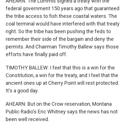
AHEARN: The Lummis signed a treaty with the
federal government 150 years ago that guaranteed
the tribe access to fish these coastal waters. The
coal terminal would have interfered with that treaty
right. So the tribe has been pushing the feds to
remember their side of the bargain and deny the
permits. And Chairman Timothy Ballew says those
efforts have finally paid off.
TIMOTHY BALLEW: I feel that this is a win for the
Constitution, a win for the treaty, and I feel that the
ancient ones up at Cherry Point will rest protected.
It's a good day.
AHEARN: But on the Crow reservation, Montana
Public Radio's Eric Whitney says the news has not
been well received.