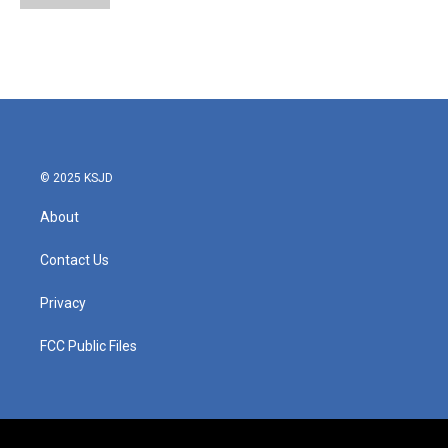
© 2025 KSJD
About
Contact Us
Privacy
FCC Public Files