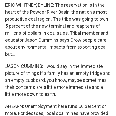
ERIC WHITNEY, BYLINE: The reservation is in the
heart of the Powder River Basin, the nation's most
productive coal region. The tribe was going to own
5 percent of the new terminal and reap tens of
millions of dollars in coal sales. Tribal member and
educator Jason Cummins says Crow people care
about environmental impacts from exporting coal
but...
JASON CUMMINS: I would say in the immediate
picture of things if a family has an empty fridge and
an empty cupboard, you know, maybe sometimes
their concerns are a little more immediate and a
little more down to earth.
AHEARN: Unemployment here runs 50 percent or
more. For decades, local coal mines have provided