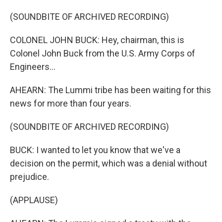
(SOUNDBITE OF ARCHIVED RECORDING)
COLONEL JOHN BUCK: Hey, chairman, this is
Colonel John Buck from the U.S. Army Corps of
Engineers...
AHEARN: The Lummi tribe has been waiting for this
news for more than four years.
(SOUNDBITE OF ARCHIVED RECORDING)
BUCK: I wanted to let you know that we've a
decision on the permit, which was a denial without
prejudice.
(APPLAUSE)