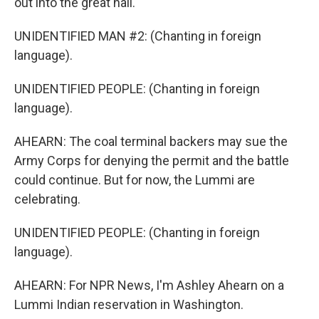
out into the great hall.
UNIDENTIFIED MAN #2: (Chanting in foreign
language).
UNIDENTIFIED PEOPLE: (Chanting in foreign
language).
AHEARN: The coal terminal backers may sue the
Army Corps for denying the permit and the battle
could continue. But for now, the Lummi are
celebrating.
UNIDENTIFIED PEOPLE: (Chanting in foreign
language).
AHEARN: For NPR News, I'm Ashley Ahearn on a
Lummi Indian reservation in Washington.