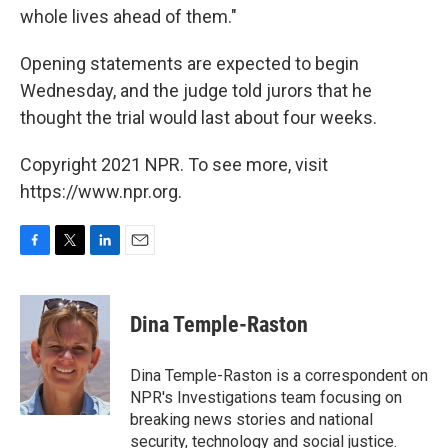
whole lives ahead of them."
Opening statements are expected to begin
Wednesday, and the judge told jurors that he
thought the trial would last about four weeks.
Copyright 2021 NPR. To see more, visit
https://www.npr.org.
F
T
L
E
a
w
i
m
c
i
n
a
e
t
k
i
Dina Temple-Raston
b
t
e
l
o
e
d
o
r
I
Dina Temple-Raston is a correspondent on
k
n
NPR's Investigations team focusing on
breaking news stories and national
security, technology and social justice.