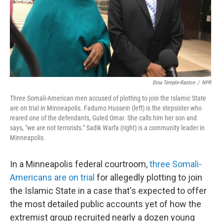
Dina Temple-Raston
/
NPR
Three Somali-American men accused of plotting to join the Islamic State
are on trial in Minneapolis. Fadumo Hussein (left) is the stepsister who
reared one of the defendants, Guled Omar. She calls him her son and
says, "we are not terrorists." Sadik Warfa (right) is a community leader in
Minneapolis.
In a Minneapolis federal courtroom,
three Somali-
Americans are on trial
for allegedly plotting to join
the Islamic State in a case that's expected to offer
the most detailed public accounts yet of how the
extremist group recruited nearly a dozen young