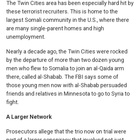
The Twin Cities area has been especially hard hit by
these terrorist recruiters. This is home to the
largest Somali community in the U.S., where there
are many single-parent homes and high
unemployment.
Nearly a decade ago, the Twin Cities were rocked
by the departure of more than two dozen young
men who flew to Somalia to join an al-Qaida arm
there, called al-Shabab. The FBI says some of
those young men now with al-Shabab persuaded
friends and relatives in Minnesota to go to Syria to
fight.
A Larger Network
Prosecutors allege that the trio now on trial were
part of a larger conspiracy that involved not just