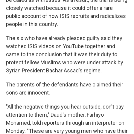
closely watched because it could offer a rare
public account of how ISIS recruits and radicalizes
people in this country.
The six who have already pleaded guilty said they
watched ISIS videos on YouTube together and
came to the conclusion that it was their duty to
protect fellow Muslims who were under attack by
Syrian President Bashar Assad's regime.
The parents of the defendants have claimed their
sons are innocent.
"All the negative things you hear outside, don't pay
attention to them," Daud's mother, Farhiyo
Mohamed, told reporters through an interpreter on
Monday. "These are very young men who have their