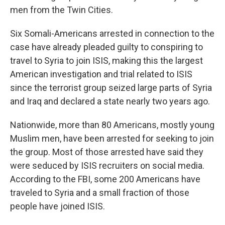
men from the Twin Cities.
Six Somali-Americans arrested in connection to the
case have already pleaded guilty to conspiring to
travel to Syria to join ISIS, making this the largest
American investigation and trial related to ISIS
since the terrorist group seized large parts of Syria
and Iraq and declared a state nearly two years ago.
Nationwide, more than 80 Americans, mostly young
Muslim men, have been arrested for seeking to join
the group. Most of those arrested have said they
were seduced by ISIS recruiters on social media.
According to the FBI, some 200 Americans have
traveled to Syria and a small fraction of those
people have joined ISIS.