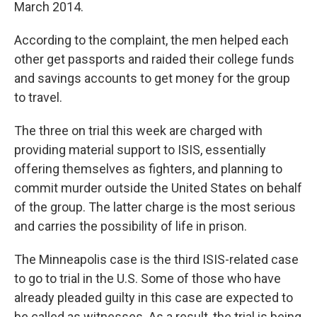
March 2014.
According to the complaint, the men helped each
other get passports and raided their college funds
and savings accounts to get money for the group
to travel.
The three on trial this week are charged with
providing material support to ISIS, essentially
offering themselves as fighters, and planning to
commit murder outside the United States on behalf
of the group. The latter charge is the most serious
and carries the possibility of life in prison.
The Minneapolis case is the third ISIS-related case
to go to trial in the U.S. Some of those who have
already pleaded guilty in this case are expected to
be called as witnesses. As a result, the trial is being