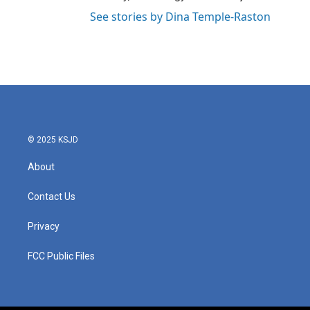
See stories by Dina Temple-Raston
© 2025 KSJD
About
Contact Us
Privacy
FCC Public Files