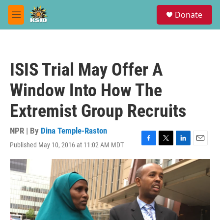
Skip to main content
S
Donate
e
M
a
e
r
n
c
u
h
ISIS Trial May Offer A
u
e
Window Into How The
r
y
Extremist Group Recruits
NPR | By
Dina Temple-Raston
Published May 10, 2016 at 11:02 AM MDT
F
T
L
E
a
w
i
m
c
i
n
a
e
t
k
i
b
t
e
l
o
e
d
o
r
I
k
n