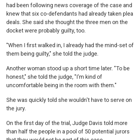
had been following news coverage of the case and
knew that six co-defendants had already taken plea
deals. She said she thought the three men on the
docket were probably guilty, too.
"When I first walked in, I already had the mind-set of
them being guilty," she told the judge.
Another woman stood up a short time later. "To be
honest," she told the judge, "I'm kind of
uncomfortable being in the room with them."
She was quickly told she wouldn't have to serve on
the jury.
On the first day of the trial, Judge Davis told more
than half the people in a pool of 50 potential jurors
that they would not be part of this case.