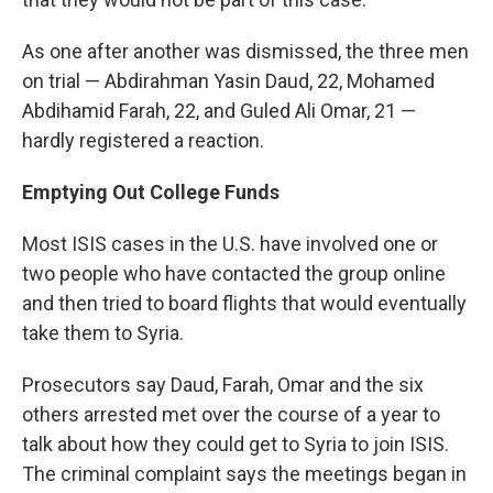
As one after another was dismissed, the three men
on trial — Abdirahman Yasin Daud, 22, Mohamed
Abdihamid Farah, 22, and Guled Ali Omar, 21 —
hardly registered a reaction.
Emptying Out College Funds
Most ISIS cases in the U.S. have involved one or
two people who have contacted the group online
and then tried to board flights that would eventually
take them to Syria.
Prosecutors say Daud, Farah, Omar and the six
others arrested met over the course of a year to
talk about how they could get to Syria to join ISIS.
The criminal complaint says the meetings began in