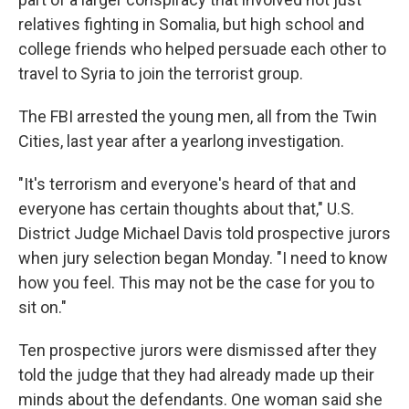
relatives fighting in Somalia, but high school and
college friends who helped persuade each other to
travel to Syria to join the terrorist group.
The FBI arrested the young men, all from the Twin
Cities, last year after a yearlong investigation.
"It's terrorism and everyone's heard of that and
everyone has certain thoughts about that," U.S.
District Judge Michael Davis told prospective jurors
when jury selection began Monday. "I need to know
how you feel. This may not be the case for you to
sit on."
Ten prospective jurors were dismissed after they
told the judge that they had already made up their
minds about the defendants. One woman said she