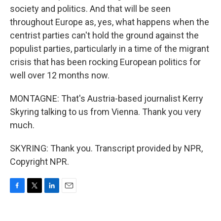
society and politics. And that will be seen
throughout Europe as, yes, what happens when the
centrist parties can't hold the ground against the
populist parties, particularly in a time of the migrant
crisis that has been rocking European politics for
well over 12 months now.
MONTAGNE: That's Austria-based journalist Kerry
Skyring talking to us from Vienna. Thank you very
much.
SKYRING: Thank you. Transcript provided by NPR,
Copyright NPR.
F
T
L
E
a
w
i
m
c
i
n
a