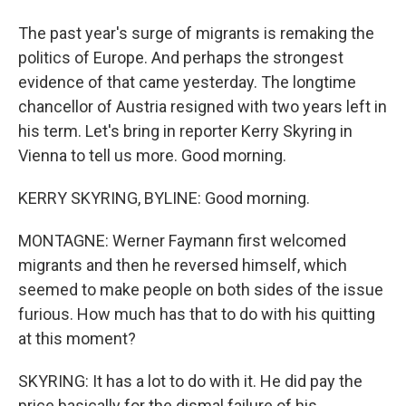
The past year's surge of migrants is remaking the
politics of Europe. And perhaps the strongest
evidence of that came yesterday. The longtime
chancellor of Austria resigned with two years left in
his term. Let's bring in reporter Kerry Skyring in
Vienna to tell us more. Good morning.
KERRY SKYRING, BYLINE: Good morning.
MONTAGNE: Werner Faymann first welcomed
migrants and then he reversed himself, which
seemed to make people on both sides of the issue
furious. How much has that to do with his quitting
at this moment?
SKYRING: It has a lot to do with it. He did pay the
price basically for the dismal failure of his