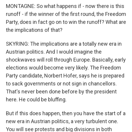
MONTAGNE: So what happens if - now there is this
runoff - if the winner of the first round, the Freedom
Party, does in fact go on to win the runoff? What are
the implications of that?
SKYRING: The implications are a totally new era in
Austrian politics. And I would imagine the
shockwaves will roll through Europe. Basically, early
elections would become very likely. The Freedom
Party candidate, Norbert Hofer, says he is prepared
to sack governments or not sign in chancellors.
That's never been done before by the president
here. He could be bluffing.
But if this does happen, then you have the start of a
new era in Austrian politics, a very turbulent one.
You will see protests and big divisions in both