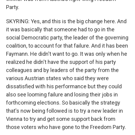
Party.
SKYRING: Yes, and this is the big change here. And
it was basically that someone had to go in the
social Democratic party, the leader of the governing
coalition, to account for that failure. And it has been
Faymann. He didn't want to go. It was only when he
realized he didn't have the support of his party
colleagues and by leaders of the party from the
various Austrian states who said they were
dissatisfied with his performance but they could
also see looming failure and losing their jobs in
forthcoming elections. So basically the strategy
that's now being followed is to try a new leader in
Vienna to try and get some support back from
those voters who have gone to the Freedom Party.