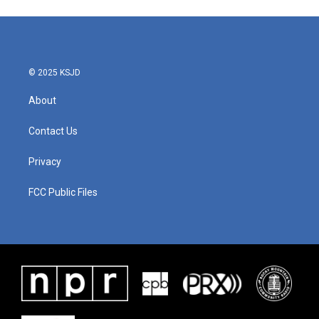
e
t
k
i
b
t
e
l
o
e
d
o
r
I
k
n
© 2025 KSJD
About
Contact Us
Privacy
FCC Public Files