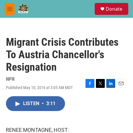
Skip to main content
S
Donate
e
M
a
e
r
n
c
u
h
Migrant Crisis Contributes
u
e
To Austria Chancellor's
r
y
Resignation
NPR
Published May 10, 2016 at 3:05 AM MDT
F
T
L
E
a
w
i
m
c
i
n
a
LISTEN
•
3:11
e
t
k
i
b
t
e
l
o
e
d
o
r
I
k
n
RENEE MONTAGNE, HOST: