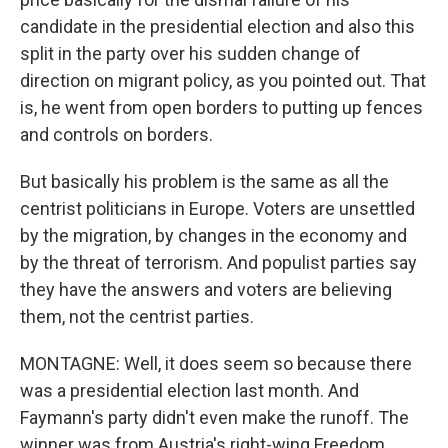
candidate in the presidential election and also this
split in the party over his sudden change of
direction on migrant policy, as you pointed out. That
is, he went from open borders to putting up fences
and controls on borders.
But basically his problem is the same as all the
centrist politicians in Europe. Voters are unsettled
by the migration, by changes in the economy and
by the threat of terrorism. And populist parties say
they have the answers and voters are believing
them, not the centrist parties.
MONTAGNE: Well, it does seem so because there
was a presidential election last month. And
Faymann's party didn't even make the runoff. The
winner was from Austria's right-wing Freedom