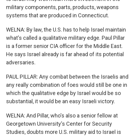
military components, parts, products, weapons
systems that are produced in Connecticut.
WELNA: By law, the U.S. has to help Israel maintain
what's called a qualitative military edge. Paul Pillar
is a former senior CIA officer for the Middle East.
He says Israel already is far ahead of its potential
adversaries.
PAUL PILLAR: Any combat between the Israelis and
any really combination of foes would still be one in
which the qualitative edge by Israel would be so
substantial, it would be an easy Israeli victory.
WELNA: And Pillar, who's also a senior fellow at
Georgetown University's Center for Security
Studies, doubts more U.S. military aid to Israel is