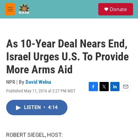
Skip to main content
S
Donate
e
M
a
e
r
n
c
u
h
As 10-Year Deal Nears End,
u
e
Israel Urges U.S. To Provide
r
y
More Arms Aid
NPR | By
David Welna
Published May 11, 2016 at 2:27 PM MDT
F
T
L
E
a
w
i
m
c
i
n
a
LISTEN
•
4:14
e
t
k
i
b
t
e
l
o
e
d
o
r
I
k
n
ROBERT SIEGEL, HOST: