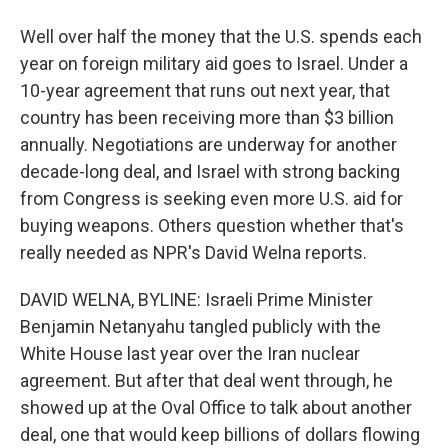
Well over half the money that the U.S. spends each
year on foreign military aid goes to Israel. Under a
10-year agreement that runs out next year, that
country has been receiving more than $3 billion
annually. Negotiations are underway for another
decade-long deal, and Israel with strong backing
from Congress is seeking even more U.S. aid for
buying weapons. Others question whether that's
really needed as NPR's David Welna reports.
DAVID WELNA, BYLINE: Israeli Prime Minister
Benjamin Netanyahu tangled publicly with the
White House last year over the Iran nuclear
agreement. But after that deal went through, he
showed up at the Oval Office to talk about another
deal, one that would keep billions of dollars flowing