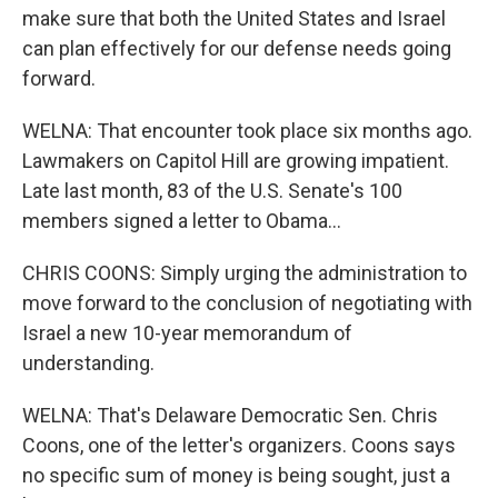
make sure that both the United States and Israel
can plan effectively for our defense needs going
forward.
WELNA: That encounter took place six months ago.
Lawmakers on Capitol Hill are growing impatient.
Late last month, 83 of the U.S. Senate's 100
members signed a letter to Obama...
CHRIS COONS: Simply urging the administration to
move forward to the conclusion of negotiating with
Israel a new 10-year memorandum of
understanding.
WELNA: That's Delaware Democratic Sen. Chris
Coons, one of the letter's organizers. Coons says
no specific sum of money is being sought, just a