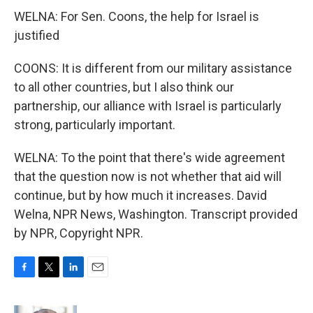
WELNA: For Sen. Coons, the help for Israel is
justified
COONS: It is different from our military assistance
to all other countries, but I also think our
partnership, our alliance with Israel is particularly
strong, particularly important.
WELNA: To the point that there's wide agreement
that the question now is not whether that aid will
continue, but by how much it increases. David
Welna, NPR News, Washington. Transcript provided
by NPR, Copyright NPR.
F
T
L
E
a
w
i
m
c
i
n
a