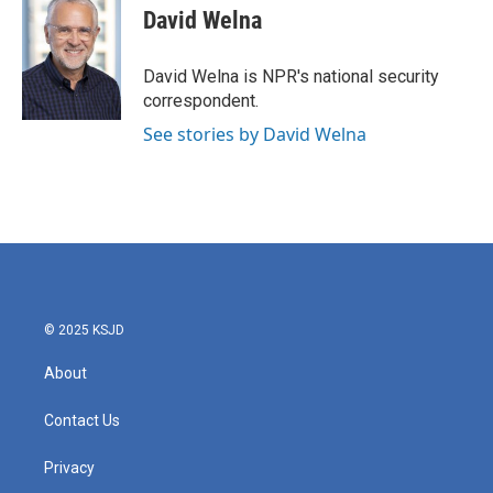
e
t
k
i
David Welna
b
t
e
l
o
e
d
o
r
I
David Welna is NPR's national security
k
n
correspondent.
See stories by David Welna
© 2025 KSJD
About
Contact Us
Privacy