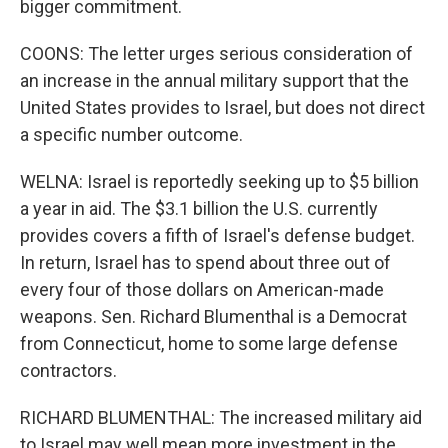
bigger commitment.
COONS: The letter urges serious consideration of
an increase in the annual military support that the
United States provides to Israel, but does not direct
a specific number outcome.
WELNA: Israel is reportedly seeking up to $5 billion
a year in aid. The $3.1 billion the U.S. currently
provides covers a fifth of Israel's defense budget.
In return, Israel has to spend about three out of
every four of those dollars on American-made
weapons. Sen. Richard Blumenthal is a Democrat
from Connecticut, home to some large defense
contractors.
RICHARD BLUMENTHAL: The increased military aid
to Israel may well mean more investment in the