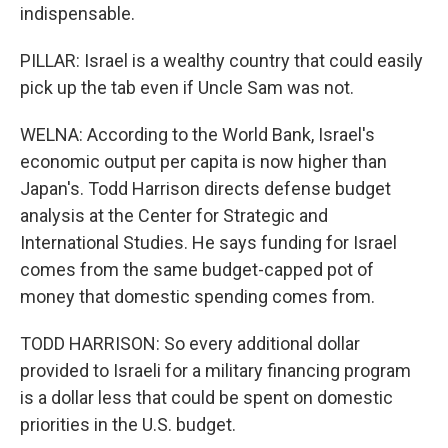
indispensable.
PILLAR: Israel is a wealthy country that could easily
pick up the tab even if Uncle Sam was not.
WELNA: According to the World Bank, Israel's
economic output per capita is now higher than
Japan's. Todd Harrison directs defense budget
analysis at the Center for Strategic and
International Studies. He says funding for Israel
comes from the same budget-capped pot of
money that domestic spending comes from.
TODD HARRISON: So every additional dollar
provided to Israeli for a military financing program
is a dollar less that could be spent on domestic
priorities in the U.S. budget.