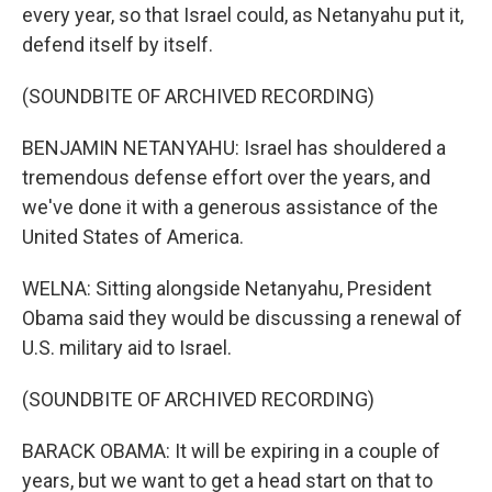
every year, so that Israel could, as Netanyahu put it,
defend itself by itself.
(SOUNDBITE OF ARCHIVED RECORDING)
BENJAMIN NETANYAHU: Israel has shouldered a
tremendous defense effort over the years, and
we've done it with a generous assistance of the
United States of America.
WELNA: Sitting alongside Netanyahu, President
Obama said they would be discussing a renewal of
U.S. military aid to Israel.
(SOUNDBITE OF ARCHIVED RECORDING)
BARACK OBAMA: It will be expiring in a couple of
years, but we want to get a head start on that to