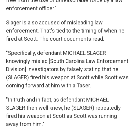
free from the use of unreasonable force by a law
enforcement officer."
Slager is also accused of misleading law
enforcement. That's tied to the timing of when he
fired at Scott. The court documents read:
"Specifically, defendant MICHAEL SLAGER
knowingly misled [South Carolina Law Enforcement
Division] investigators by falsely stating that he
(SLAGER) fired his weapon at Scott while Scott was
coming forward at him with a Taser.
"In truth and in fact, as defendant MICHAEL
SLAGER then well knew, he (SLAGER) repeatedly
fired his weapon at Scott as Scott was running
away from him."