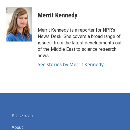
a
w
i
m
c
i
n
a
e
t
k
i
Merrit Kennedy
b
t
e
l
o
e
d
o
r
I
Merrit Kennedy is a reporter for NPR's
k
n
News Desk. She covers a broad range of
issues, from the latest developments out
of the Middle East to science research
news.
See stories by Merrit Kennedy
© 2025 KSJD
About