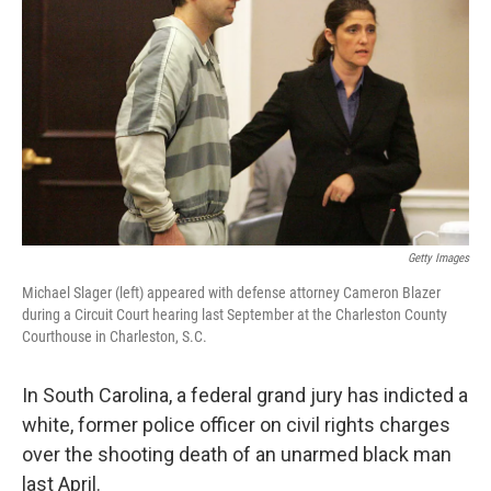
o
r
I
k
n
Getty Images
Michael Slager (left) appeared with defense attorney Cameron Blazer
during a Circuit Court hearing last September at the Charleston County
Courthouse in Charleston, S.C.
In South Carolina, a federal grand jury has indicted a
white, former police officer on civil rights charges
over the shooting death of an unarmed black man
last April.