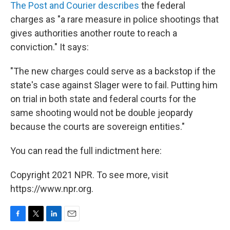
The Post and Courier describes
the federal
charges as "a rare measure in police shootings that
gives authorities another route to reach a
conviction." It says:
"The new charges could serve as a backstop if the
state's case against Slager were to fail. Putting him
on trial in both state and federal courts for the
same shooting would not be double jeopardy
because the courts are sovereign entities."
You can read the full indictment here:
Copyright 2021 NPR. To see more, visit
https://www.npr.org.
F
T
L
E