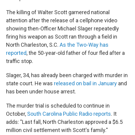
The killing of Walter Scott garnered national
attention after the release of a cellphone video
showing then-Officer Michael Slager repeatedly
firing his weapon as Scott ran through a field in
North Charleston, S.C.
As the Two-Way has
reported
, the 50-year-old father of four fled after a
traffic stop.
Slager, 34, has already been charged with murder in
state court. He was
released on bail in January
and
has been under house arrest.
The murder trial is scheduled to continue in
October,
South Carolina Public Radio reports
. It
adds: "Last fall, North Charleston approved a $6.5
million civil settlement with Scott's family."