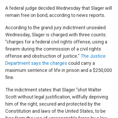
A federal judge decided Wednesday that Slager will
remain free on bond, according to news reports.
According to the grand jury indictment unsealed
Wednesday, Slager is charged with three counts:
"charges for a federal civil rights offense, using a
firearm during the commission of a civil rights
offense and obstruction of justice."
The Justice
Department says the charges
could carry a
maximum sentence of life in prison and a $250,000
fine.
The indictment states that Slager "shot Walter
Scott without legal justification, willfully depriving
him of the right, secured and protected by the
Constitution and laws of the United States, to be